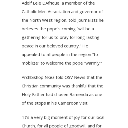
Adolf Lele L’Afrique, a member of the
Catholic Men Association and governor of
the North West region, told journalists he
believes the pope’s coming “will be a
gathering for us to pray for long-lasting
peace in our beloved country.” He
appealed to all people in the region “to
mobilize” to welcome the pope “warmly.”
Archbishop Nkea told OSV News that the
Christian community was thankful that the
Holy Father had chosen Bamenda as one
of the stops in his Cameroon visit.
“It’s a very big moment of joy for our local
Church, for all people of goodwill, and for