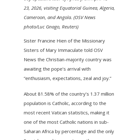
23, 2026, visiting Equatorial Guinea, Algeria,
Cameroon, and Angola. (OSV News
photo/Luc Gnago, Reuters)
Sister Francine Hien of the Missionary
Sisters of Mary Immaculate told OSV
News the Christian-majority country was
awaiting the pope’s arrival with
“enthusiasm, expectations, zeal and joy.”
About 81.58% of the country’s 1.37 million
population is Catholic, according to the
most recent Vatican statistics, making it
one of the most Catholic nations in sub-
Saharan Africa by percentage and the only