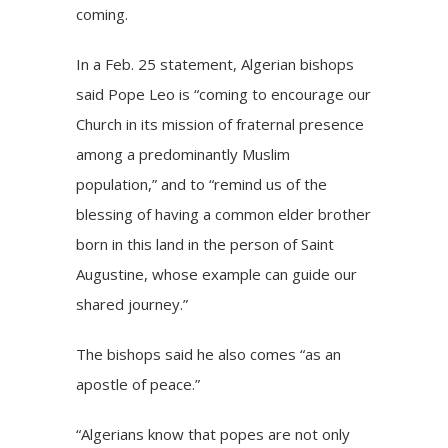
coming.
In a Feb. 25 statement, Algerian bishops
said Pope Leo is “coming to encourage our
Church in its mission of fraternal presence
among a predominantly Muslim
population,” and to “remind us of the
blessing of having a common elder brother
born in this land in the person of Saint
Augustine, whose example can guide our
shared journey.”
The bishops said he also comes “as an
apostle of peace.”
“Algerians know that popes are not only