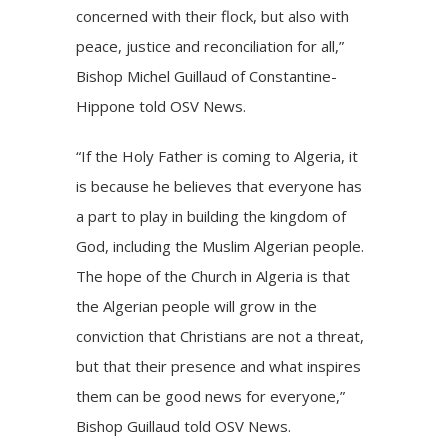
concerned with their flock, but also with
peace, justice and reconciliation for all,”
Bishop Michel Guillaud of Constantine-
Hippone told OSV News.
“If the Holy Father is coming to Algeria, it
is because he believes that everyone has
a part to play in building the kingdom of
God, including the Muslim Algerian people.
The hope of the Church in Algeria is that
the Algerian people will grow in the
conviction that Christians are not a threat,
but that their presence and what inspires
them can be good news for everyone,”
Bishop Guillaud told OSV News.