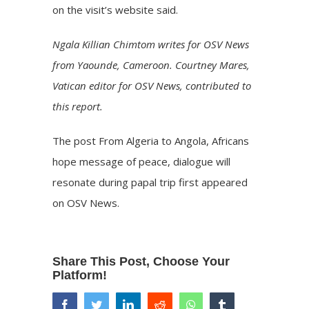
on the visit’s
website
said.
Ngala Killian Chimtom writes for OSV News
from Yaounde, Cameroon. Courtney Mares,
Vatican editor for OSV News, contributed to
this report.
The post
From Algeria to Angola, Africans
hope message of peace, dialogue will
resonate during papal trip
first appeared
on
OSV News
.
Share This Post, Choose Your
Platform!
facebook
twitter
linkedin
reddit
whatsapp
tumblr