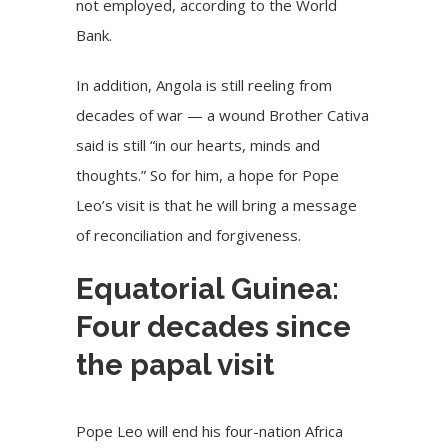
not employed, according to the World
Bank.
In addition, Angola is still reeling from
decades of war — a wound Brother Cativa
said is still “in our hearts, minds and
thoughts.” So for him, a hope for Pope
Leo’s visit is that he will bring a message
of reconciliation and forgiveness.
Equatorial Guinea:
Four decades since
the papal visit
Pope Leo will end his four-nation Africa