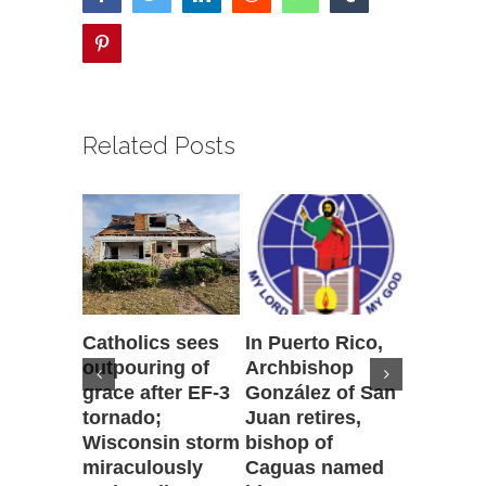
pinterest
Related Posts
Catholics sees
In Puerto Rico,
‘It is go
outpouring of
Archbishop
to be he
grace after EF-3
González of San
reflecti
tornado;
Juan retires,
transfig
Wisconsin storm
bishop of
of Jesu
miraculously
Caguas named
August 7th