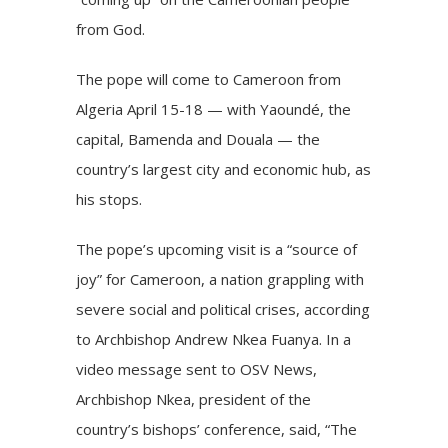
from God.
The pope will come to Cameroon from
Algeria April 15-18 — with Yaoundé, the
capital, Bamenda and Douala — the
country’s largest city and economic hub, as
his stops.
The pope’s upcoming visit is a “source of
joy” for Cameroon, a nation grappling with
severe social and political crises, according
to Archbishop Andrew Nkea Fuanya. In a
video message sent to OSV News,
Archbishop Nkea, president of the
country’s bishops’ conference, said, “The