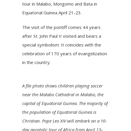
tour in Malabo, Mongomo and Bata in
Equatorial Guinea April 21-23.
The visit of the pontiff comes 44 years
after St. John Paul II visited and bears a
special symbolism: It coincides with the
celebration of 170 years of evangelization
in the country.
A file photo shows children playing soccer
near the Malabo Cathedral in Malabo, the
capital of Equatorial Guinea. The majority of
the population of Equatorial Guinea is
Christian. Pope Leo XIV will embark on a 10-
day apostolic tour of Africa from April 13–