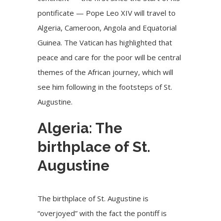
pontificate — Pope Leo XIV will travel to
Algeria,
Cameroon
, Angola and Equatorial
Guinea. The Vatican has highlighted that
peace and care for the poor will be central
themes of the African journey, which will
see him following in the footsteps of St.
Augustine.
Algeria: The
birthplace of St.
Augustine
The birthplace of St. Augustine is
“overjoyed” with the fact the pontiff is