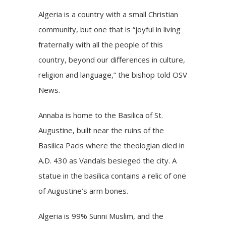
Algeria is a country with a small Christian
community, but one that is “joyful in living
fraternally with all the people of this
country, beyond our differences in culture,
religion and language,” the bishop told OSV
News.
Annaba is home to the Basilica of St.
Augustine, built near the ruins of the
Basilica Pacis where the theologian died in
A.D. 430 as Vandals besieged the city. A
statue in the basilica contains a relic of one
of Augustine’s arm bones.
Algeria is 99% Sunni Muslim, and the