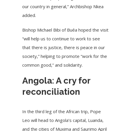
our country in general,” Archbishop Nkea
added.
Bishop Michael Bibi of
Buéa
hoped the visit
“will help us to continue to work to see
that there is justice, there is peace in our
society,” helping to promote “work for the
common good,” and solidarity.
Angola: A cry for
reconciliation
In the third leg of the African trip, Pope
Leo will head to Angola’s capital, Luanda,
and the cities of Muxima and Saurimo April