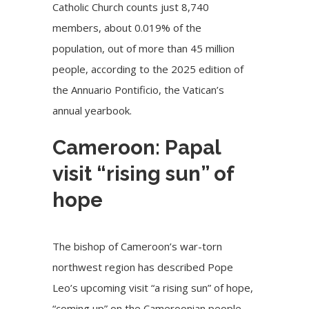
Catholic Church counts just 8,740
members, about 0.019% of the
population, out of more than 45 million
people, according to the 2025 edition of
the Annuario Pontificio, the Vatican’s
annual yearbook.
Cameroon: Papal
visit “rising sun” of
hope
The bishop of Cameroon’s war-torn
northwest region has described Pope
Leo’s upcoming visit “a rising sun” of hope,
“coming up” on the Cameroonian people