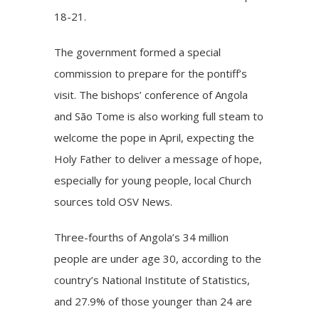
18-21.
The government formed a special
commission to prepare for the pontiff’s
visit. The bishops’ conference of Angola
and São Tome is also working full steam to
welcome the pope in April, expecting the
Holy Father to deliver a message of hope,
especially for young people, local Church
sources told OSV News.
Three-fourths of Angola’s 34 million
people are under age 30, according to the
country’s National Institute of Statistics,
and 27.9% of those younger than 24 are