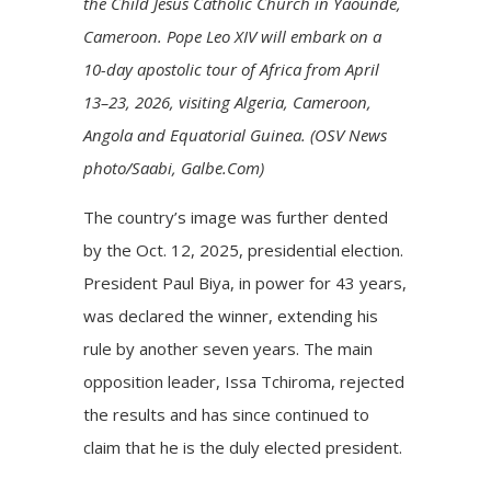
the Child Jesus Catholic Church in Yaounde,
Cameroon. Pope Leo XIV will embark on a
10-day apostolic tour of Africa from April
13–23, 2026, visiting Algeria, Cameroon,
Angola and Equatorial Guinea. (OSV News
photo/Saabi, Galbe.Com)
The country’s image was further dented
by the Oct. 12, 2025, presidential election.
President Paul Biya, in power for 43 years,
was declared the winner, extending his
rule by another seven years. The main
opposition leader, Issa Tchiroma, rejected
the results and has since continued to
claim that he is the duly elected president.