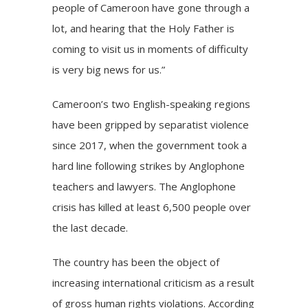
people of Cameroon have gone through a
lot, and hearing that the Holy Father is
coming to visit us in moments of difficulty
is very big news for us.”
Cameroon’s two English-speaking regions
have been gripped by separatist violence
since 2017, when the government took a
hard line following strikes by Anglophone
teachers and lawyers. The Anglophone
crisis has killed at least 6,500 people over
the last decade.
The country has been the object of
increasing international criticism as a result
of gross human rights violations. According