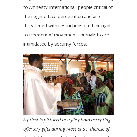
to Amnesty International, people critical of
the regime face persecution and are
threatened with restrictions on their right
to freedom of movement. Journalists are
intimidated by security forces.
A priest is pictured in a file photo accepting
offertory gifts during Mass at St. Therese of