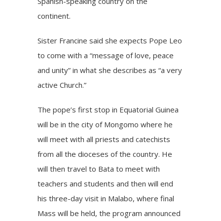
Spanish-speaking country on the
continent.
Sister Francine said she expects Pope Leo
to come with a “message of love, peace
and unity” in what she describes as “a very
active Church.”
The pope’s first stop in Equatorial Guinea
will be in the city of Mongomo where he
will meet with all priests and catechists
from all the dioceses of the country. He
will then travel to Bata to meet with
teachers and students and then will end
his three-day visit in Malabo, where final
Mass will be held, the program announced