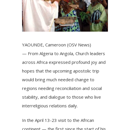
YAOUNDE, Cameroon (OSV News)
— From Algeria to Angola, Church leaders
across Africa expressed profound joy and
hopes that the upcoming apostolic trip
would bring much needed change to
regions needing reconciliation and social
stability, and dialogue to those who live
interreligious relations daily.
In the April 13-23
visit to the African
continent
— the first since the start of his