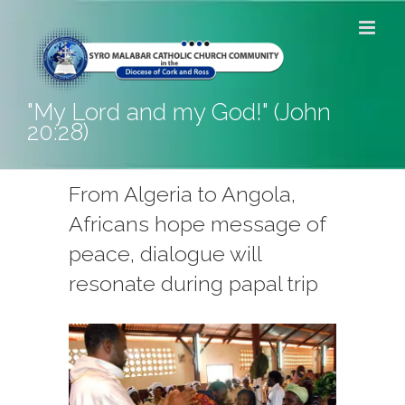
Skip
to
content
"My Lord and my God!" (John
20:28)
From Algeria to Angola,
Africans hope message of
peace, dialogue will
resonate during papal trip
View
Larger
Image