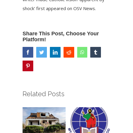
shock’
first appeared on
OSV News
.
Share This Post, Choose Your
Platform!
facebook
twitter
linkedin
reddit
whatsapp
tumblr
pinterest
Related Posts