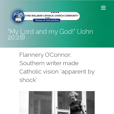
Skip
to
content
"My Lord and my God!" (John
20:28)
Flannery O’Connor:
Southern writer made
Catholic vision ‘apparent by
shock’
View
Larger
Image