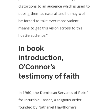
distortions to an audience which is used to
seeing them as natural; and he may well
be forced to take ever more violent
means to get this vision across to this
hostile audience.”
In book
introduction,
O’Connor’s
testimony of faith
In 1960, the Dominican Servants of Relief
for Incurable Cancer, a religious order
founded by Nathaniel Hawthorne’s