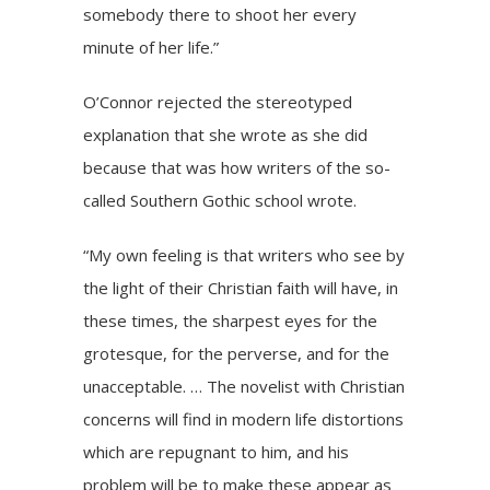
somebody there to shoot her every
minute of her life.”
O’Connor rejected the stereotyped
explanation that she wrote as she did
because that was how writers of the so-
called Southern Gothic school wrote.
“My own feeling is that writers who see by
the light of their Christian faith will have, in
these times, the sharpest eyes for the
grotesque, for the perverse, and for the
unacceptable. … The novelist with Christian
concerns will find in modern life distortions
which are repugnant to him, and his
problem will be to make these appear as