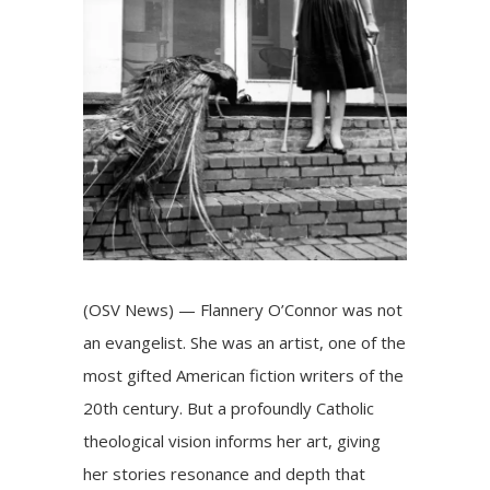
(OSV News) — Flannery O’Connor was not
an evangelist. She was an artist, one of the
most gifted American fiction writers of the
20th century. But a profoundly Catholic
theological vision informs her art, giving
her stories resonance and depth that