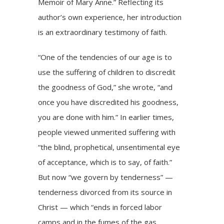
Memoir of Mary Anne.” Reflecting its
author’s own experience, her introduction
is an extraordinary testimony of faith.
“One of the tendencies of our age is to
use the suffering of children to discredit
the goodness of God,” she wrote, “and
once you have discredited his goodness,
you are done with him.” In earlier times,
people viewed unmerited suffering with
“the blind, prophetical, unsentimental eye
of acceptance, which is to say, of faith.”
But now “we govern by tenderness” —
tenderness divorced from its source in
Christ — which “ends in forced labor
camps and in the fumes of the gas