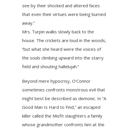
see by their shocked and altered faces
that even their virtues were being burned
away.”
Mrs. Turpin walks slowly back to the
house. The crickets are loud in the woods,
“but what she heard were the voices of
the souls climbing upward into the starry
field and shouting hallelujah.”
Beyond mere hypocrisy, O’Connor
sometimes confronts monstrous evil that
might best be described as demonic. In “A
Good Man Is Hard to Find,” an escaped
killer called the Misfit slaughters a family
whose grandmother confronts him at the