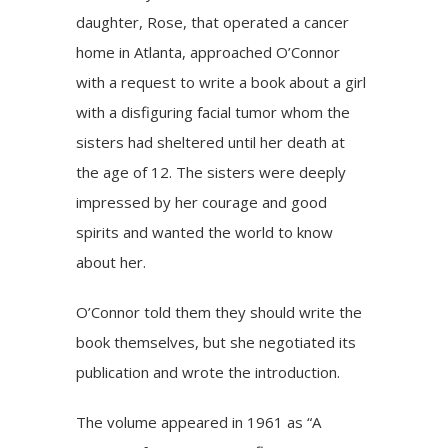
daughter, Rose, that operated a cancer
home in Atlanta, approached O’Connor
with a request to write a book about a girl
with a disfiguring facial tumor whom the
sisters had sheltered until her death at
the age of 12. The sisters were deeply
impressed by her courage and good
spirits and wanted the world to know
about her.
O’Connor told them they should write the
book themselves, but she negotiated its
publication and wrote the introduction.
The volume appeared in 1961 as “A