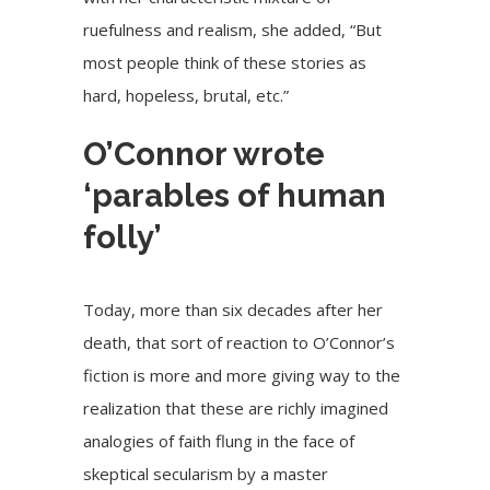
ruefulness and realism, she added, “But
most people think of these stories as
hard, hopeless, brutal, etc.”
O’Connor wrote
‘parables of human
folly’
Today, more than six decades after her
death, that sort of reaction to O’Connor’s
fiction is more and more giving way to the
realization that these are richly imagined
analogies of faith flung in the face of
skeptical secularism by a master