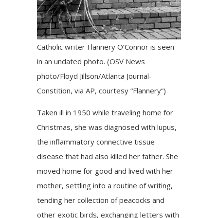
Catholic writer Flannery O’Connor is seen
in an undated photo. (OSV News
photo/Floyd Jillson/Atlanta Journal-
Constition, via AP, courtesy “Flannery”)
Taken ill in 1950 while traveling home for
Christmas, she was diagnosed with lupus,
the inflammatory connective tissue
disease that had also killed her father. She
moved home for good and lived with her
mother, settling into a routine of writing,
tending her collection of peacocks and
other exotic birds, exchanging letters with