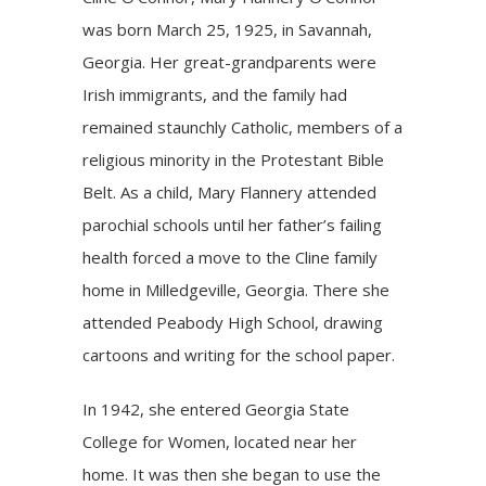
was born March 25, 1925, in Savannah,
Georgia. Her great-grandparents were
Irish immigrants, and the family had
remained staunchly Catholic, members of a
religious minority in the Protestant Bible
Belt. As a child, Mary Flannery attended
parochial schools until her father’s failing
health forced a move to the Cline family
home in Milledgeville, Georgia. There she
attended Peabody High School, drawing
cartoons and writing for the school paper.
In 1942, she entered Georgia State
College for Women, located near her
home. It was then she began to use the