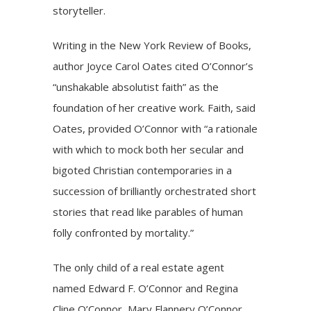
storyteller.
Writing in the New York Review of Books,
author Joyce Carol Oates cited O’Connor’s
“unshakable absolutist faith” as the
foundation of her creative work. Faith, said
Oates, provided O’Connor with “a rationale
with which to mock both her secular and
bigoted Christian contemporaries in a
succession of brilliantly orchestrated short
stories that read like parables of human
folly confronted by mortality.”
The only child of a real estate agent
named Edward F. O’Connor and Regina
Cline O’Connor, Mary Flannery O’Connor