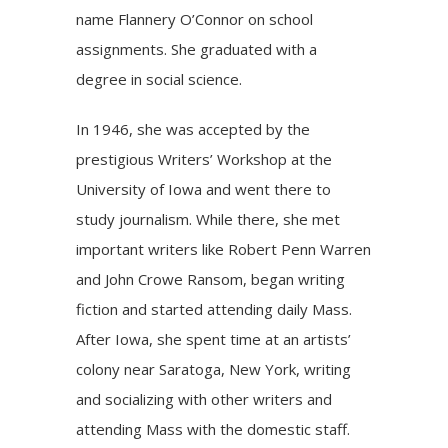
name Flannery O’Connor on school
assignments. She graduated with a
degree in social science.
In 1946, she was accepted by the
prestigious Writers’ Workshop at the
University of Iowa and went there to
study journalism. While there, she met
important writers like Robert Penn Warren
and John Crowe Ransom, began writing
fiction and started attending daily Mass.
After Iowa, she spent time at an artists’
colony near Saratoga, New York, writing
and socializing with other writers and
attending Mass with the domestic staff.