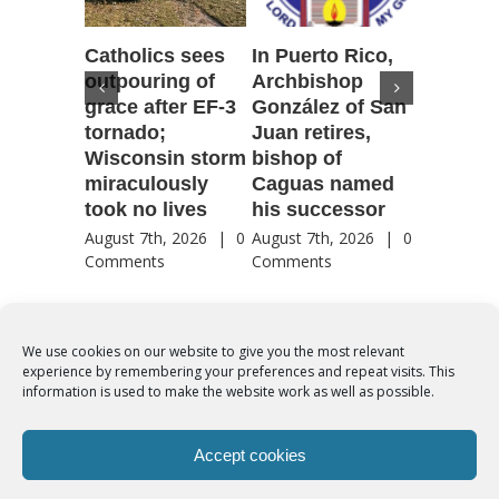
Catholics sees
In Puerto Rico,
‘It is go
outpouring of
Archbishop
to be he
grace after EF-3
González of San
reflecti
tornado;
Juan retires,
transfig
Wisconsin storm
bishop of
of Jesu
miraculously
Caguas named
August 7th
took no lives
his successor
Comment
August 7th, 2026
|
0
August 7th, 2026
|
0
Comments
Comments
We use cookies on our website to give you the most relevant
experience by remembering your preferences and repeat visits. This
© Copyright 2012 -
2026 | Syro-Malabar Catholic Church of Cork,
information is used to make the website work as well as possible.
Ireland- REGISTERED CHARITY NUMBER:20204848. All Rights
Reserved | Powered by
SMCC Cork
Accept cookies
COOKIES POLICY
|
PRIVACY POLICY