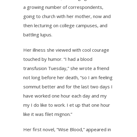
a growing number of correspondents,
going to church with her mother, now and
then lecturing on college campuses, and
battling lupus.
Her illness she viewed with cool courage
touched by humor. “I had a blood
transfusion Tuesday,” she wrote a friend
not long before her death, “so I am feeling
sommut better and for the last two days I
have worked one hour each day and my
my I do like to work. I et up that one hour
like it was filet mignon.”
Her first novel, “Wise Blood,” appeared in