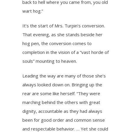
back to hell where you came from, you old
wart hog.”
It’s the start of Mrs. Turpin’s conversion.
That evening, as she stands beside her
hog pen, the conversion comes to
completion in the vision of a “vast horde of
souls” mounting to heaven.
Leading the way are many of those she’s
always looked down on. Bringing up the
rear are some like herself. “They were
marching behind the others with great
dignity, accountable as they had always
been for good order and common sense
and respectable behavior. … Yet she could