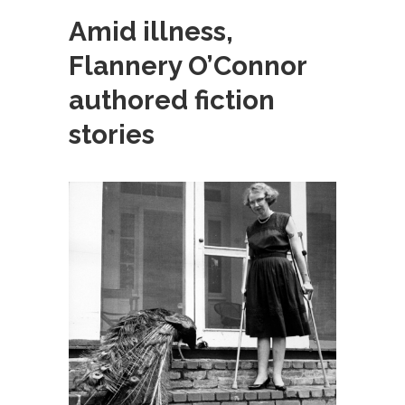
Amid illness,
Flannery O’Connor
authored fiction
stories