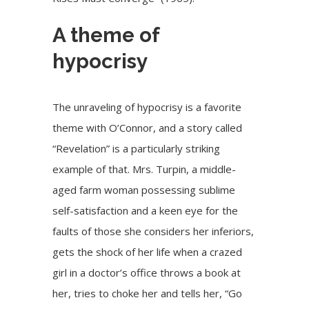
A theme of
hypocrisy
The unraveling of hypocrisy is a favorite
theme with O’Connor, and a story called
“Revelation” is a particularly striking
example of that. Mrs. Turpin, a middle-
aged farm woman possessing sublime
self-satisfaction and a keen eye for the
faults of those she considers her inferiors,
gets the shock of her life when a crazed
girl in a doctor’s office throws a book at
her, tries to choke her and tells her, “Go