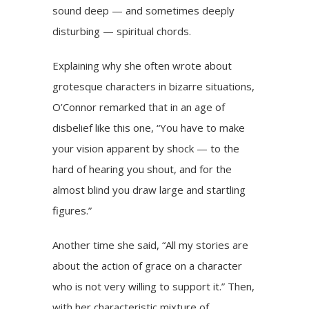
sound deep — and sometimes deeply
disturbing — spiritual chords.
Explaining why she often wrote about
grotesque characters in bizarre situations,
O’Connor remarked that in an age of
disbelief like this one, “You have to make
your vision apparent by shock — to the
hard of hearing you shout, and for the
almost blind you draw large and startling
figures.”
Another time she said, “All my stories are
about the action of grace on a character
who is not very willing to support it.” Then,
with her characteristic mixture of