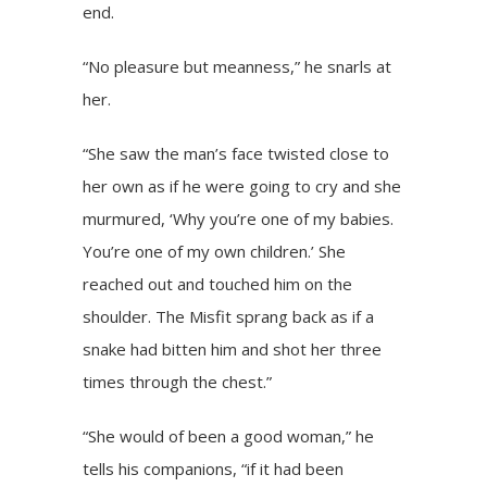
end.
“No pleasure but meanness,” he snarls at
her.
“She saw the man’s face twisted close to
her own as if he were going to cry and she
murmured, ‘Why you’re one of my babies.
You’re one of my own children.’ She
reached out and touched him on the
shoulder. The Misfit sprang back as if a
snake had bitten him and shot her three
times through the chest.”
“She would of been a good woman,” he
tells his companions, “if it had been