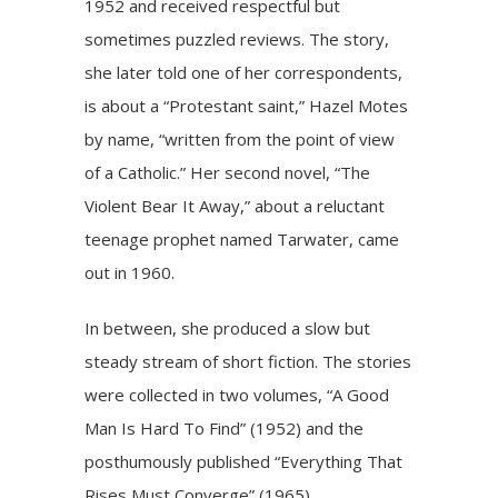
1952 and received respectful but
sometimes puzzled reviews. The story,
she later told one of her correspondents,
is about a “Protestant saint,” Hazel Motes
by name, “written from the point of view
of a Catholic.” Her second novel, “The
Violent Bear It Away,” about a reluctant
teenage prophet named Tarwater, came
out in 1960.
In between, she produced a slow but
steady stream of short fiction. The stories
were collected in two volumes, “A Good
Man Is Hard To Find” (1952) and the
posthumously published “Everything That
Rises Must Converge” (1965).