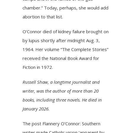
chamber.” Today, perhaps, she would add
abortion to that list.
O’Connor died of kidney failure brought on
by lupus shortly after midnight Aug. 3,
1964. Her volume “The Complete Stories”
received the National Book Award for
Fiction in 1972.
Russell Shaw, a longtime journalist and
writer, was the author of more than 20
books, including three novels. He died in
January 2026.
The post
Flannery O’Connor: Southern
writer made Catholic vision ‘apparent by