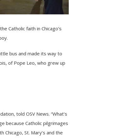
he Catholic faith in Chicago’s
boy.
ttle bus and made its way to
ois, of
Pope Leo
, who grew up
undation, told OSV News. “What’s
age because Catholic pilgrimages
th Chicago, St. Mary’s and the