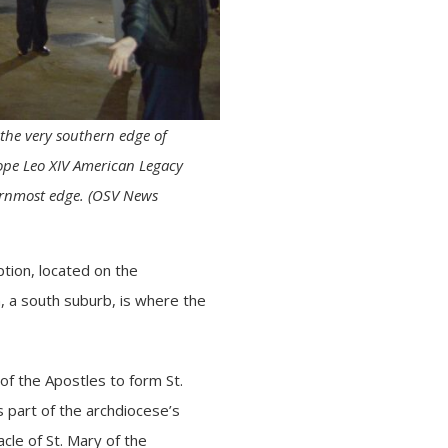
 the very southern edge of
ope Leo XIV American Legacy
hernmost edge. (OSV News
ption, located on the
, a south suburb, is where the
of the Apostles to form St.
 part of the archdiocese’s
cle of St. Mary of the