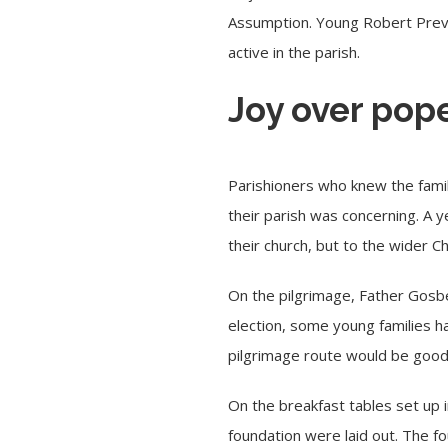
Assumption. Young Robert Prevo
active in the parish.
Joy over pop
Parishioners who knew the fami
their parish was concerning. A 
their church, but to the wider C
On the pilgrimage, Father Gosbe
election, some young families h
pilgrimage route would be good 
On the breakfast tables set up 
foundation were laid out. The fo