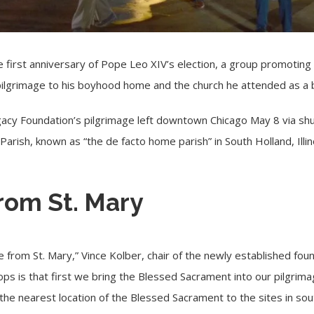
first anniversary of
Pope Leo XIV’s election
, a group promoting t
pilgrimage to his boyhood home and the church he attended as a 
cy Foundation’s pilgrimage left downtown Chicago May 8 via shu
 Parish, known as “the de facto home parish” in South Holland, Illin
rom St. Mary
e from St. Mary,” Vince Kolber, chair of the newly established fo
ps is that first we bring the Blessed Sacrament into our pilgrim
s the nearest location of the Blessed Sacrament to the sites in sou