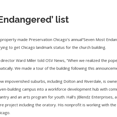
Endangered’ list
 property made Preservation Chicago’s annual
“Seven Most Endang
trying to get Chicago landmark status for the church building.
 director Ward Miller told OSV News, “When we realized the pope
tically. We made a tour of the building following this announceme
w impoverished suburbs, including Dolton and Riverdale,
is owne
seven-building campus into a workforce development hub with com
ntry and an arts program for youth. Hall’s JBlendz Enterprises, a
ire project including the oratory. His nonprofit is working with 
icago.