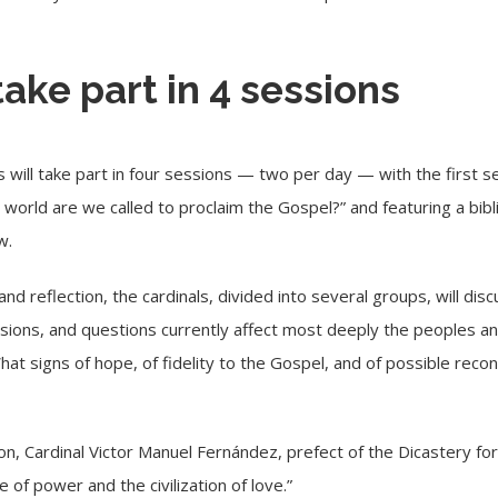
take part in 4 sessions
 will take part in four sessions — two per day — with the first s
world are we called to proclaim the Gospel?” and featuring a bibl
w.
and reflection, the cardinals, divided into several groups, will di
nsions, and questions currently affect most deeply the peoples a
t signs of hope, of fidelity to the Gospel, and of possible reconci
on, Cardinal
Victor Manuel Fernández
, prefect of the Dicastery for
 of power and the civilization of love.”