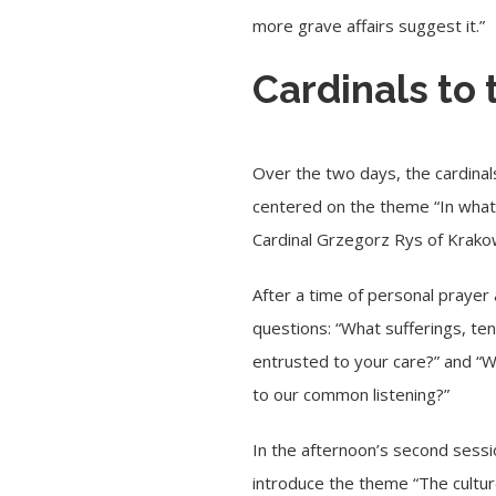
more grave affairs suggest it.”
Cardinals to 
Over the two days, the cardinals
centered on the theme “In what 
Cardinal Grzegorz Rys
of Krako
After a time of personal prayer 
questions: “What sufferings, te
entrusted to your care?” and “Wha
to our common listening?”
In the afternoon’s second sessi
introduce the theme “The culture