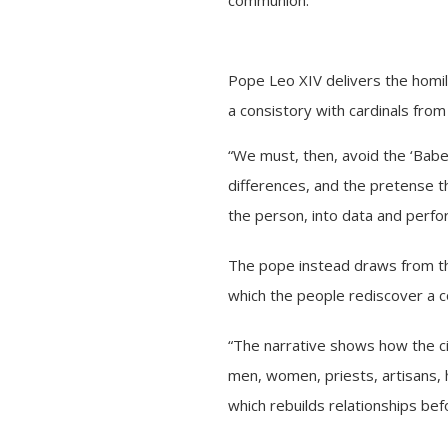
Pope Leo XIV delivers the homily
a consistory with cardinals fro
“We must, then, avoid the ‘Babel
differences, and the pretense t
the person, into data and perf
The pope instead draws from the 
which the people rediscover a c
“The narrative shows how the cit
men, women, priests, artisans, h
which rebuilds relationships bef