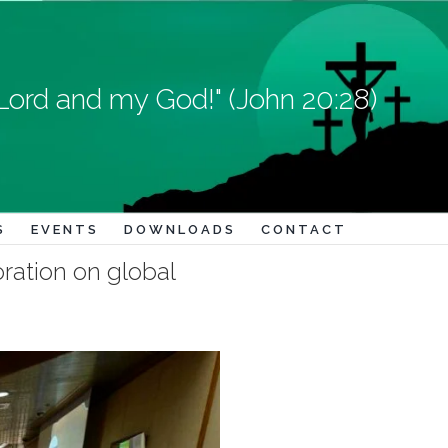
Lord and my God!" (John 20:28)
S
EVENTS
DOWNLOADS
CONTACT
oration on global