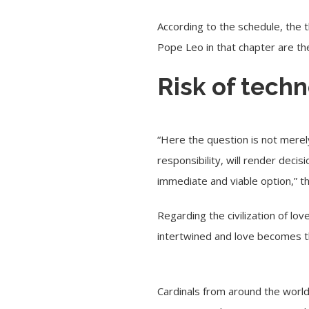
According to the schedule, the 
Pope Leo in that chapter are th
Risk of tech
“Here the question is not merely
responsibility, will render deci
immediate and viable option,” 
Regarding the civilization of lov
intertwined and love becomes the 
Cardinals from around the world 