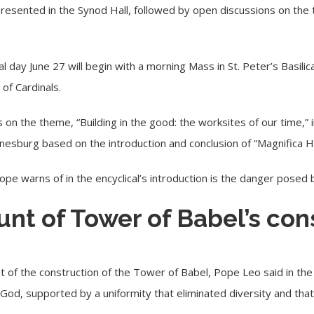
resented in the Synod Hall, followed by open discussions on the 
l day June 27 will begin with a morning Mass in St. Peter’s Basili
 of Cardinals.
s on the theme, “Building in the good: the worksites of our time,” 
annesburg based on the introduction and conclusion of “Magnifica 
pe warns of in the encyclical’s introduction is the danger posed 
unt of Tower of Babel’s con
t of the construction of the Tower of Babel, Pope Leo said in the e
God, supported by a uniformity that eliminated diversity and th