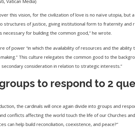
i, Vatican Media)
er this vision, for the civilization of love is no naïve utopia, but
nto structures of justice, giving institutional form to fraternity 
ies necessary for building the common good,” he wrote.
e of power “in which the availability of resources and the ability
on-making.” This culture relegates the common good to the backgr
 secondary consideration in relation to strategic interests.”
 groups to respond to 2 qu
duction, the cardinals will once again divide into groups and resp
and conflicts affecting the world touch the life of our Churches 
ces can help build reconciliation, coexistence, and peace?”