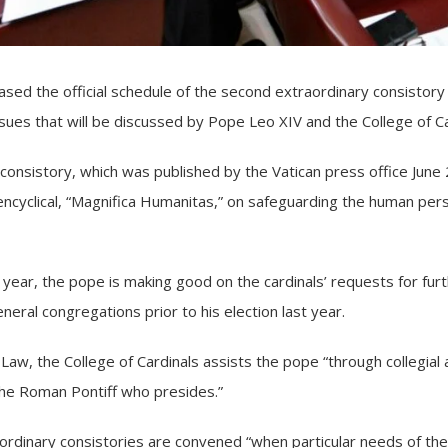
sed the official schedule of the second extraordinary
consistory
ssues that will be discussed by Pope Leo XIV and the
College of C
consistory, which was published by the Vatican press office June 
cyclical, “
Magnifica Humanitas,
” on safeguarding the human person
year, the pope is making good on the cardinals’ requests for furt
eral congregations prior to his election last year.
 Law
, the College of Cardinals assists the pope “through collegial 
the Roman Pontiff who presides.”
ordinary consistories are convened “when particular needs of the