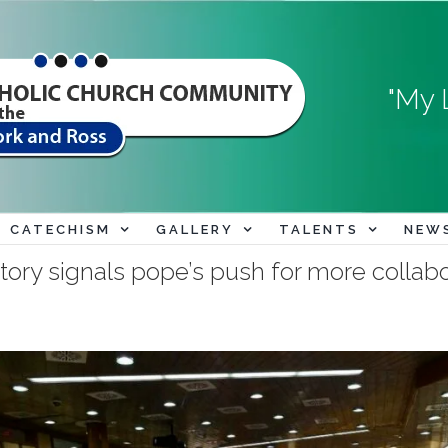
"My 
CATECHISM
GALLERY
TALENTS
NEW
tory signals pope’s push for more collab