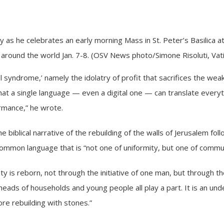
 as he celebrates an early morning Mass in St. Peter’s Basilica at
m around the world Jan. 7-8. (OSV News photo/Simone Risoluti, Vat
 syndrome,’ namely the idolatry of profit that sacrifices the weak
hat a single language — even a digital one — can translate everyt
ormance,” he wrote.
biblical narrative of the rebuilding of the walls of Jerusalem foll
ommon language that is “not one of uniformity, but one of commu
y is reborn, not through the initiative of one man, but through the
eads of households and young people all play a part. It is an und
ore rebuilding with stones.”