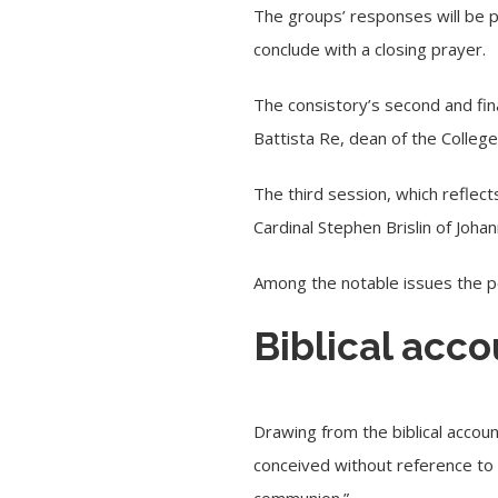
The groups’ responses will be p
conclude with a closing prayer.
The consistory’s second and fina
Battista Re
, dean of the College
The third session, which reflect
Cardinal Stephen Brislin of Joh
Among the notable issues the po
Biblical acco
Drawing from the biblical accoun
conceived without reference to 
communion.”