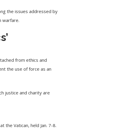
mong the issues addressed by
n warfare.
s’
detached from ethics and
ent the use of force as an
ch justice and charity are
t the Vatican, held Jan. 7-8.