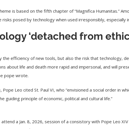
theme is based on the fifth chapter of “Magnifica Humanitas.” A
e risks posed by technology when used irresponsibly, especially i
nology ‘detached from ethic
 the efficiency of new tools, but also the risk that technology, 
sions about life and death more rapid and impersonal, and will pres
the pope wrote.
e, Pope Leo cited St. Paul VI, who “envisioned a social order in whi
guiding principle of economic, political and cultural life.”
attend a Jan. 8, 2026, session of a consistory with Pope Leo XIV a