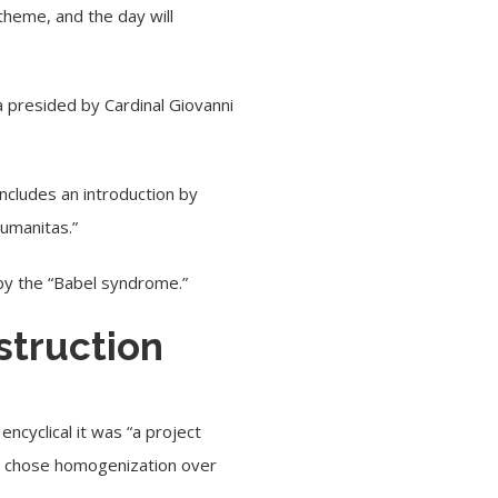
theme, and the day will
ca presided by
Cardinal Giovanni
includes an introduction by
Humanitas.”
by the “
Babel syndrome
.”
struction
ncyclical it was “a project
at chose homogenization over