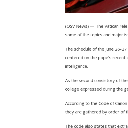
(OSV News) — The Vatican relea
some of the topics and major i
The schedule of the June 26-27 
centered on the pope’s recent en
intelligence.
As the second consistory of the 
college expressed during the gen
According to the
Code of Canon
they are gathered by order of 
The code also states that extra