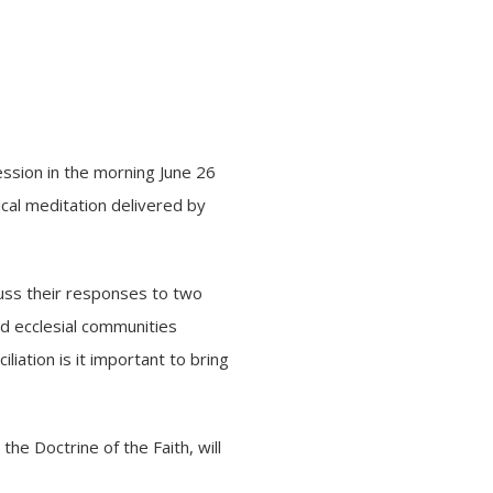
ession in the morning June 26
ical meditation delivered by
scuss their responses to two
nd ecclesial communities
liation is it important to bring
 the Doctrine of the Faith, will