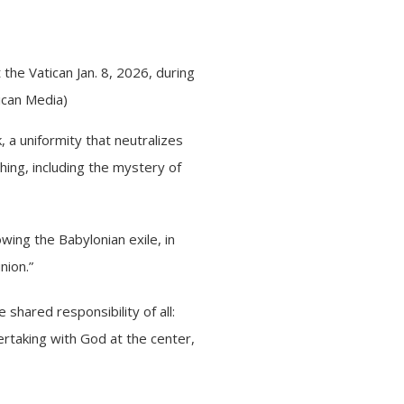
 the Vatican Jan. 8, 2026, during
ican Media)
, a uniformity that neutralizes
hing, including the mystery of
owing the Babylonian exile, in
nion.”
 shared responsibility of all:
ertaking with God at the center,