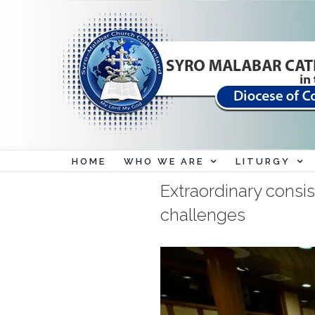
Skip
to
content
HOME
WHO WE ARE
LITURGY
Extraordinary consis
challenges
View
Larger
Image