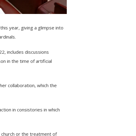
this year, giving a glimpse into
ardinals
.
22, includes discussions
 in the time of artificial
her collaboration, which the
action in consistories in which
 church or the treatment of