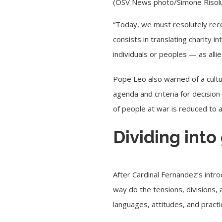
(OSV News photo/Simone Risolut
“Today, we must resolutely recov
consists in translating charity i
individuals or peoples — as all
Pope Leo also warned of a cultur
agenda and criteria for decisi
of people at war is reduced to a
Dividing into
After Cardinal Fernandez’s intro
way do the tensions, divisions, 
languages, attitudes, and practi