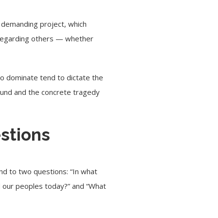
 a demanding project, which
and regarding others — whether
 to dominate tend to dictate the
ound and the concrete tragedy
estions
ond to two questions: “In what
and our peoples today?” and “What