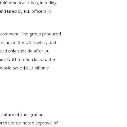
t 40 American cities, including
 killed by ICE officers in
to comment. The group produced
not in the U.S. lawfully, but
ould only subside after 30
arly $1.5 trillion loss to the
would save $633 billion in
 nature of immigration
rch Center noted approval of