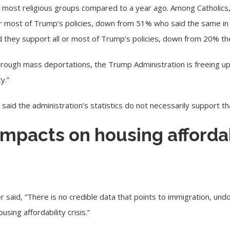
ost religious groups compared to a year ago. Among Catholics,
l or most of Trump’s policies, down from 51% who said the same 
id they support all or most of Trump’s policies, down from 20% th
ough mass deportations, the Trump Administration is freeing up 
y.”
 said the administration’s statistics do not necessarily support th
impacts on housing affordab
er said, “There is no credible data that points to immigration, u
using affordability crisis.”