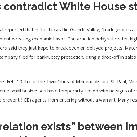
s contradict White House 
nal
reported
that in the Texas Rio Grande Valley, “trade groups ar
ment wreaking economic havoc. Construction delays threaten high
ers said they just hope to break even on delayed projects. Materi
ompany filed for bankruptcy protection, citing a drop-off in sale
rs Feb. 10 that in the Twin Cities of
Minneapolis
and St. Paul, Mi
Some small businesses have temporarily closed with no signs of r
o prevent (ICE) agents from entering without a warrant. Many re
relation exists” between i