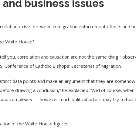
and business issues
relation exists between immigration enforcement efforts and bu
 the White House?
ll tell you, correlation and causation are not the same thing,” obse
.S. Conference of Catholic Bishops
‘ Secretariat of Migration.
distinct data points and make an argument that they are somehow 
before drawing a conclusion,” he explained. “And of course, when 
e and complexity — however much political actors may try to boil t
uation of the White House figures.