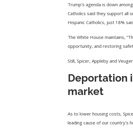
Trump’s agenda is down among m
Catholics said they support al
Hispanic Catholics, just 18% sa
The White House maintains, “Thr
opportunity, and restoring safet
Still, Spicer, Appleby and Veuger
Deportation 
market
As to lower housing costs, Spic
leading cause of our country’s ho