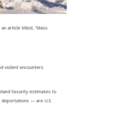
s
an article
titled, “Mass
nd violent encounters
eland Security estimates to
0 deportations — are U.S.