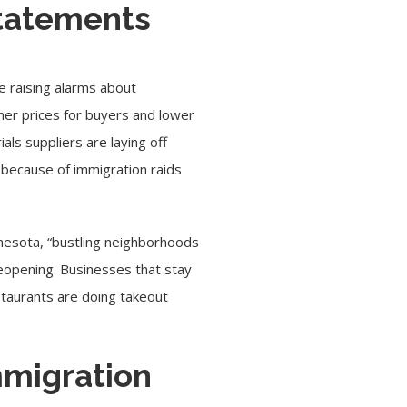
statements
e raising alarms about
er prices for buyers and lower
als suppliers are laying off
s because of immigration raids
nnesota, “bustling neighborhoods
eopening. Businesses that stay
staurants are doing takeout
mmigration