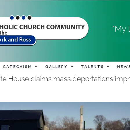
"My 
CATECHISM
GALLERY
TALENTS
NEW
ite House claims mass deportations imp