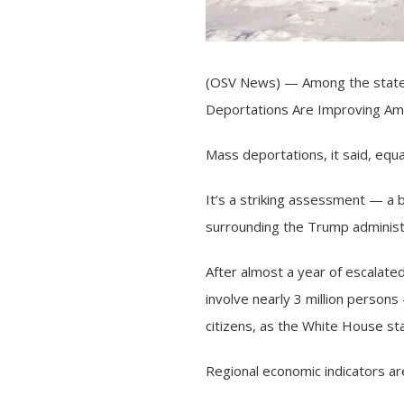
(OSV News) — Among the statem
Deportations Are Improving Amer
Mass deportations, it said, equ
It’s a striking assessment — a 
surrounding the Trump adminis
After almost a year of escalate
involve nearly 3 million person
citizens, as the White House st
Regional economic indicators are