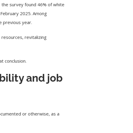
 the survey found 46% of white
in February 2025. Among
e previous year.
resources, revitalizing
at conclusion.
ility and job
ndocumented or otherwise, as a