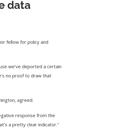
e data
or fellow for policy and
cause we’ve deported a certain
’s no proof to draw that
shington, agreed.
 negative response from the
t’s a pretty clear indicator.”