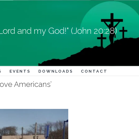
Lord and my God!" (John 20:28)
S
EVENTS
DOWNLOADS
CONTACT
rove Americans’