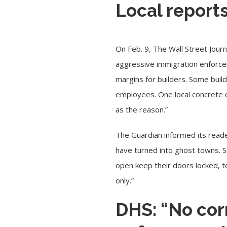
Local report
On Feb. 9, The Wall Street Jour
aggressive immigration enforce
margins for builders. Some build
employees. One local concrete c
as the reason.”
The Guardian informed its reade
have turned into ghost towns. 
open keep their doors locked, t
only.”
DHS: “No cor