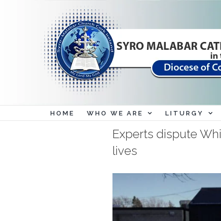
Skip
to
content
HOME
WHO WE ARE
LITURGY
Experts dispute Wh
lives
View
Larger
Image