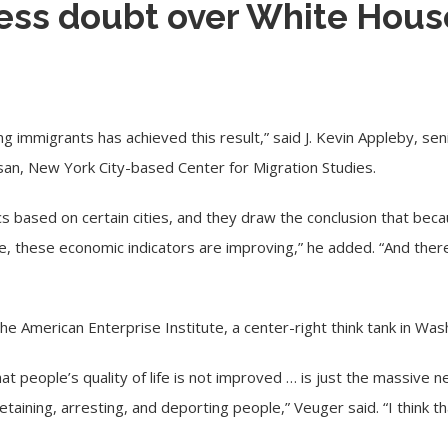
ess doubt over White Hous
 immigrants has achieved this result,” said J. Kevin Appleby, seni
isan, New York City-based
Center for Migration Studies
.
tics based on certain cities, and they draw the conclusion that be
, these economic indicators are improving,” he added. “And there
 the
American Enterprise Institute
, a center-right think tank in Wa
hat people’s quality of life is not improved … is just the massive
aining, arresting, and deporting people,” Veuger said. “I think tha