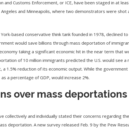
ion and Customs Enforcement
, or ICE, have been staged in at leas
 Angeles and Minneapolis, where two demonstrators were shot and
 York-based conservative think tank founded in 1978, declined 
nment would save billions through mass deportation of immigrants 
economy taking a significant economic hit in the near term that w
ortation of 10 million immigrants predicted the U.S. would see a ne
, a 1.5% reduction of its economic output. While the government 
t, as a percentage of GDP, would increase 2%.
ns over mass deportations
ave
collectively
and
individually
stated their concerns regarding the
ass deportation. A
new survey
released Feb. 9 by the Pew Resea