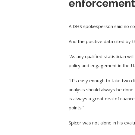
enforcement 
A DHS spokesperson said no cor
And the positive data cited by
“As any qualified statistician wi
policy and engagement in the
U
“It’s easy enough to take two 
analysis should always be done 
is always a great deal of nuanc
points.”
Spicer was not alone in his eval