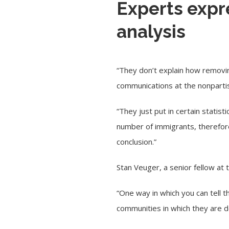
Experts expr
analysis
“They don’t explain how removing
communications at the nonpart
“They just put in certain statis
number of immigrants, therefore
conclusion.”
Stan Veuger, a senior fellow at
“One way in which you can tell t
communities in which they are det