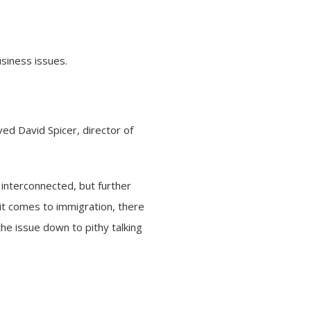
siness issues.
rved David Spicer, director of
interconnected, but further
it comes to immigration, there
he issue down to pithy talking