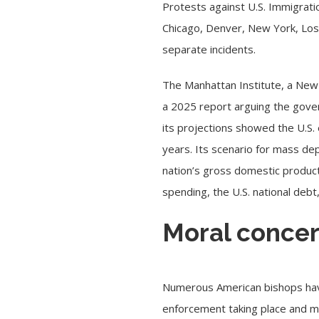
Protests against
U.S. Immigrat
Chicago, Denver, New York, Los
separate incidents.
The Manhattan Institute, a New
a
2025 report
arguing the gover
its projections showed the U.S. 
years. Its scenario for mass dep
nation’s gross domestic product
spending, the U.S. national deb
Moral concer
Numerous American bishops h
enforcement taking place and m