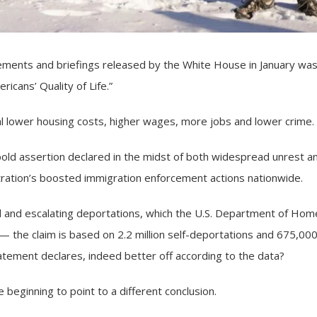
ents and briefings released by the White House in January wa
icans’ Quality of Life.”
al lower housing costs, higher wages, more jobs and lower crime.
bold assertion declared in the midst of both widespread unrest a
tration’s boosted
immigration enforcement actions
nationwide.
d and escalating deportations, which the U.S. Department of Hom
s — the claim is based on 2.2 million self-deportations and 675,00
atement declares, indeed better off according to the data?
 beginning to point to a different conclusion.