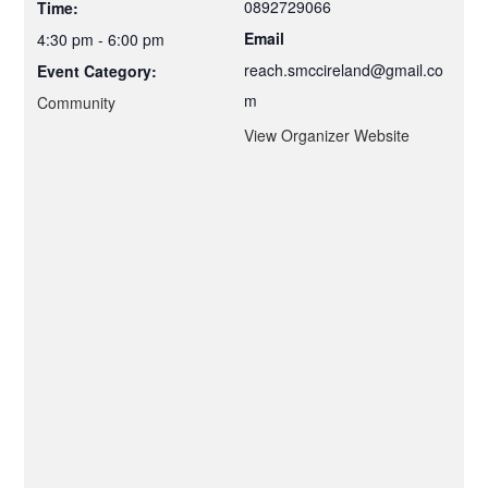
0892729066
Time:
Email
4:30 pm - 6:00 pm
reach.smccireland@gmail.co
Event Category:
m
Community
View Organizer Website