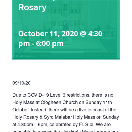
Rosary
October 11, 2020 @ 4:30
pm
-
6:00 pm
09/10/20
Due to COVID-19 Level 3 restrictions, there is no
Holy Mass at Clogheen Church on Sunday 11th
October. Instead, there will be a live telecast of the
Holy Rosary & Syro Malabar Holy Mass on Sunday
at 4.30pm – 6pm, celebrated by Fr. Sibi. We are
now able to access the live Holy Mass through our