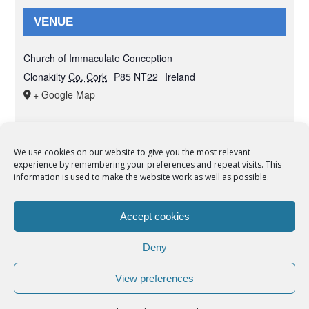
VENUE
Church of Immaculate Conception
Clonakilty
Co. Cork
P85 NT22
Ireland
+ Google Map
We use cookies on our website to give you the most relevant
experience by remembering your preferences and repeat visits. This
© Copyright 2012 -
2026 | Syro-Malabar Catholic Church of Cork,
information is used to make the website work as well as possible.
Ireland- REGISTERED CHARITY NUMBER:20204848. All Rights
Reserved | Powered by
SMCC Cork
Accept cookies
COOKIES POLICY
|
PRIVACY POLICY
Deny
facebook
twitter
instagram
youtube
View preferences