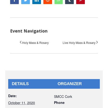
Event Navigation
Holy Mass & Rosary
Live Holy Mass & Rosary
DETAILS
ORGANIZER
Date:
SMCC Cork
Phone
October 11, 2020