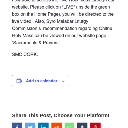
website. Please click on “LIVE” (inside the green
box on the Home Page), you will be directed to the
live video. Also, Syro Malabar Liturgy
Commission’s recommendation regarding Online
Holy Mass can be viewed on our website page
‘Sacraments & Prayers’.
SMC CORK.
Add to calendar
Share This Post, Choose Your Platform!
facebook
twitter
linkedin
reddit
whatsapp
tumblr
pinterest