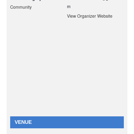
m
Community
View Organizer Website
VENUE