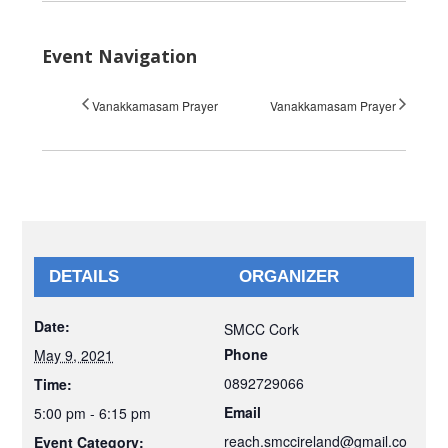
Event Navigation
Vanakkamasam Prayer
Vanakkamasam Prayer
DETAILS
ORGANIZER
Date:
SMCC Cork
Phone
May 9, 2021
0892729066
Time:
Email
5:00 pm - 6:15 pm
reach.smccireland@gmail.co
Event Category: