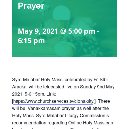
Prayer
May 9, 2021 @ 5:00 pm
-
6:15 pm
Syro-Malabar Holy Mass, celebrated by Fr. Sibi
Arackal will be telecasted live on Sunday 9nd May
2021, 5-6.15pm. Link:
[
https://www.churchservices.tv/clonakilty
.] There
will be ‘Vanakkamasam prayer’ as well after the
Holy Mass. Syro-Malabar Liturgy Commission’s
recommendation regarding Online Holy Mass can