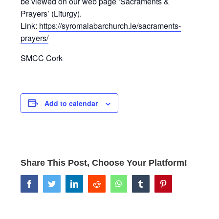
be viewed on our web page ‘Sacraments &
Prayers’ (Liturgy).
Link:
https://syromalabarchurch.ie/sacraments-
prayers/
SMCC Cork
Add to calendar
Share This Post, Choose Your Platform!
facebook
twitter
linkedin
reddit
whatsapp
tumblr
pinterest