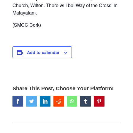
Church, Wilton. There will be ‘Way of the Cross’ in
Malayalam.
(SMCC Cork)
Add to calendar
Share This Post, Choose Your Platform!
facebook
twitter
linkedin
reddit
whatsapp
tumblr
pinterest