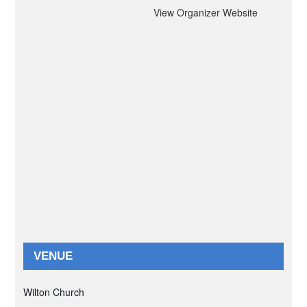
View Organizer Website
VENUE
Wilton Church