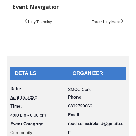
Event Navigation
Holy Thursday
Easter Holy Mass
DETAILS
ORGANIZER
Date:
SMCC Cork
Phone
April 15, 2022
0892729066
Time:
Email
4:00 pm - 6:00 pm
reach.smccireland@gmail.co
Event Category:
m
Community