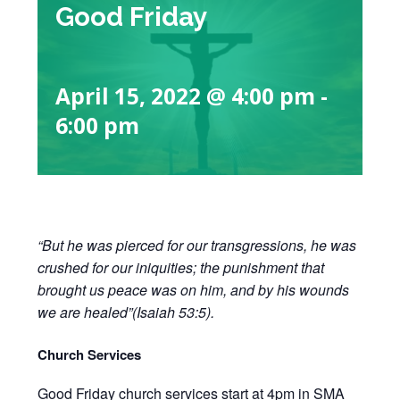
Good Friday
April 15, 2022 @ 4:00 pm
-
6:00 pm
“But he was pierced for our transgressions, he was
crushed for our iniquities; the punishment that
brought us peace was on him, and by his wounds
we are healed”(Isaiah 53:5).
Church Services
Good Friday church services start at 4pm in SMA