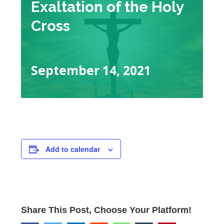
Exaltation of the Holy
Cross
September 14, 2021
Add to calendar
Share This Post, Choose Your Platform!