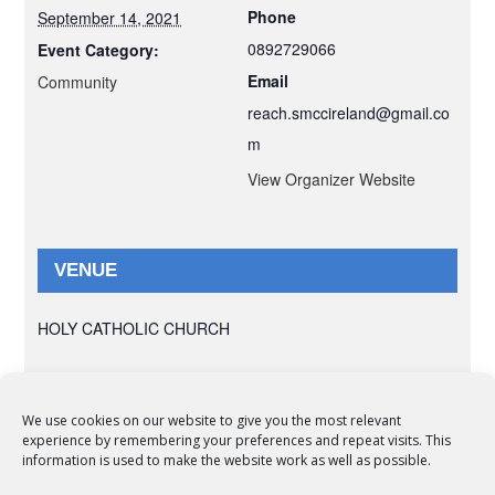
Phone
September 14, 2021
0892729066
Event Category:
Email
Community
reach.smccireland@gmail.co
m
View Organizer Website
VENUE
HOLY CATHOLIC CHURCH
We use cookies on our website to give you the most relevant
experience by remembering your preferences and repeat visits. This
© Copyright 2012 -
2026 | Syro-Malabar Catholic Church of Cork,
information is used to make the website work as well as possible.
Ireland- REGISTERED CHARITY NUMBER:20204848. All Rights