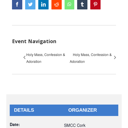
facebook
twitter
linkedin
reddit
whatsapp
tumblr
pinterest
Event Navigation
Holy Mass, Confession &
Holy Mass, Confession &
Adoration
Adoration
DETAILS
ORGANIZER
Date:
SMCC Cork