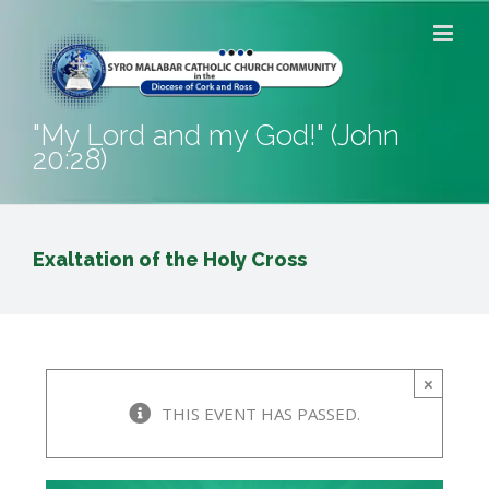
Skip
to
content
"My Lord and my God!" (John
20:28)
Exaltation of the Holy Cross
×
THIS EVENT HAS PASSED.