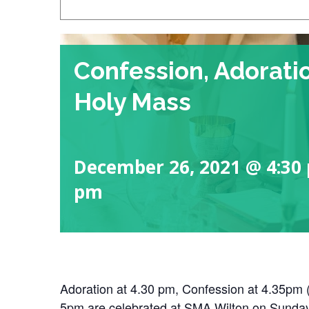
Confession, Adorati
Holy Mass
December 26, 2021 @ 4:30
pm
Adoration at 4.30 pm, Confession at 4.35pm
5pm are celebrated at SMA Wilton on Sunda