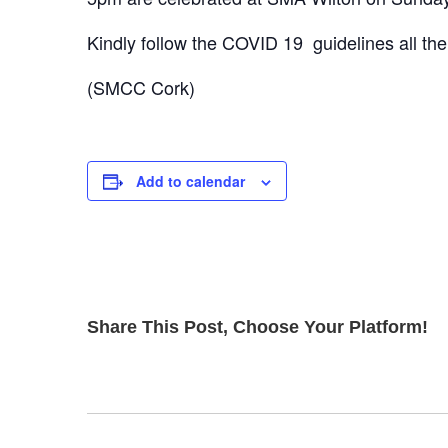
Kindly follow the COVID 19 guidelines all th
(SMCC Cork)
Add to calendar
Share This Post, Choose Your Platform!