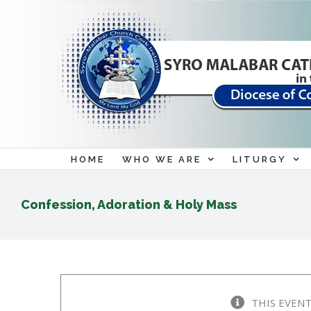
Skip
to
content
HOME
WHO WE ARE
LITURGY
Confession, Adoration & Holy Mass
THIS EVENT