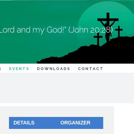
Lord and my God!" (John 20:28)
S
EVENTS
DOWNLOADS
CONTACT
DETAILS
ORGANIZER