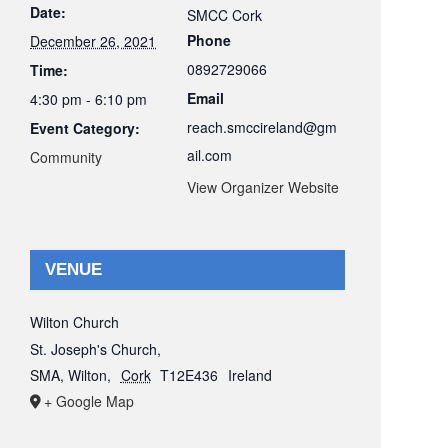
Date:
SMCC Cork
Phone
December 26, 2021
0892729066
Time:
Email
4:30 pm - 6:10 pm
reach.smccireland@gm
Event Category:
ail.com
Community
View Organizer Website
VENUE
Wilton Church
St. Joseph's Church,
SMA, Wilton
,
Cork
T12E436
Ireland
+ Google Map