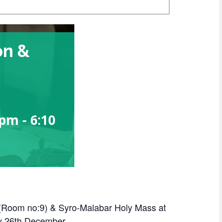
on &
 pm
-
6:10
 (Room no:9) & Syro-Malabar Holy Mass at
y 26th December.