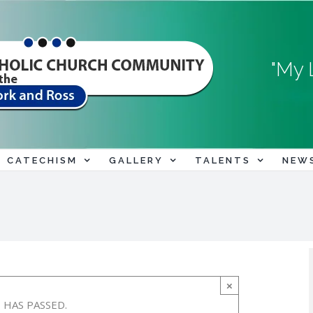
"My 
CATECHISM
GALLERY
TALENTS
NEW
×
 HAS PASSED.