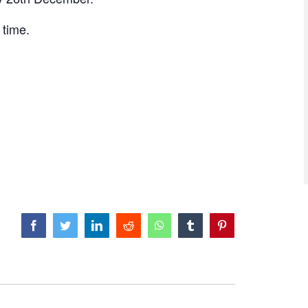
e time.
facebook
twitter
linkedin
reddit
whatsapp
tumblr
pinterest