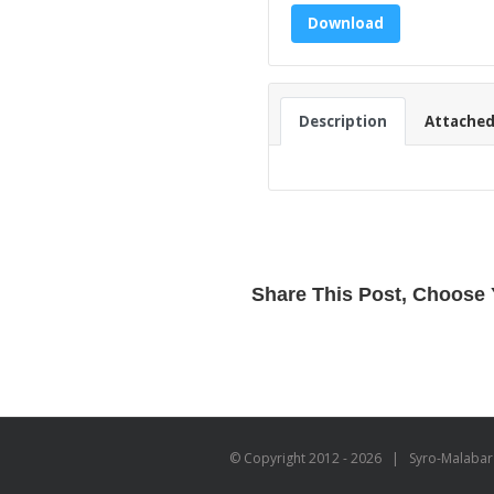
Download
Description
Attached 
Share This Post, Choose 
© Copyright 2012 -
2026 | Syro-Malabar C