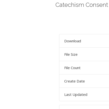
Catechism Consent
Download
File Size
File Count
Create Date
Last Updated