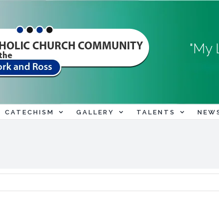
"My 
CATECHISM
GALLERY
TALENTS
NEW