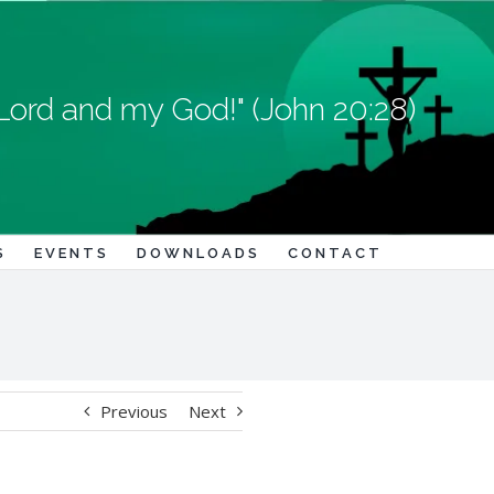
Lord and my God!" (John 20:28)
S
EVENTS
DOWNLOADS
CONTACT
Previous
Next