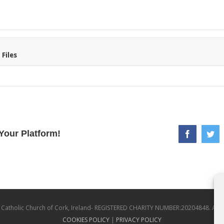
Files
Your Platform!
facebook
twi
atholic Church of Cork, Ireland- REGISTERED CHARITY NUMBER:20204848. All
COOKIES POLICY
|
PRIVACY POLICY