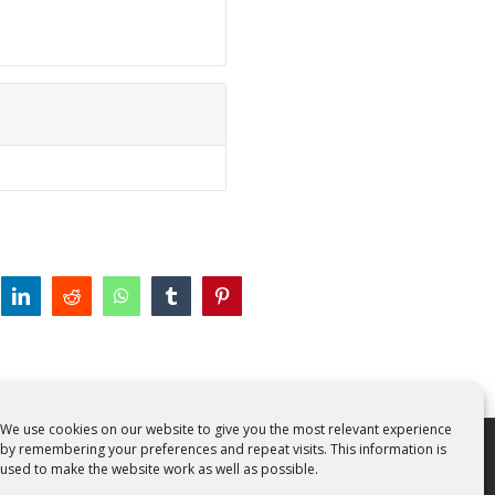
tter
linkedin
reddit
whatsapp
tumblr
pinterest
We use cookies on our website to give you the most relevant experience
by remembering your preferences and repeat visits. This information is
 Rights Reserved | Powered by
SMCC Cork
used to make the website work as well as possible.