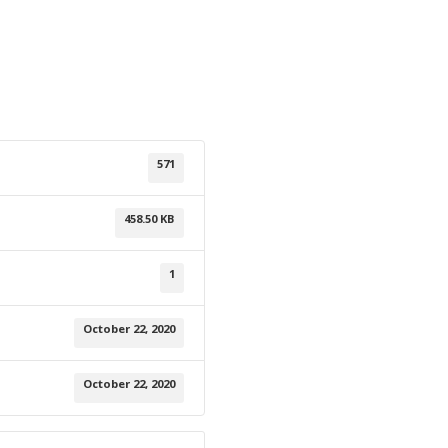
571
458.50 KB
1
October 22, 2020
October 22, 2020