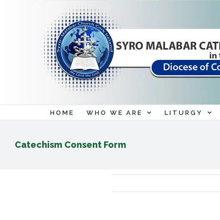
Skip
to
content
HOME
WHO WE ARE
LITURGY
Catechism Consent Form