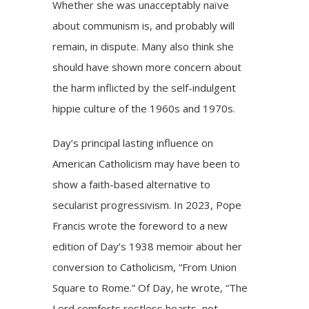
Whether she was unacceptably naïve
about communism is, and probably will
remain, in dispute. Many also think she
should have shown more concern about
the harm inflicted by the self-indulgent
hippie culture of the 1960s and 1970s.
Day’s principal lasting influence on
American Catholicism may have been to
show a faith-based alternative to
secularist progressivism. In 2023, Pope
Francis wrote the foreword to a new
edition of Day’s 1938 memoir about her
conversion to Catholicism, “From Union
Square to Rome.” Of Day, he wrote, “The
Lord comforts restless hearts, not