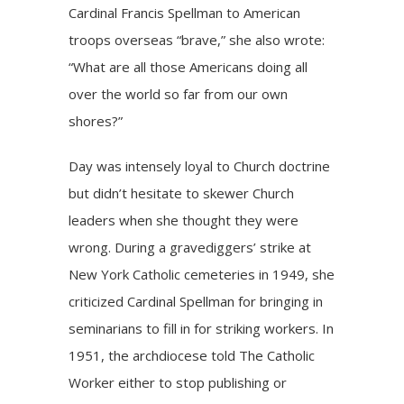
Cardinal Francis Spellman to American
troops overseas “brave,” she also wrote:
“What are all those Americans doing all
over the world so far from our own
shores?”
Day was intensely loyal to Church doctrine
but didn’t hesitate to skewer Church
leaders when she thought they were
wrong. During a gravediggers’ strike at
New York Catholic cemeteries in 1949, she
criticized Cardinal Spellman for bringing in
seminarians to fill in for striking workers. In
1951, the archdiocese told The Catholic
Worker either to stop publishing or