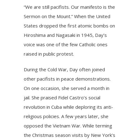
“We are still pacifists. Our manifesto is the
Sermon on the Mount.” When the United
States dropped the first atomic bombs on
Hiroshima and Nagasaki in 1945, Day’s
voice was one of the few Catholic ones
raised in public protest.
During the Cold War, Day often joined
other pacifists in peace demonstrations.
On one occasion, she served a month in
jail. She praised Fidel Castro’s social
revolution in Cuba while deploring its anti-
religious policies. A few years later, she
opposed the Vietnam War. While terming
the Christmas season visits by New York’s