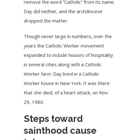
remove the word “Catholic” from its name.
Day did neither, and the archdiocese
dropped the matter.
Though never large in numbers, over the
years the Catholic Worker movement
expanded to include houses of hospitality
in several cities along with a Catholic
Worker farm. Day lived in a Catholic
Worker house in New York. It was there
that she died, of a heart attack, on Nov.
29, 1980.
Steps toward
sainthood cause