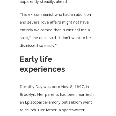
apparently steadily, ahead.
This ex-communist who had an abortion
and several love affairs might not have
entirely welcomed that. “Don’t call me a
saint,” she once said. “I don’t want to be
dismissed so easily.”
Early life
experiences
Dorothy Day was born Nov. 8, 1897, in
Brooklyn. Her parents had been married in
an Episcopal ceremony but seldom went
to church. Her father, a sportswriter,