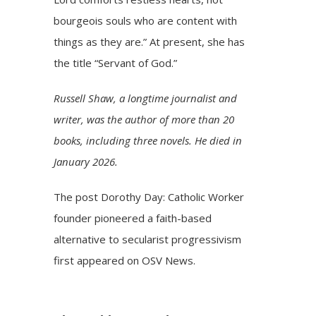
bourgeois souls who are content with
things as they are.” At present, she has
the title “Servant of God.”
Russell Shaw, a longtime journalist and
writer, was the author of more than 20
books, including three novels. He died in
January 2026.
The post
Dorothy Day: Catholic Worker
founder pioneered a faith-based
alternative to secularist progressivism
first appeared on
OSV News
.