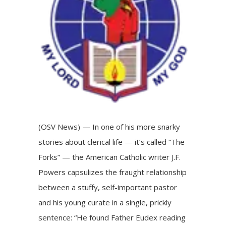
(OSV News) — In one of his more snarky
stories about clerical life — it’s called “The
Forks” — the American Catholic writer J.F.
Powers capsulizes the fraught relationship
between a stuffy, self-important pastor
and his young curate in a single, prickly
sentence: “He found Father Eudex reading