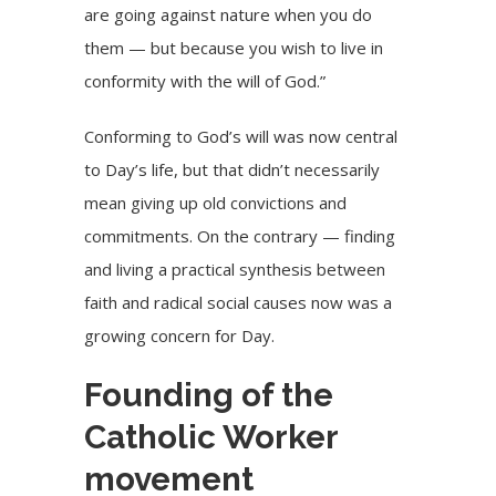
are going against nature when you do
them — but because you wish to live in
conformity with the will of God.”
Conforming to God’s will was now central
to Day’s life, but that didn’t necessarily
mean giving up old convictions and
commitments. On the contrary — finding
and living a practical synthesis between
faith and radical social causes now was a
growing concern for Day.
Founding of the
Catholic Worker
movement