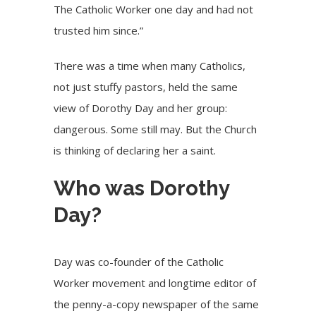
The Catholic Worker one day and had not
trusted him since.”
There was a time when many Catholics,
not just stuffy pastors, held the same
view of Dorothy Day and her group:
dangerous. Some still may. But the Church
is thinking of declaring her a saint.
Who was Dorothy
Day?
Day was co-founder of the Catholic
Worker movement and longtime editor of
the penny-a-copy newspaper of the same