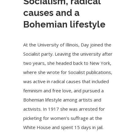
Socialism, radical
causes and a
Bohemian lifestyle
At the University of Illinois, Day joined the
Socialist party. Leaving the university after
two years, she headed back to New York,
where she wrote for Socialist publications,
was active in radical causes that included
feminism and free love, and pursued a
Bohemian lifestyle among artists and
activists. In 1917 she was arrested for
picketing for women’s suffrage at the
White House and spent 15 days in jail.