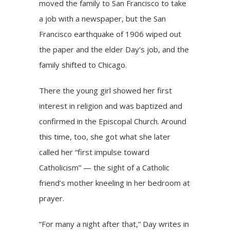
moved the family to San Francisco to take
a job with a newspaper, but the San
Francisco earthquake of 1906 wiped out
the paper and the elder Day’s job, and the
family shifted to Chicago.
There the young girl showed her first
interest in religion and was baptized and
confirmed in the Episcopal Church. Around
this time, too, she got what she later
called her “first impulse toward
Catholicism” — the sight of a Catholic
friend’s mother kneeling in her bedroom at
prayer.
“For many a night after that,” Day writes in