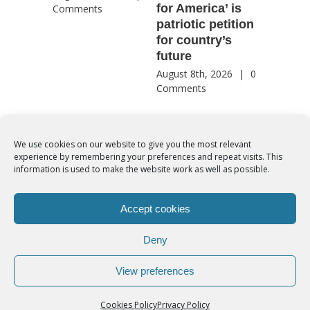
for America’ is
They st
Comments
patriotic petition
when pe
for country’s
needed 
future
most
August 8th, 2026
|
0
August 8th
Comments
Comment
We use cookies on our website to give you the most relevant
experience by remembering your preferences and repeat visits. This
© Copyright 2012 -
2026 | Syro-Malabar Catholic Church of Cork,
information is used to make the website work as well as possible.
Ireland- REGISTERED CHARITY NUMBER:20204848. All Rights
Reserved | Powered by
SMCC Cork
Accept cookies
COOKIES POLICY
|
PRIVACY POLICY
Deny
facebook
twitter
instagram
youtube
View preferences
Cookies Policy
Privacy Policy