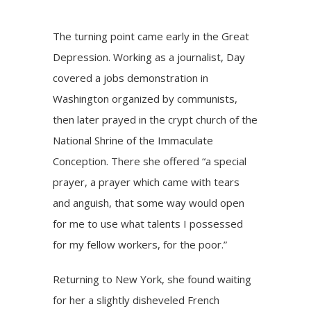
The turning point came early in the Great
Depression. Working as a journalist, Day
covered a jobs demonstration in
Washington organized by communists,
then later prayed in the crypt church of the
National Shrine of the Immaculate
Conception. There she offered “a special
prayer, a prayer which came with tears
and anguish, that some way would open
for me to use what talents I possessed
for my fellow workers, for the poor.”
Returning to New York, she found waiting
for her a slightly disheveled French