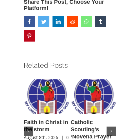
Share This Post, Choose Your
Platform!
facebook
twitter
linkedin
reddit
whatsapp
tumblr
pinterest
Related Posts
Faith in Christ in
Catholic
Francis
the storm
Scouting’s
Peru ma
‘Novena Prayer
35 years
August 8th, 2026
|
0