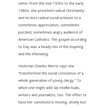
name. From the mid-1930s to the early
1980s, she preached radical Christianity
and no less radical social activism to a
sometimes appreciative, sometimes
puzzled, sometimes angry audience of
American Catholics. The gospel according
to Day was a heady mix of the inspiring
and the infuriating.
Historian Charles Morris says she
“transformed the social conscience of a
whole generation of young clergy.” To
which one might add: lay intellectuals,
writers and journalists, too. The effort to
have her canonized is moving, slowly but