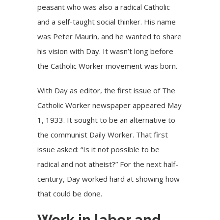
peasant who was also a radical Catholic
and a self-taught social thinker. His name
was Peter Maurin, and he wanted to share
his vision with Day. It wasn’t long before
the Catholic Worker movement was born.
With Day as editor, the first issue of The
Catholic Worker newspaper appeared May
1, 1933. It sought to be an alternative to
the communist Daily Worker. That first
issue asked: “Is it not possible to be
radical and not atheist?” For the next half-
century, Day worked hard at showing how
that could be done.
Work in labor and