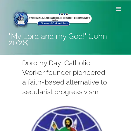
Skip
to
content
"My Lord and my God!" (John
20:28)
Dorothy Day: Catholic
Worker founder pioneered
a faith-based alternative to
secularist progressivism
View
Larger
Image