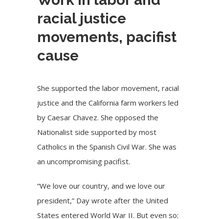
racial justice
movements, pacifist
cause
She supported the labor movement, racial
justice and the California farm workers led
by Caesar Chavez. She opposed the
Nationalist side supported by most
Catholics in the Spanish Civil War. She was
an uncompromising pacifist.
“We love our country, and we love our
president,” Day wrote after the United
States entered World War II. But even so: