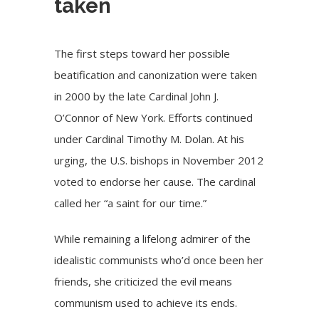
taken
The first steps toward her possible
beatification and canonization were taken
in 2000 by the late Cardinal John J.
O’Connor of New York. Efforts continued
under Cardinal Timothy M. Dolan. At his
urging, the U.S. bishops in November 2012
voted to endorse her cause. The cardinal
called her “a saint for our time.”
While remaining a lifelong admirer of the
idealistic communists who’d once been her
friends, she criticized the evil means
communism used to achieve its ends.