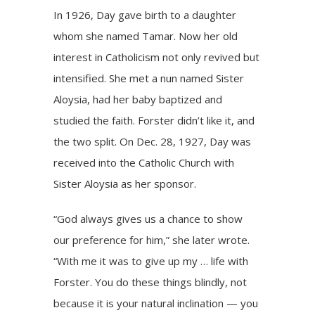
In 1926, Day gave birth to a daughter
whom she named Tamar. Now her old
interest in Catholicism not only revived but
intensified. She met a nun named Sister
Aloysia, had her baby baptized and
studied the faith. Forster didn’t like it, and
the two split. On Dec. 28, 1927, Day was
received into the Catholic Church with
Sister Aloysia as her sponsor.
“God always gives us a chance to show
our preference for him,” she later wrote.
“With me it was to give up my … life with
Forster. You do these things blindly, not
because it is your natural inclination — you