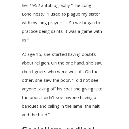
her 1952 autobiography “The Long
Loneliness,” “I used to plague my sister
with my long prayers … So we began to
practice being saints; it was a game with
us.”
At age 15, she started having doubts
about religion. On the one hand, she saw
churchgoers who were well off. On the
other, she saw the poor. “I did not see
anyone taking off his coat and giving it to
the poor. I didn’t see anyone having a
banquet and calling in the lame, the halt
and the blind.”