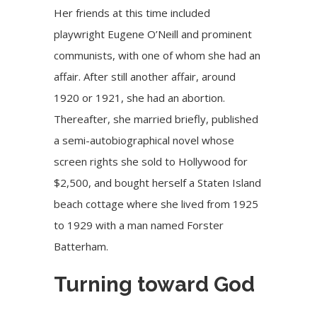
Her friends at this time included
playwright Eugene O’Neill and prominent
communists, with one of whom she had an
affair. After still another affair, around
1920 or 1921, she had an abortion.
Thereafter, she married briefly, published
a semi-autobiographical novel whose
screen rights she sold to Hollywood for
$2,500, and bought herself a Staten Island
beach cottage where she lived from 1925
to 1929 with a man named Forster
Batterham.
Turning toward God