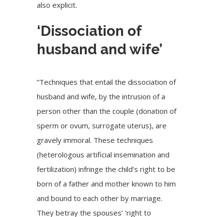
also explicit.
‘Dissociation of
husband and wife’
“Techniques that entail the dissociation of
husband and wife, by the intrusion of a
person other than the couple (donation of
sperm or ovum, surrogate uterus), are
gravely immoral. These techniques
(heterologous artificial insemination and
fertilization) infringe the child’s right to be
born of a father and mother known to him
and bound to each other by marriage.
They betray the spouses’ ‘right to