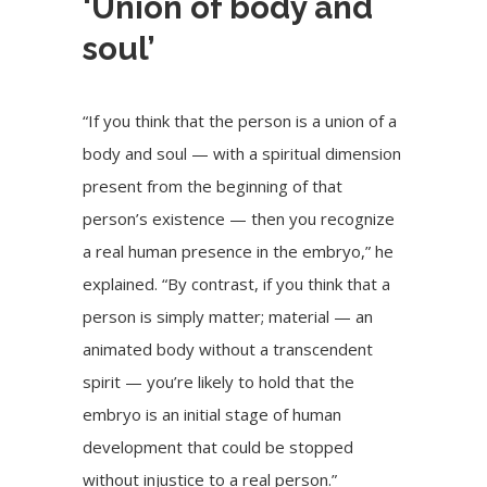
‘Union of body and
soul’
“If you think that the person is a union of a
body and soul — with a spiritual dimension
present from the beginning of that
person’s existence — then you recognize
a real human presence in the embryo,” he
explained. “By contrast, if you think that a
person is simply matter; material — an
animated body without a transcendent
spirit — you’re likely to hold that the
embryo is an initial stage of human
development that could be stopped
without injustice to a real person.”