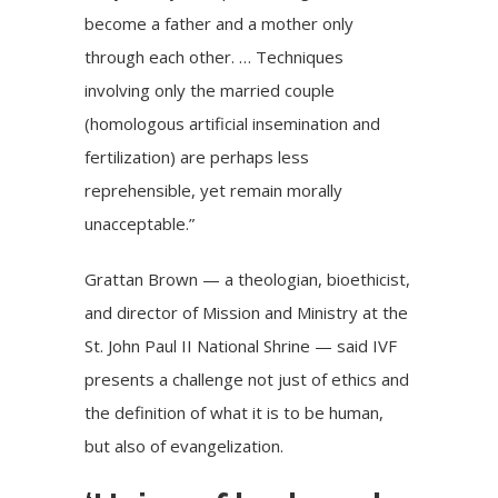
become a father and a mother only
through each other. … Techniques
involving only the married couple
(homologous artificial insemination and
fertilization) are perhaps less
reprehensible, yet remain morally
unacceptable.”
Grattan Brown — a theologian, bioethicist,
and director of Mission and Ministry at the
St. John Paul II National Shrine — said IVF
presents a challenge not just of ethics and
the definition of what it is to be human,
but also of evangelization.