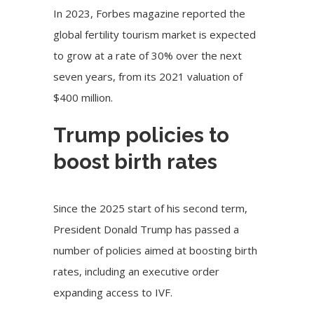
In 2023, Forbes magazine reported the
global fertility tourism market is expected
to grow at a rate of 30% over the next
seven years, from its 2021 valuation of
$400 million.
Trump policies to
boost birth rates
Since the 2025 start of his second term,
President Donald Trump has passed a
number of policies aimed at boosting birth
rates, including an executive order
expanding access to IVF.