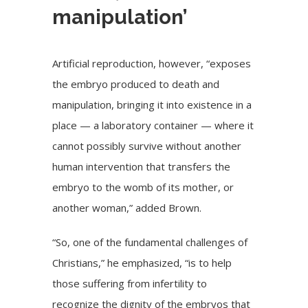
manipulation’
Artificial reproduction, however, “exposes
the embryo produced to death and
manipulation, bringing it into existence in a
place — a laboratory container — where it
cannot possibly survive without another
human intervention that transfers the
embryo to the womb of its mother, or
another woman,” added Brown.
“So, one of the fundamental challenges of
Christians,” he emphasized, “is to help
those suffering from infertility to
recognize the dignity of the embryos that