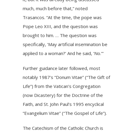
much, much before that,” noted
Trasancos. “At the time, the pope was
Pope Leo XIII, and the question was
brought to him. … The question was
specifically, ‘May artificial insemination be
applied to a woman?’ And he said, ‘No.’”
Further guidance later followed, most
notably 1987’s “Donum Vitae” (“The Gift of
Life”) from the Vatican’s Congregation
(now Dicastery) for the Doctrine of the
Faith, and St. John Paul’s 1995 encyclical
“Evangelium Vitae” (“The Gospel of Life”).
The Catechism of the Catholic Church is