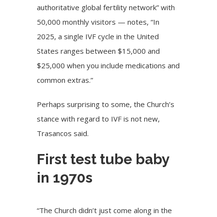
authoritative global fertility network” with
50,000 monthly visitors — notes, “In
2025, a single IVF cycle in the United
States ranges between $15,000 and
$25,000 when you include medications and
common extras.”
Perhaps surprising to some, the Church’s
stance with regard to IVF is not new,
Trasancos said.
First test tube baby
in 1970s
“The Church didn’t just come along in the