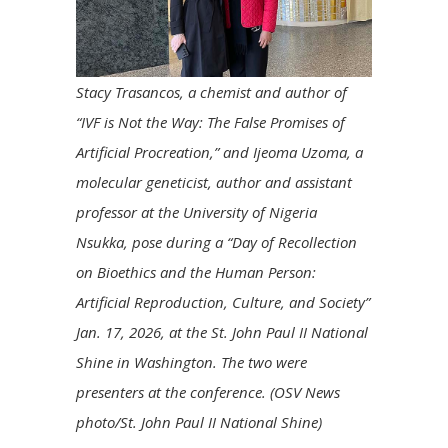
Stacy Trasancos, a chemist and author of
“IVF is Not the Way: The False Promises of
Artificial Procreation,” and Ijeoma Uzoma, a
molecular geneticist, author and assistant
professor at the University of Nigeria
Nsukka, pose during a “Day of Recollection
on Bioethics and the Human Person:
Artificial Reproduction, Culture, and Society”
Jan. 17, 2026, at the St. John Paul II National
Shine in Washington. The two were
presenters at the conference. (OSV News
photo/St. John Paul II National Shine)