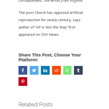
correspondent. She writes from Virginia.
The post
Church has opposed artificial
reproduction for nearly century, says
author of ‘IVF is Not the Way’
first
appeared on
OSV News
.
Share This Post, Choose Your
Platform!
facebook
twitter
linkedin
reddit
whatsapp
tumblr
pinterest
Related Posts