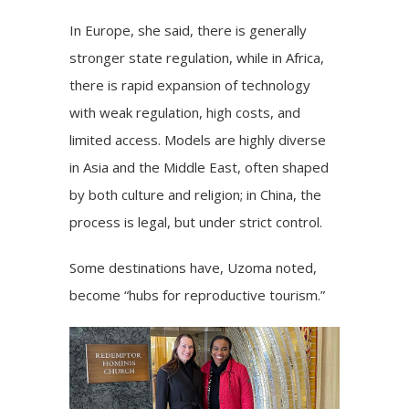
In Europe, she said, there is generally
stronger state regulation, while in Africa,
there is rapid expansion of technology
with weak regulation, high costs, and
limited access. Models are highly diverse
in Asia and the Middle East, often shaped
by both culture and religion; in China, the
process is legal, but under strict control.
Some destinations have, Uzoma noted,
become “hubs for reproductive tourism.”