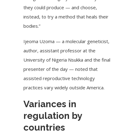
they could produce — and choose,
instead, to try a method that heals their
bodies.”
Ijeoma Uzoma — a molecular geneticist,
author, assistant professor at the
University of Nigeria Nsukka and the final
presenter of the day — noted that
assisted reproductive technology
practices vary widely outside America.
Variances in
regulation by
countries