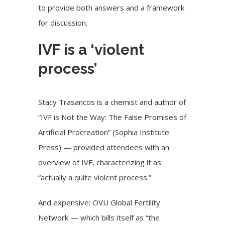
to provide both answers and a framework
for discussion.
IVF is a ‘violent
process’
Stacy Trasancos is a chemist and author of
“IVF is Not the Way: The False Promises of
Artificial Procreation” (Sophia Institute
Press) — provided attendees with an
overview of IVF, characterizing it as
“actually a quite violent process.”
And expensive: OVU Global Fertility
Network — which bills itself as “the