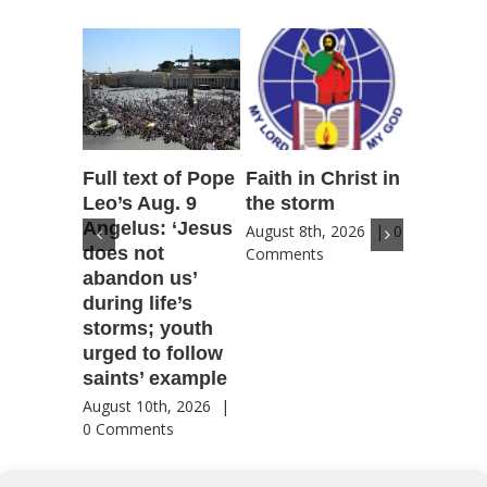
Full text of Pope
Faith in Christ in
Catholic
Leo’s Aug. 9
the storm
Scoutin
Angelus: ‘Jesus
‘Novena
August 8th, 2026
|
0
does not
for Amer
Comments
abandon us’
patriotic
during life’s
for coun
storms; youth
future
urged to follow
August 8th
saints’ example
Comment
August 10th, 2026
|
0 Comments