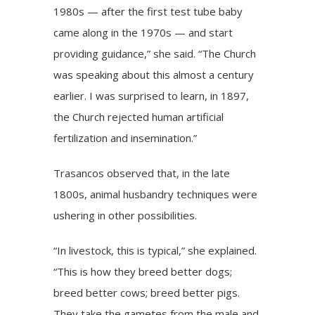
1980s — after the first test tube baby
came along in the 1970s — and start
providing guidance,” she said. “The Church
was speaking about this almost a century
earlier. I was surprised to learn, in 1897,
the Church rejected human artificial
fertilization and insemination.”
Trasancos observed that, in the late
1800s, animal husbandry techniques were
ushering in other possibilities.
“In livestock, this is typical,” she explained.
“This is how they breed better dogs;
breed better cows; breed better pigs.
They take the gametes from the male and