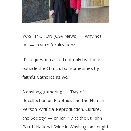
WASHINGTON (OSV News) — Why not
IVF — in vitro fertilization?
It’s a question asked not only by those
outside the Church, but sometimes by
faithful Catholics as well.
A daylong gathering — “Day of
Recollection on Bioethics and the Human
Person: Artificial Reproduction, Culture,
and Society” — on Jan. 17 at the St. John
Paul II National Shine in Washington sought