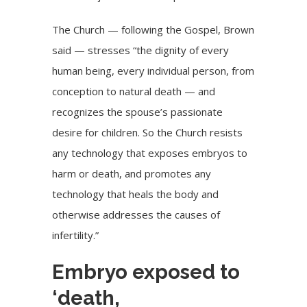
The Church — following the Gospel, Brown
said — stresses “the dignity of every
human being, every individual person, from
conception to natural death — and
recognizes the spouse’s passionate
desire for children. So the Church resists
any technology that exposes embryos to
harm or death, and promotes any
technology that heals the body and
otherwise addresses the causes of
infertility.”
Embryo exposed to
‘death,