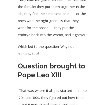
the female; they put them together in the
lab; they find the healthiest ones — or the
ones with the right genetics that they
want for the breed — they put the
embryo back into the womb, and it grows.”
Which led to the question: Why not
humans, too?
Question brought to
Pope Leo XIII
“That was where it all got started — in the
’70s and ’80s, they figured out how to do
it, but it was already being discussed