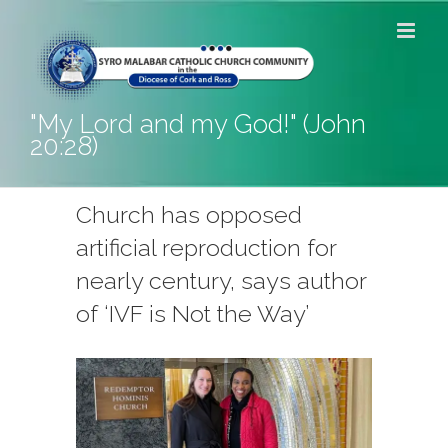
Skip
to
content
"My Lord and my God!" (John
20:28)
Church has opposed
artificial reproduction for
nearly century, says author
of ‘IVF is Not the Way’
View
Larger
Image