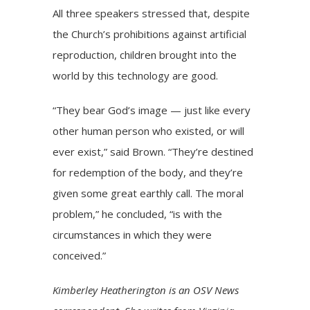
All three speakers stressed that, despite
the Church’s prohibitions against artificial
reproduction, children brought into the
world by this technology are good.
“They bear God’s image — just like every
other human person who existed, or will
ever exist,” said Brown. “They’re destined
for redemption of the body, and they’re
given some great earthly call. The moral
problem,” he concluded, “is with the
circumstances in which they were
conceived.”
Kimberley Heatherington is an OSV News