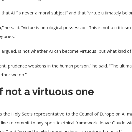
hat AI “is never a moral subject” and that “virtue ultimately bel
,” he said. “Virtue is ontological possession. This is not a criticism
egories.”
argued, is not whether AI can become virtuous, but what kind of
ment, prudence weakens in the human person,” he said. “The ultim
ether we do.”
if not a virtuous one
s the Holy See’s representative to the Council of Europe on AI 
cline to commit to any specific ethical framework, leave Claude wit
ods,” and “no end to which good actions are ordered toward.”