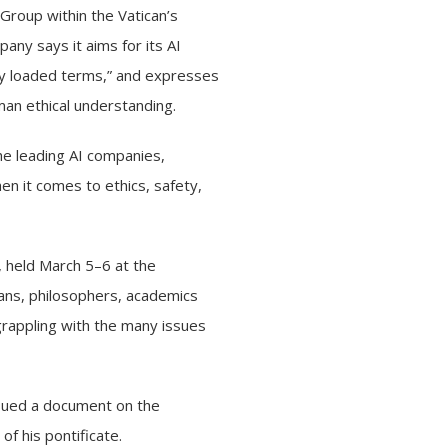
roup within the Vatican’s
any says it aims for its AI
lly loaded terms,” and expresses
an ethical understanding.
the leading AI companies,
en it comes to ethics, safety,
,
held March 5–6 at the
ians, philosophers, academics
grappling with the many issues
issued a document on the
of his pontificate.