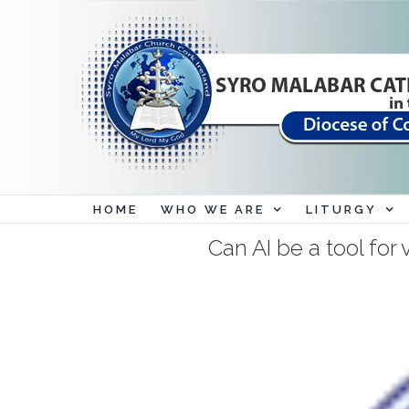
Skip
to
content
HOME
WHO WE ARE
LITURGY
Can AI be a tool for 
View
Larger
Image