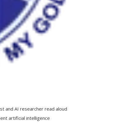
est and AI researcher read aloud
t artificial intelligence