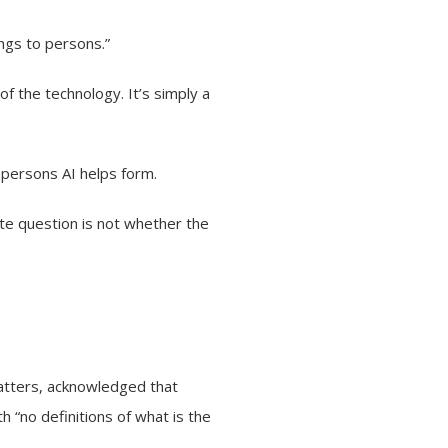
ongs to persons.”
 of the technology. It’s simply a
 persons AI helps form.
ate question is not whether the
matters, acknowledged that
h “no definitions of what is the