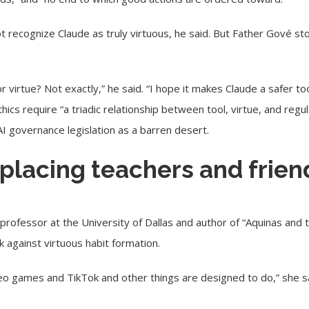
ot recognize Claude as truly virtuous, he said. But Father Gové s
r virtue? Not exactly,” he said. “I hope it makes Claude a safer to
hics require “a triadic relationship between tool, virtue, and regu
AI governance legislation as a barren desert.
eplacing teachers and frien
professor at the University of Dallas and author of “Aquinas and 
 against virtuous habit formation.
eo games and TikTok and other things are designed to do,” she sa