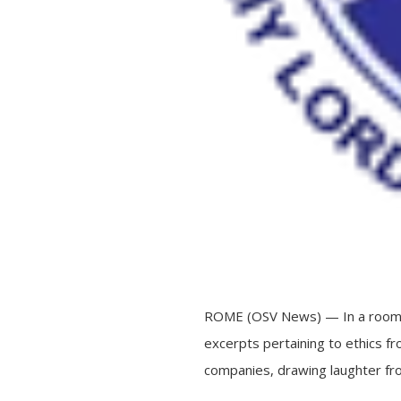
ROME (OSV News) — In a room ful
excerpts pertaining to ethics fro
companies, drawing laughter fr