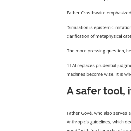
Father Crosthwaite emphasized t
“Simulation is epistemic imitation
clarification of metaphysical cat
The more pressing question, he 
“If AI replaces prudential judg
machines become wise. It is wh
A safer tool, 
Father Gové, who also serves a
Anthropic’s guidelines, which de
good,” with “no hierarchy of go