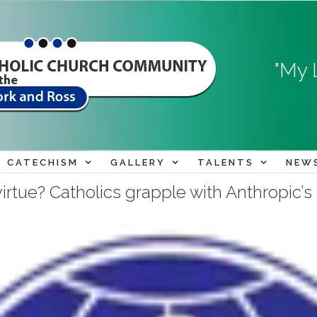
"My 
CATECHISM
GALLERY
TALENTS
NEW
virtue? Catholics grapple with Anthropic’s 