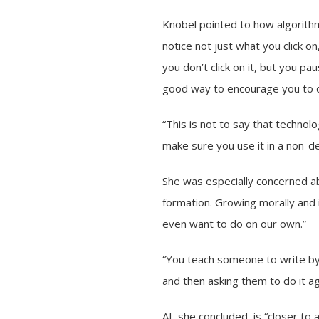
Knobel pointed to how algorithm
notice not just what you click o
you don’t click on it, but you pau
good way to encourage you to d
“This is not to say that technolog
make sure you use it in a non-d
She was especially concerned ab
formation. Growing morally and i
even want to do on our own.”
“You teach someone to write by 
and then asking them to do it ag
AI, she concluded, is “closer to 