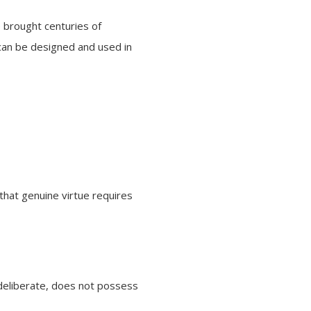
e brought centuries of
can be designed and used in
that genuine virtue requires
 deliberate, does not possess