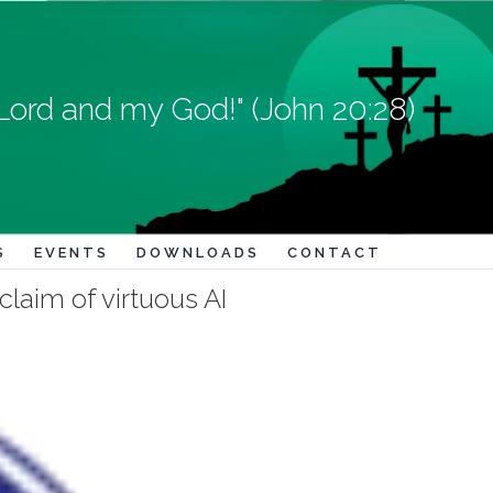
Lord and my God!" (John 20:28)
S
EVENTS
DOWNLOADS
CONTACT
claim of virtuous AI