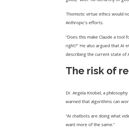
Thomistic virtue ethics would n
Anthropic’s efforts.
“Does this make Claude a tool fo
right?” He also argued that AI et
describing the current state of 
The risk of r
Dr. Angela Knobel, a philosophy 
warned that algorithms can work
“AI chatbots are doing what vid
want more of the same.”