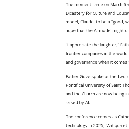
The moment came on March 6 whe
Dicastery for Culture and Educat
model, Claude, to be a “good, w
hope that the AI model might o
“I appreciate the laughter,” Fat
frontier companies in the world
and governance when it comes to 
Father Gové spoke at the two-
Pontifical University of Saint 
and the Church are now being in
raised by AI.
The conference comes as Catholi
technology in 2025,
“Antiqua et