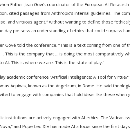
n Father Jean Gové, coordinator of the European AI Research G
ion, cited passages from Anthropic’s internal guidelines. The comp
ise, and virtuous agent,” without wanting to define those “ethica
ne day possess an understanding of ethics that could surpass hum
her Gové told the conference. “This is a text coming from one of 
. … This is the company that … is doing the most comparatively wh
AI. This is where we are. This is the state of play.”
day academic conference
“Artificial Intelligence: A Tool for Virtue?”
Thomas Aquinas, known as the Angelicum, in Rome. He said theolog
vited to engage with companies that hold ideas like these when 
c institutions are actively engaged with AI ethics. The Vatican 
 Nova,
” and Pope Leo XIV has made AI a focus since the first days 