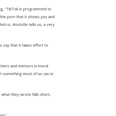
ing, “TikTok is programmed to
e the porn that it shows you and
ich is, Aristotle tells us, a very
to say that it takes effort to
achers and mentors in moral
not something most of us can or
what they wrote falls short,
use.”