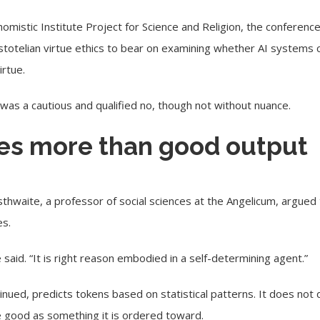
omistic Institute Project for Science and Religion, the conferenc
totelian virtue ethics to bear on examining whether AI systems 
irtue.
as a cautious and qualified no, though not without nuance.
res more than good output
thwaite, a professor of social sciences at the Angelicum, argued 
es.
e said. “It is right reason embodied in a self-determining agent.”
inued, predicts tokens based on statistical patterns. It does not
e good as something it is ordered toward.