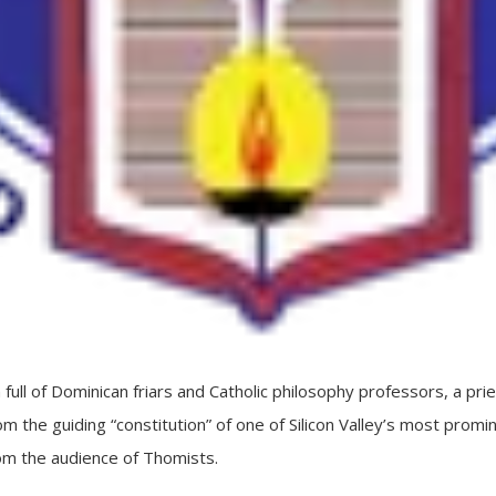
l of Dominican friars and Catholic philosophy professors, a pri
m the guiding “constitution” of one of Silicon Valley’s most prominen
om the audience of Thomists.