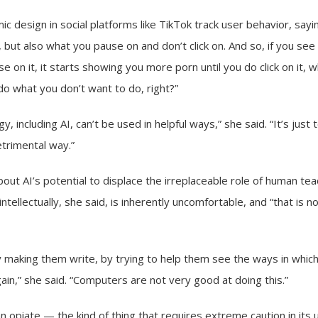
ic design in social platforms like TikTok track user behavior, say
n, but also what you pause on and don’t click on. And so, if you se
se on it, it starts showing you more porn until you do click on it, wh
o what you don’t want to do, right?”
y, including AI, can’t be used in helpful ways,” she said. “It’s just 
etrimental way.”
out AI’s potential to displace the irreplaceable role of human te
ntellectually, she said, is inherently uncomfortable, and “that is 
making them write, by trying to help them see the ways in which 
ain,” she said. “Computers are not very good at doing this.”
an opiate — the kind of thing that requires extreme caution in its 