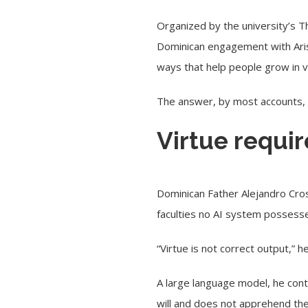
Organized by the university’s Th
Dominican engagement with Aris
ways that help people grow in v
The answer, by most accounts, w
Virtue requi
Dominican Father Alejandro Cros
faculties no AI system possess
“Virtue is not correct output,” h
A large language model, he cont
will and does not apprehend th