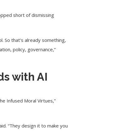
topped short of dismissing
ol. So that’s already something,
lation, policy, governance,”
ds with AI
the Infused Moral Virtues,”
id. “They design it to make you