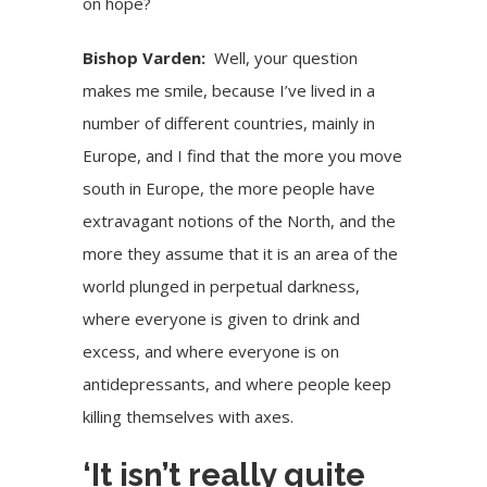
on hope?
Bishop Varden:
Well, your question
makes me smile, because I’ve lived in a
number of different countries, mainly in
Europe, and I find that the more you move
south in Europe, the more people have
extravagant notions of the North, and the
more they assume that it is an area of the
world plunged in perpetual darkness,
where everyone is given to drink and
excess, and where everyone is on
antidepressants, and where people keep
killing themselves with axes.
‘It isn’t really quite