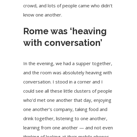
crowd, and lots of people came who didn’t
know one another.
Rome was ‘heaving
with conversation’
In the evening, we had a supper together,
and the room was absolutely heaving with
conversation. I stood in a corner and I
could see all these little clusters of people
who’d met one another that day, enjoying
one another’s company, taking food and
drink together, listening to one another,
learning from one another — and not even
thinking of looking at their mobile phones.