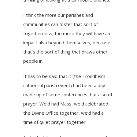
I think the more our parishes and
communities can foster that sort of
togetherness, the more they will have an
impact also beyond themselves, because
that’s the sort of thing that draws other
people in.
It has to be said that it (the Trondheim
cathedral parish event) had been a day
made up of some conferences, but also of
prayer. We’d had Mass, we’d celebrated
the Divine Office together, we’d had a
time of quiet prayer together.