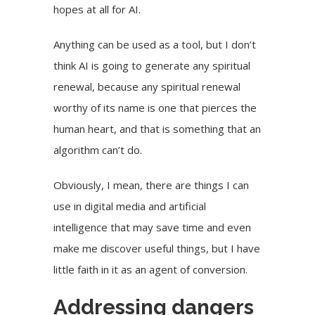
hopes at all for AI.
Anything can be used as a tool, but I don’t
think AI is going to generate any spiritual
renewal, because any spiritual renewal
worthy of its name is one that pierces the
human heart, and that is something that an
algorithm can’t do.
Obviously, I mean, there are things I can
use in digital media and artificial
intelligence that may save time and even
make me discover useful things, but I have
little faith in it as an agent of conversion.
Addressing dangers