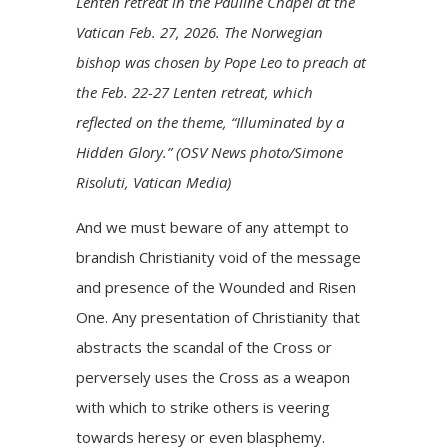
Lenten retreat in the Pauline Chapel at the
Vatican Feb. 27, 2026. The Norwegian
bishop was chosen by Pope Leo to preach at
the Feb. 22-27 Lenten retreat, which
reflected on the theme, “Illuminated by a
Hidden Glory.” (OSV News photo/Simone
Risoluti, Vatican Media)
And we must beware of any attempt to
brandish Christianity void of the message
and presence of the Wounded and Risen
One. Any presentation of Christianity that
abstracts the scandal of the Cross or
perversely uses the Cross as a weapon
with which to strike others is veering
towards heresy or even blasphemy.