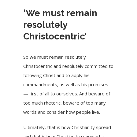
‘We must remain
resolutely
Christocentric’
So we must remain resolutely
Christocentric and resolutely committed to
following Christ and to apply his
commandments, as well as his promises
— first of all to ourselves. And beware of
too much rhetoric, beware of too many
words and consider how people live.
Ultimately, that is how Christianity spread
and that is how Christianity renewed a