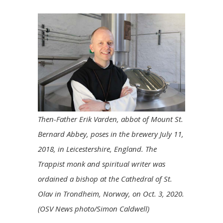
Then-Father Erik Varden, abbot of Mount St.
Bernard Abbey, poses in the brewery July 11,
2018, in Leicestershire, England. The
Trappist monk and spiritual writer was
ordained a bishop at the Cathedral of St.
Olav in Trondheim, Norway, on Oct. 3, 2020.
(OSV News photo/Simon Caldwell)