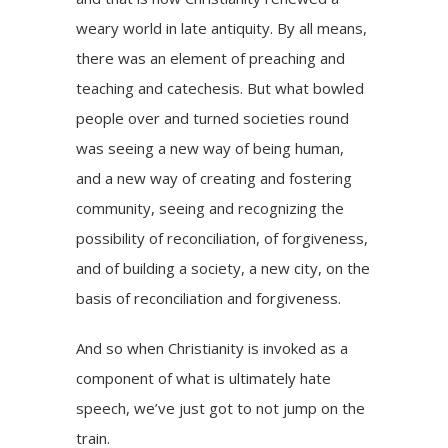
weary world in late antiquity. By all means,
there was an element of preaching and
teaching and catechesis. But what bowled
people over and turned societies round
was seeing a new way of being human,
and a new way of creating and fostering
community, seeing and recognizing the
possibility of reconciliation, of forgiveness,
and of building a society, a new city, on the
basis of reconciliation and forgiveness.
And so when Christianity is invoked as a
component of what is ultimately hate
speech, we’ve just got to not jump on the
train.