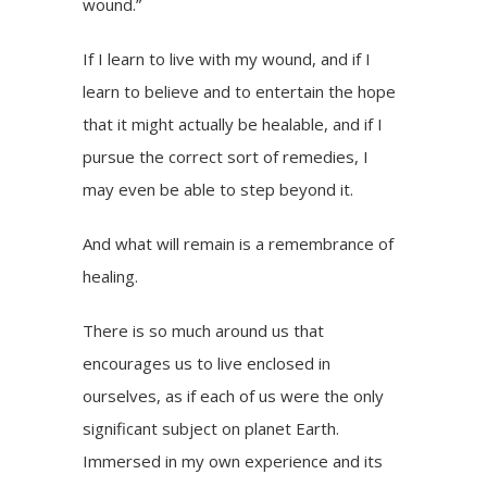
wound.”
If I learn to live with my wound, and if I
learn to believe and to entertain the hope
that it might actually be healable, and if I
pursue the correct sort of remedies, I
may even be able to step beyond it.
And what will remain is a remembrance of
healing.
There is so much around us that
encourages us to live enclosed in
ourselves, as if each of us were the only
significant subject on planet Earth.
Immersed in my own experience and its