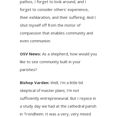
pathos, I forget to look around, and I
forget to consider others’ experience,
their exhilaration, and their suffering. And I
shut myself off from the motor of
compassion that enables community and
even communion.
OSV News:
As a shepherd, how would you
like to see community built in your
parishes?
Bishop Varden:
Well, I’m a little bit
skeptical of master plans; I’m not
sufficiently entrepreneurial. But I rejoice in
a study day we had at the cathedral parish
in Trondheim. It was a very, very mixed