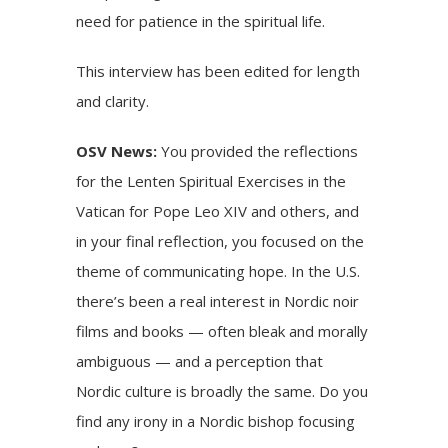
need for patience in the spiritual life.
This interview has been edited for length
and clarity.
OSV News:
You provided
the reflections
for the Lenten Spiritual Exercises in the
Vatican for
Pope Leo XIV
and others, and
in your final reflection, you focused on the
theme of communicating hope. In the U.S.
there’s been a real interest in Nordic noir
films and books — often bleak and morally
ambiguous — and a perception that
Nordic culture is broadly the same. Do you
find any irony in a Nordic bishop focusing