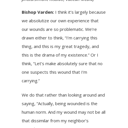
Bishop Varden:
I think it’s largely because
we absolutize our own experience that
our wounds are so problematic. We’re
drawn either to think, “I’m carrying this
thing, and this is my great tragedy, and
this is the drama of my existence.” Or I
think, “Let’s make absolutely sure that no
one suspects this wound that I’m
carrying.”
We do that rather than looking around and
saying, “Actually, being wounded is the
human norm. And my wound may not be all
that dissimilar from my neighbor’s