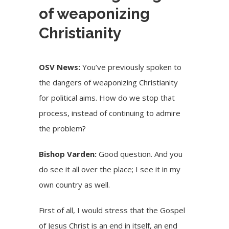
of weaponizing
Christianity
OSV News:
You’ve previously spoken to
the dangers of weaponizing Christianity
for political aims. How do we stop that
process, instead of continuing to admire
the problem?
Bishop Varden:
Good question. And you
do see it all over the place; I see it in my
own country as well.
First of all, I would stress that the Gospel
of Jesus Christ is an end in itself, an end