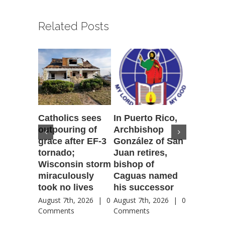
Related Posts
Catholics sees
In Puerto Rico,
‘It is go
outpouring of
Archbishop
to be he
grace after EF-3
González of San
reflecti
tornado;
Juan retires,
transfig
Wisconsin storm
bishop of
of Jesu
miraculously
Caguas named
August 7th
took no lives
his successor
Comment
August 7th, 2026
|
0
August 7th, 2026
|
0
Comments
Comments