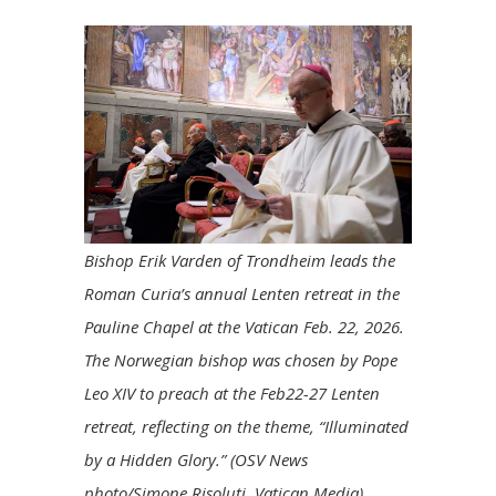
Bishop Erik Varden of Trondheim leads the
Roman Curia’s annual Lenten retreat in the
Pauline Chapel at the Vatican Feb. 22, 2026.
The Norwegian bishop was chosen by Pope
Leo XIV to preach at the Feb22-27 Lenten
retreat, reflecting on the theme, “Illuminated
by a Hidden Glory.” (OSV News
photo/Simone Risoluti, Vatican Media)