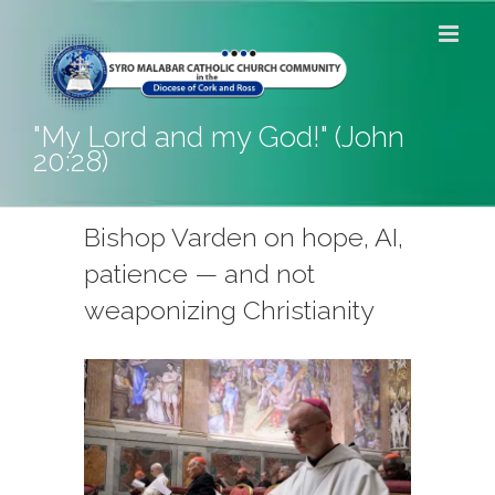
Skip
to
content
"My Lord and my God!" (John
20:28)
Bishop Varden on hope, AI,
patience — and not
weaponizing Christianity
View
Larger
Image