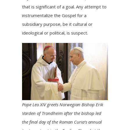
that is significant of a goal. Any attempt to
instrumentalize the Gospel for a
subsidiary purpose, be it cultural or
ideological or political, is suspect.
Pope Leo XIV greets Norwegian Bishop Erik
Varden of Trondheim after the bishop led
the final day of the Roman Curia’s annual