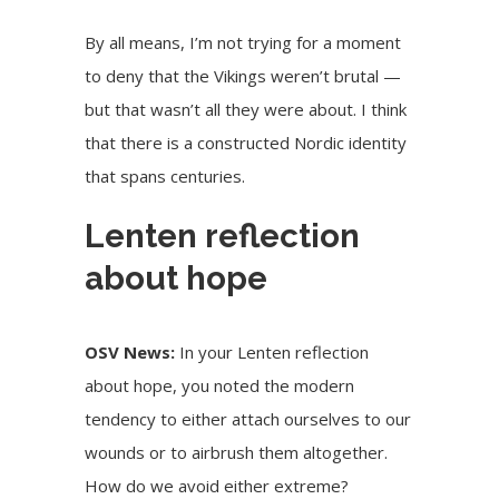
By all means, I’m not trying for a moment
to deny that the Vikings weren’t brutal —
but that wasn’t all they were about. I think
that there is a constructed Nordic identity
that spans centuries.
Lenten reflection
about hope
OSV News:
In your Lenten reflection
about hope, you noted the modern
tendency to either attach ourselves to our
wounds or to airbrush them altogether.
How do we avoid either extreme?