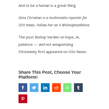
And to be a human is a great thing.
Gina Christian
is a multimedia reporter for
OSV News. Follow her on X
@GinaJesseReina
.
The post
Bishop Varden on hope, AI,
patience — and not weaponizing
Christianity
first appeared on
OSV News
.
Share This Post, Choose Your
Platform!
facebook
twitter
linkedin
reddit
whatsapp
tumblr
pinterest