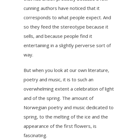
cunning authors have noticed that it
corresponds to what people expect. And
so they feed the stereotype because it
sells, and because people find it
entertaining in a slightly perverse sort of
way.
But when you look at our own literature,
poetry and music, it is to such an
overwhelming extent a celebration of light
and of the spring. The amount of
Norwegian poetry and music dedicated to
spring, to the melting of the ice and the
appearance of the first flowers, is
fascinating.