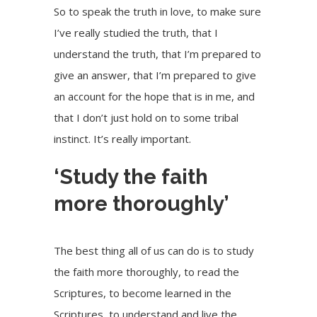
So to speak the truth in love, to make sure
I’ve really studied the truth, that I
understand the truth, that I’m prepared to
give an answer, that I’m prepared to give
an account for the hope that is in me, and
that I don’t just hold on to some tribal
instinct. It’s really important.
‘Study the faith
more thoroughly’
The best thing all of us can do is to study
the faith more thoroughly, to read the
Scriptures, to become learned in the
Scriptures, to understand and live the