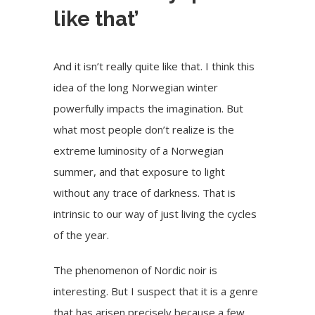
like that’
And it isn’t really quite like that. I think this
idea of the long Norwegian winter
powerfully impacts the imagination. But
what most people don’t realize is the
extreme luminosity of a Norwegian
summer, and that exposure to light
without any trace of darkness. That is
intrinsic to our way of just living the cycles
of the year.
The phenomenon of Nordic noir is
interesting. But I suspect that it is a genre
that has arisen precisely because a few