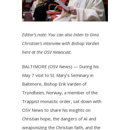
Editor’s note: You can also listen to Gina
Christian’s interview with Bishop Varden
here
at the OSV Newscast.
BALTIMORE (OSV News) — During his
May 7 visit to St. Mary’s Seminary in
Baltimore,
Bishop Erik Varden of
Trondheim, Norway
, a member of the
Trappist monastic order, sat down with
OSV News to share his insights on
Christian hope, the dangers of AI and
weaponizing the Christian faith, and the