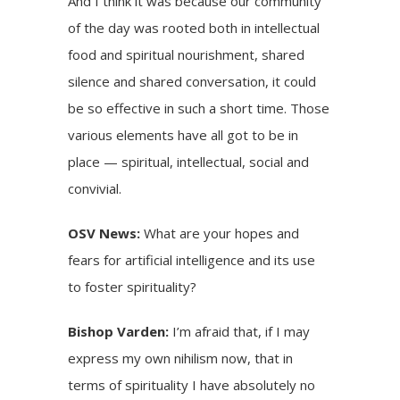
And I think it was because our community
of the day was rooted both in intellectual
food and spiritual nourishment, shared
silence and shared conversation, it could
be so effective in such a short time. Those
various elements have all got to be in
place — spiritual, intellectual, social and
convivial.
OSV News:
What are your hopes and
fears for artificial intelligence and its use
to foster spirituality?
Bishop Varden:
I’m afraid that, if I may
express my own nihilism now, that in
terms of spirituality I have absolutely no