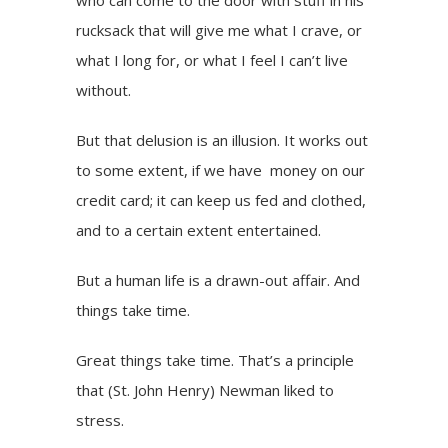
who can come to the door with stuff in his
rucksack that will give me what I crave, or
what I long for, or what I feel I can’t live
without.
But that delusion is an illusion. It works out
to some extent, if we have money on our
credit card; it can keep us fed and clothed,
and to a certain extent entertained.
But a human life is a drawn-out affair. And
things take time.
Great things take time. That’s a principle
that (St. John Henry)
Newman
liked to
stress.