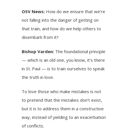
OSV News:
How do we ensure that we’re
not falling into the danger of getting on
that train, and how do we help others to
disembark from it?
Bishop Varden:
The foundational principle
— which is an old one, you know, it’s there
in St. Paul — is to train ourselves to speak
the truth in love.
To love those who make mistakes is not
to pretend that the mistakes don’t exist,
but it is to address them in a constructive
way, instead of yielding to an exacerbation
of conflicts.