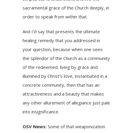
sacramental grace of the Church deeply, in
order to speak from within that.
And I’d say that presents the ultimate
healing remedy that you addressed in
your question, because when one sees
the splendor of the Church as a community
of the redeemed, living by grace and
illumined by Christ’s love, instantiated in a
concrete community, then that has an
attractiveness and a beauty that makes
any other allurement of allegiance just pale
into insignificance.
OSV News:
Some of that weaponization