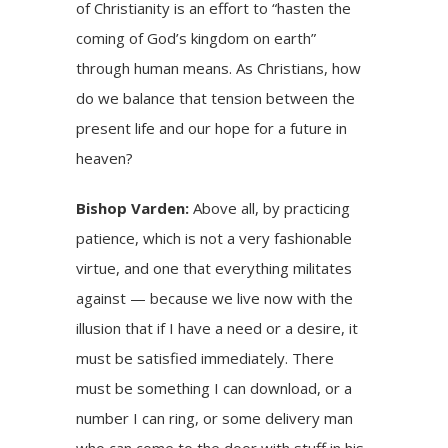
of Christianity is an effort to “hasten the
coming of God’s kingdom on earth”
through human means. As Christians, how
do we balance that tension between the
present life and our hope for a future in
heaven?
Bishop Varden:
Above all, by practicing
patience, which is not a very fashionable
virtue, and one that everything militates
against — because we live now with the
illusion that if I have a need or a desire, it
must be satisfied immediately. There
must be something I can download, or a
number I can ring, or some delivery man