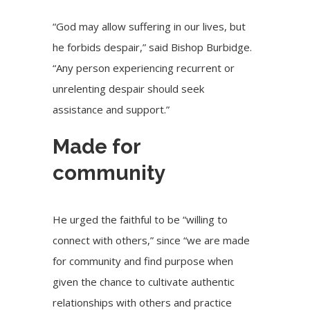
“God may allow suffering in our lives, but
he forbids despair,” said Bishop Burbidge.
“Any person experiencing recurrent or
unrelenting despair should seek
assistance and support.”
Made for
community
He urged the faithful to be “willing to
connect with others,” since “we are made
for community and find purpose when
given the chance to cultivate authentic
relationships with others and practice