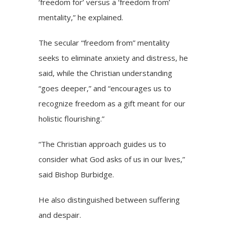
‘freedom for’ versus a ‘freedom from’
mentality,” he explained.
The secular “freedom from” mentality
seeks to eliminate anxiety and distress, he
said, while the Christian understanding
“goes deeper,” and “encourages us to
recognize freedom as a gift meant for our
holistic flourishing.”
“The Christian approach guides us to
consider what God asks of us in our lives,”
said Bishop Burbidge.
He also distinguished between suffering
and
despair.