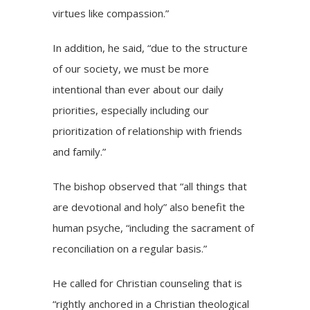
virtues like compassion.”
In addition, he said, “due to the structure
of our society, we must be more
intentional than ever about our daily
priorities, especially including our
prioritization of relationship with friends
and family.”
The bishop observed that “all things that
are devotional and holy” also benefit the
human psyche, “including the sacrament of
reconciliation on a regular basis.”
He called for
Christian counseling
that is
“rightly anchored in a Christian theological