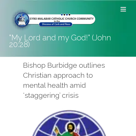
Skip
to
content
"My Lord and my God!" (John
20:28)
Bishop Burbidge outlines
Christian approach to
mental health amid
‘staggering’ crisis
View
Larger
Image