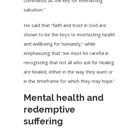
commands as the key for everlasting
salvation.”
He said that “faith and trust in God are
shown to be the keys to everlasting health
and wellbeing for humanity,” while
emphasizing that “we must be careful in
recognizing that not all who ask for healing
are healed, either in the way they want or
in the timeframe for which they may hope.”
Mental health and
redemptive
suffering