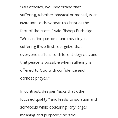
“As Catholics, we understand that
suffering, whether physical or mental, is an
invitation to draw near to Christ at the
foot of the cross,” said Bishop Burbidge.
“We can find purpose and meaning in
suffering if we first recognize that
everyone suffers to different degrees and
that peace is possible when suffering is
offered to God with confidence and
earnest prayer.”
In contrast, despair “lacks that other-
focused quality,” and leads to isolation and
self-focus while obscuring “any larger
meaning and purpose,” he said.