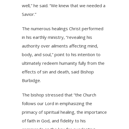
well,” he said. “We knew that we needed a
Savior.”
The numerous healings Christ performed
in his earthly ministry, “revealing his
authority over ailments affecting mind,
body, and soul,” point to his intention to
ultimately redeem humanity fully from the
effects of sin and death, said Bishop
Burbidge.
The bishop stressed that “the Church
follows our Lord in emphasizing the
primacy of spiritual healing, the importance
of faith in God, and fidelity to his