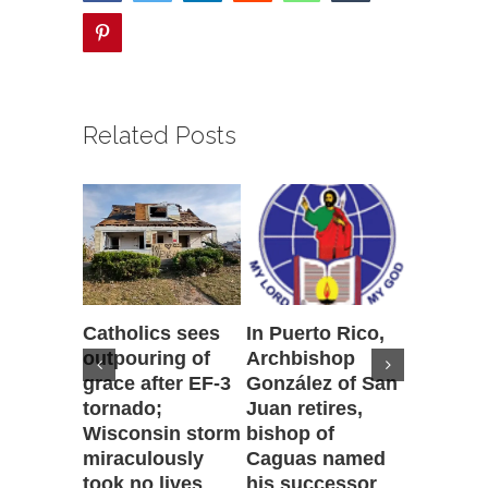
pinterest
Related Posts
Catholics sees
In Puerto Rico,
‘It is go
outpouring of
Archbishop
to be he
grace after EF-3
González of San
reflecti
tornado;
Juan retires,
transfig
Wisconsin storm
bishop of
of Jesu
miraculously
Caguas named
August 7th
took no lives
his successor
Comment