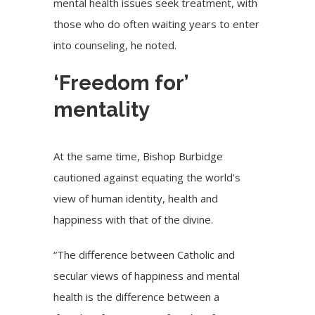
mental health issues seek treatment, with
those who do often waiting years to enter
into counseling, he noted.
‘Freedom for’
mentality
At the same time, Bishop Burbidge
cautioned against equating the world’s
view of human identity, health and
happiness with that of the divine.
“The difference between Catholic and
secular views of happiness and mental
health is the difference between a