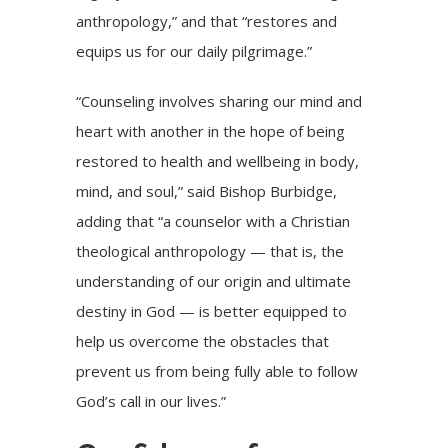
anthropology,” and that “restores and
equips us for our daily pilgrimage.”
“Counseling involves sharing our mind and
heart with another in the hope of being
restored to health and wellbeing in body,
mind, and soul,” said Bishop Burbidge,
adding that “a counselor with a Christian
theological anthropology — that is, the
understanding of our origin and ultimate
destiny in God — is better equipped to
help us overcome the obstacles that
prevent us from being fully able to follow
God’s call in our lives.”