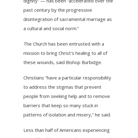
dignity” — has been “accelerated over the
past century by the progressive
disintegration of sacramental marriage as
a cultural and social norm.”
The Church has been entrusted with a
mission to bring Christ’s healing to all of
these wounds, said Bishop Burbidge.
Christians “have a particular responsibility
to address the stigmas that prevent
people from seeking help and to remove
barriers that keep so many stuck in
patterns of isolation and misery,” he said.
Less than half of Americans experiencing