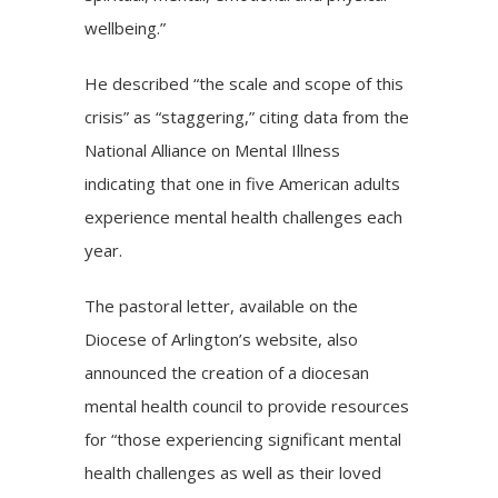
wellbeing.”
He described “the scale and scope of this
crisis
” as “staggering,” citing data from the
National Alliance on Mental Illness
indicating that one in five American adults
experience mental health challenges each
year.
The pastoral letter, available on the
Diocese of Arlington’s website, also
announced the creation of a diocesan
mental health council to provide resources
for “those experiencing significant mental
health challenges as well as their loved