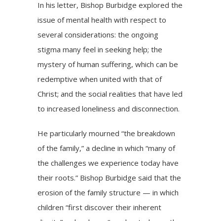
In his letter, Bishop Burbidge explored the
issue of mental health with respect to
several considerations: the ongoing
stigma many feel in seeking help; the
mystery of human suffering, which can be
redemptive when united with that of
Christ; and the social realities that have led
to increased
loneliness
and disconnection.
He particularly mourned “the breakdown
of the family,” a decline in which “many of
the challenges we experience today have
their roots.” Bishop Burbidge said that the
erosion of the family structure — in which
children “first discover their inherent