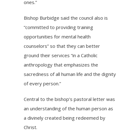
ones.”
Bishop Burbidge said the council also is
“committed to providing training
opportunities for mental health
counselors” so that they can better
ground their services “in a Catholic
anthropology that emphasizes the
sacredness of all human life and the dignity
of every person.”
Central to the bishop’s pastoral letter was
an understanding of the human person as
a divinely created being redeemed by
Christ.