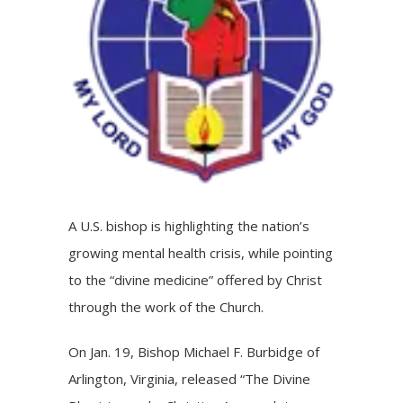
A U.S. bishop is highlighting the nation’s
growing mental health crisis, while pointing
to the “divine medicine” offered by Christ
through the work of the Church.
On Jan. 19,
Bishop Michael F. Burbidge
of
Arlington, Virginia, released “The Divine