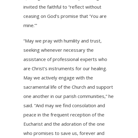
invited the faithful to “reflect without
ceasing on God’s promise that ‘You are
mine.’”
“May we pray with humility and trust,
seeking whenever necessary the
assistance of professional experts who
are Christ’s instruments for our healing.
May we actively engage with the
sacramental life of the Church and support
one another in our parish communities,” he
said. “And may we find consolation and
peace in the frequent reception of the
Eucharist and the adoration of the one
who promises to save us, forever and