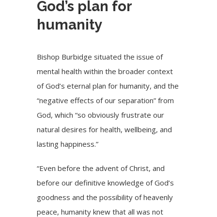
God’s plan for
humanity
Bishop Burbidge situated the issue of
mental health within the broader context
of God’s eternal plan for humanity, and the
“negative effects of our separation” from
God, which “so obviously frustrate our
natural desires for health, wellbeing, and
lasting happiness.”
“Even before the advent of Christ, and
before our definitive knowledge of God’s
goodness and the possibility of heavenly
peace, humanity knew that all was not