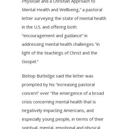
Physician and a Christian Approach to
Mental Health and Wellbeing,” a
pastoral
letter
surveying the state of mental health
in the U.S. and offering both
“encouragement and guidance” in
addressing
mental health challenges
“in
light of the teachings of Christ and the
Gospel.”
Bishop Burbidge said the letter was
prompted by his “increasing pastoral
concern” over “the emergence of a broad
crisis concerning mental health that is
negatively impacting Americans, and
especially young people, in terms of their
spiritual, mental, emotional and physical