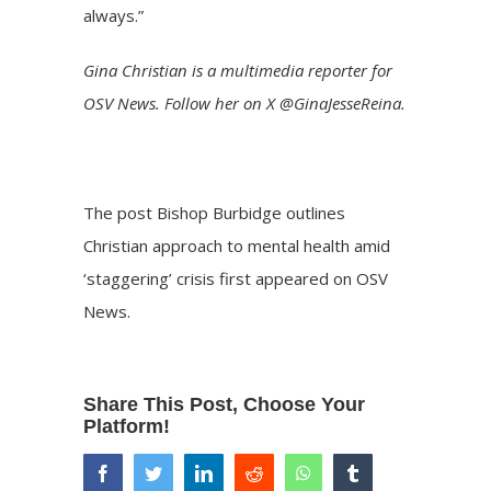
always.”
Gina Christian is a multimedia reporter for
OSV News. Follow her on X @GinaJesseReina.
The post
Bishop Burbidge outlines
Christian approach to mental health amid
‘staggering’ crisis
first appeared on
OSV
News
.
Share This Post, Choose Your
Platform!
facebook
twitter
linkedin
reddit
whatsapp
tumblr