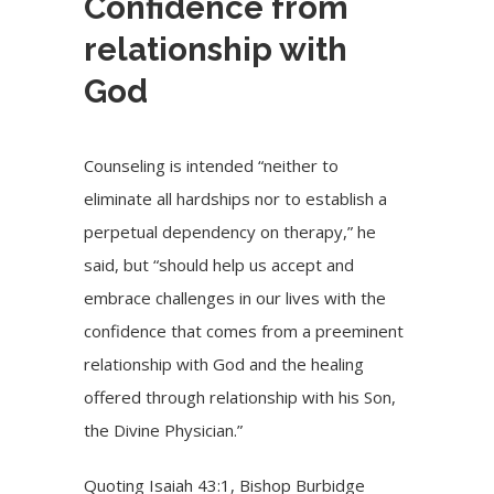
Confidence from
relationship with
God
Counseling is intended “neither to
eliminate all hardships nor to establish a
perpetual dependency on therapy,” he
said, but “should help us accept and
embrace challenges in our lives with the
confidence that comes from a preeminent
relationship with God and the healing
offered through relationship with his Son,
the Divine Physician.”
Quoting Isaiah 43:1, Bishop Burbidge