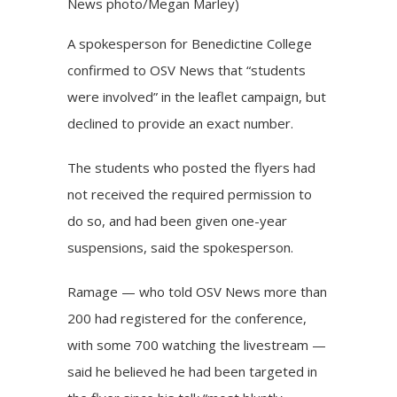
News photo/Megan Marley)
A spokesperson for Benedictine College
confirmed to OSV News that “students
were involved” in the leaflet campaign, but
declined to provide an exact number.
The students who posted the flyers had
not received the required permission to
do so, and had been given one-year
suspensions, said the spokesperson.
Ramage — who told OSV News more than
200 had registered for the conference,
with some 700 watching the livestream —
said he believed he had been targeted in