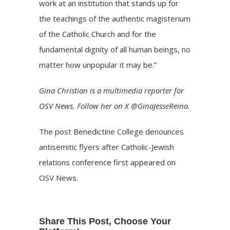
work at an institution that stands up for
the teachings of the authentic magisterium
of the Catholic Church and for the
fundamental dignity of all human beings, no
matter how unpopular it may be.”
Gina Christian
is a multimedia reporter for
OSV News. Follow her on X
@GinaJesseReina
.
The post
Benedictine College denounces
antisemitic flyers after Catholic-Jewish
relations conference
first appeared on
OSV News
.
Share This Post, Choose Your