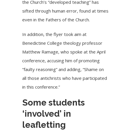
the Church’s “developed teaching” has
sifted through human error, found at times
even in the Fathers of the Church.
In addition, the flyer took aim at
Benedictine College theology professor
Matthew Ramage, who spoke at the April
conference, accusing him of promoting
“faulty reasoning” and adding, “Shame on
all those antichrists who have participated
in this conference.”
Some students
‘involved’ in
leafletting