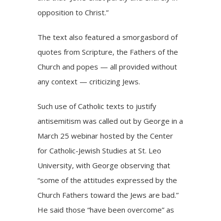
opposition to Christ.”
The text also featured a smorgasbord of
quotes from Scripture, the Fathers of the
Church and popes — all provided without
any context — criticizing Jews.
Such use of Catholic texts to justify
antisemitism was
called out
by George in a
March 25 webinar hosted by the Center
for Catholic-Jewish Studies at St. Leo
University, with George observing that
“some of the attitudes expressed by the
Church Fathers toward the Jews are bad.”
He said those “have been overcome” as