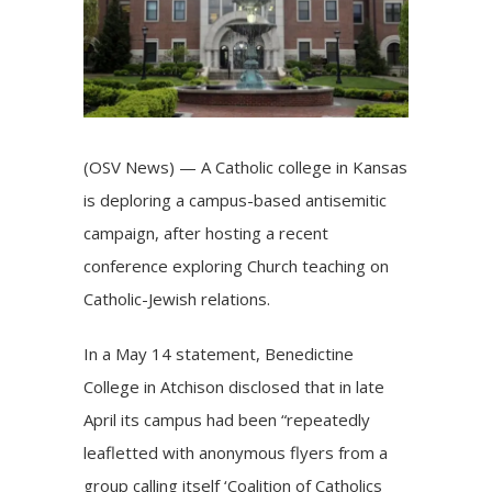
(OSV News) — A Catholic college in Kansas
is deploring a campus-based antisemitic
campaign, after hosting a recent
conference exploring Church teaching on
Catholic-Jewish relations.
In a May 14
statement
, Benedictine
College in Atchison disclosed that in late
April its campus had been “repeatedly
leafletted with anonymous flyers from a
group calling itself ‘Coalition of Catholics