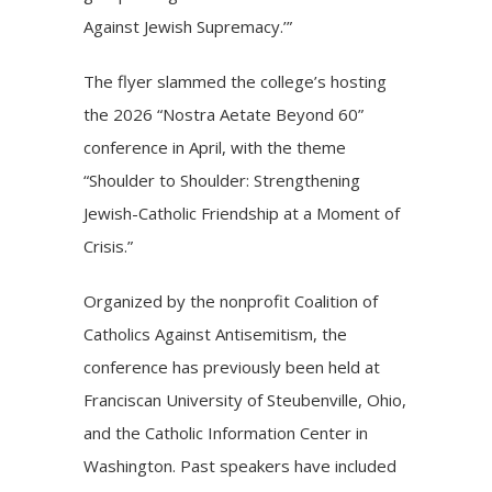
Against Jewish Supremacy.’”
The flyer slammed the college’s hosting
the 2026 “Nostra Aetate Beyond 60”
conference in April, with the theme
“Shoulder to Shoulder: Strengthening
Jewish-Catholic Friendship at a Moment of
Crisis.”
Organized by the nonprofit Coalition of
Catholics Against Antisemitism, the
conference has previously been held at
Franciscan University of Steubenville, Ohio,
and the Catholic Information Center in
Washington. Past speakers have included