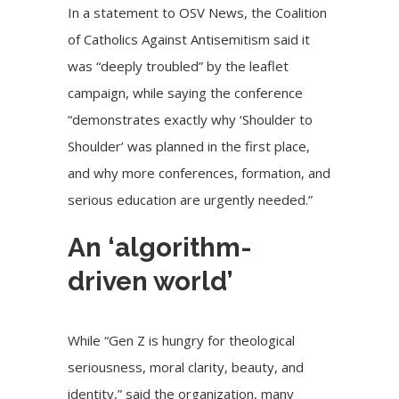
In a statement to OSV News, the
Coalition
of Catholics Against Antisemitism
said it
was “deeply troubled” by the leaflet
campaign, while saying the conference
“demonstrates exactly why ‘Shoulder to
Shoulder’ was planned in the first place,
and why more conferences, formation, and
serious education are urgently needed.”
An ‘algorithm-
driven world’
While “Gen Z is hungry for theological
seriousness, moral clarity, beauty, and
identity,” said the organization, many