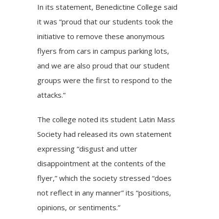
In its statement, Benedictine College said
it was “proud that our students took the
initiative to remove these anonymous
flyers from cars in campus parking lots,
and we are also proud that our student
groups were the first to respond to the
attacks.”
The college noted its student Latin Mass
Society had released its own
statement
expressing “disgust and utter
disappointment at the contents of the
flyer,” which the society stressed “does
not reflect in any manner” its “positions,
opinions, or sentiments.”