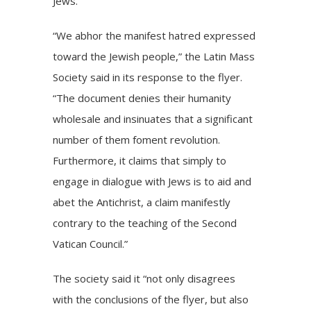
Jews.”
“We abhor the manifest hatred expressed
toward the Jewish people,” the Latin Mass
Society said in its response to the flyer.
“The document denies their humanity
wholesale and insinuates that a significant
number of them foment revolution.
Furthermore, it claims that simply to
engage in dialogue with Jews is to aid and
abet the Antichrist, a claim manifestly
contrary to the teaching of the Second
Vatican Council.”
The society said it “not only disagrees
with the conclusions of the flyer, but also