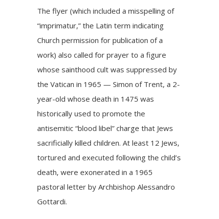
The flyer (which included a misspelling of
“imprimatur,” the Latin term indicating
Church permission for publication of a
work) also called for prayer to a figure
whose sainthood cult was
suppressed by
the Vatican
in 1965 — Simon of Trent, a 2-
year-old whose death in 1475 was
historically used to promote the
antisemitic “blood libel” charge that Jews
sacrificially killed children. At least 12 Jews,
tortured and executed following the child’s
death, were
exonerated
in a 1965
pastoral letter by Archbishop Alessandro
Gottardi.