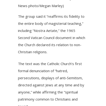
News photo/Megan Marley)
The group said it “reaffirms its fidelity to
the entire body of magisterial teaching,”
including “
Nostra Aetate
,” the 1965
Second Vatican Council document in which
the Church declared its relation to non-
Christian religions.
The text was the Catholic Church’s first
formal denunciation of “hatred,
persecutions, displays of anti-Semitism,
directed against Jews at any time and by
anyone,” while affirming the “spiritual
patrimony common to Christians and