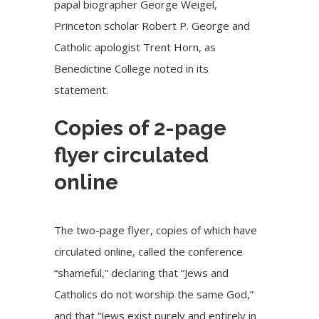
papal biographer George Weigel,
Princeton scholar Robert P. George and
Catholic apologist Trent Horn, as
Benedictine College noted in its
statement.
Copies of 2-page
flyer circulated
online
The two-page flyer, copies of which have
circulated online, called the conference
“shameful,” declaring that “Jews and
Catholics do not worship the same God,”
and that “Jews exist purely and entirely in