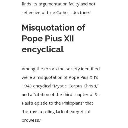
finds its argumentation faulty and not
reflective of true Catholic doctrine.”
Misquotation of
Pope Pius XII
encyclical
Among the errors the society identified
were a misquotation of Pope Pius XII’s
1943 encyclical “
Mystici Corpus Christi
,”
and a “citation of the third chapter of St.
Paul’s epistle to the Philippians” that
“betrays a telling lack of exegetical
prowess.”