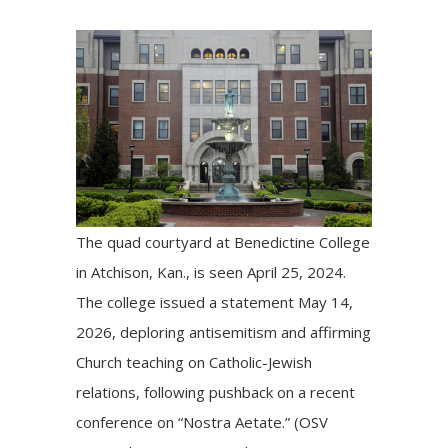
The quad courtyard at Benedictine College
in Atchison, Kan., is seen April 25, 2024.
The college issued a statement May 14,
2026, deploring antisemitism and affirming
Church teaching on Catholic-Jewish
relations, following pushback on a recent
conference on “Nostra Aetate.” (OSV