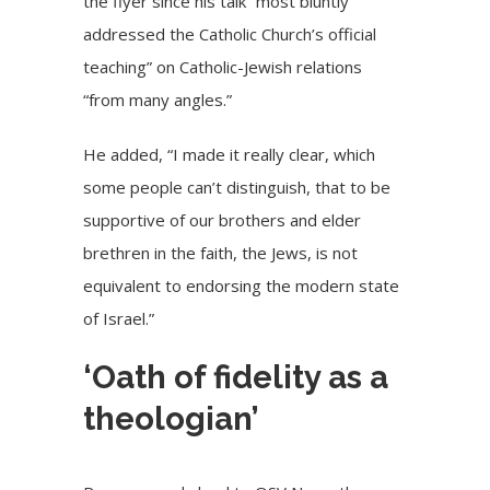
the flyer since his talk “most bluntly
addressed the Catholic Church’s official
teaching” on Catholic-Jewish relations
“from many angles.”
He added, “I made it really clear, which
some people can’t distinguish, that to be
supportive of our brothers and elder
brethren in the faith, the Jews, is not
equivalent to endorsing the modern state
of Israel.”
‘Oath of fidelity as a
theologian’