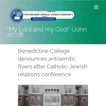
Skip
to
content
"My Lord and my God!" (John
20:28)
Benedictine College
denounces antisemitic
flyers after Catholic-Jewish
relations conference
View
Larger
Image