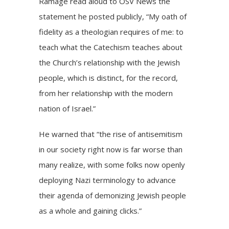
Ramage read aloud to OSV News the
statement
he posted publicly, “My oath of
fidelity as a theologian requires of me: to
teach what the Catechism teaches about
the Church’s relationship with the Jewish
people, which is distinct, for the record,
from her relationship with the modern
nation of Israel.”
He warned that “the rise of antisemitism
in our society right now is far worse than
many realize, with some folks now openly
deploying Nazi terminology to advance
their agenda of demonizing Jewish people
as a whole and gaining clicks.”