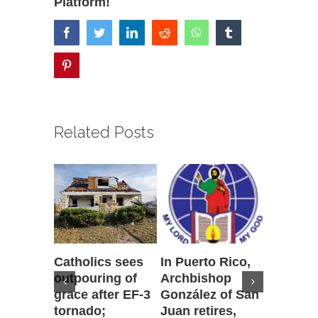
Platform!
facebook
twitter
linkedin
reddit
whatsapp
tumblr
pinterest
Related Posts
Catholics sees
In Puerto Rico,
‘It is go
outpouring of
Archbishop
to be he
grace after EF-3
González of San
reflecti
tornado;
Juan retires,
transfig