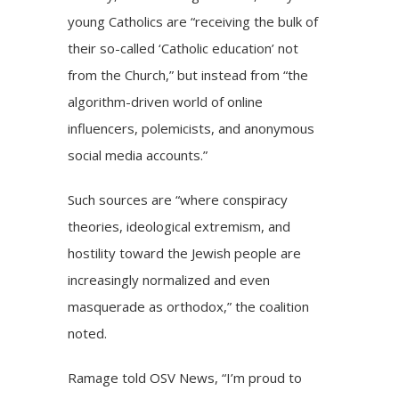
young Catholics are “receiving the bulk of
their so-called ‘Catholic education’ not
from the Church,” but instead from “the
algorithm-driven world of online
influencers, polemicists, and anonymous
social media accounts.”
Such sources are “where conspiracy
theories, ideological extremism, and
hostility toward the Jewish people are
increasingly normalized and even
masquerade as orthodox,” the coalition
noted.
Ramage told OSV News, “I’m proud to