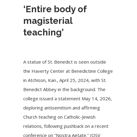
‘Entire body of
magisterial
teaching’
A statue of St. Benedict is seen outside
the Haverty Center at Benedictine College
in Atchison, Kan., April 25, 2024, with St.
Benedict Abbey in the background. The
college issued a statement May 14, 2026,
deploring antisemitism and affirming
Church teaching on Catholic-Jewish
relations, following pushback on a recent
conference on “Nostra Aetate.” (OSV