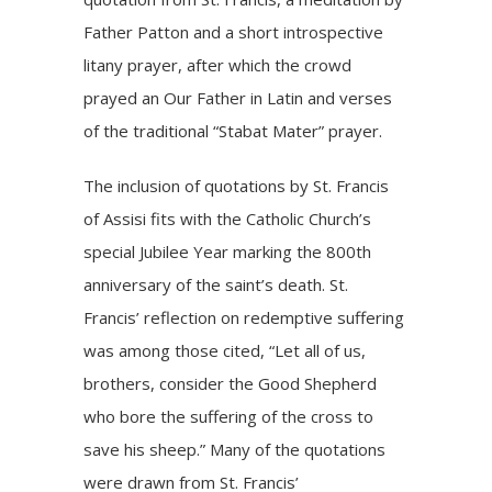
Father Patton and a short introspective
litany prayer, after which the crowd
prayed an Our Father in Latin and verses
of the traditional “Stabat Mater” prayer.
The inclusion of quotations by St. Francis
of Assisi fits with the Catholic Church’s
special Jubilee Year marking the
800th
anniversary of the saint’s death
. St.
Francis’ reflection on redemptive suffering
was among those cited, “Let all of us,
brothers, consider the Good Shepherd
who bore the suffering of the cross to
save his sheep.” Many of the quotations
were drawn from St. Francis’