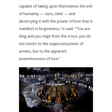
capable of taking upon themselves the evil
of humanity — ours, mine — and
destroying it with the power of love that is
manifest in forgiveness,” it said. “”You are
King and you reign from the cross: you do
not resort to the supposed power of
armies, but to the apparent
powerlessness of love.”