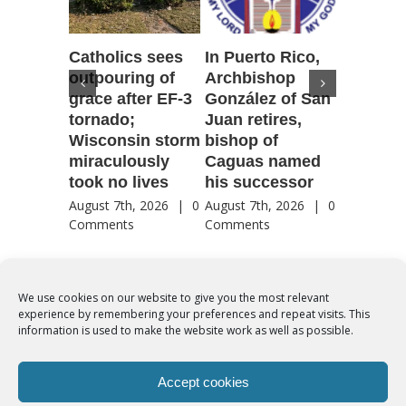
Catholics sees
In Puerto Rico,
‘It is go
outpouring of
Archbishop
to be he
grace after EF-3
González of San
reflecti
tornado;
Juan retires,
transfig
Wisconsin storm
bishop of
of Jesu
miraculously
Caguas named
August 7th
took no lives
his successor
Comment
August 7th, 2026
|
0
August 7th, 2026
|
0
Comments
Comments
We use cookies on our website to give you the most relevant
experience by remembering your preferences and repeat visits. This
© Copyright 2012 -
2026 | Syro-Malabar Catholic Church of Cork,
information is used to make the website work as well as possible.
Ireland- REGISTERED CHARITY NUMBER:20204848. All Rights
Reserved | Powered by
SMCC Cork
Accept cookies
COOKIES POLICY
|
PRIVACY POLICY