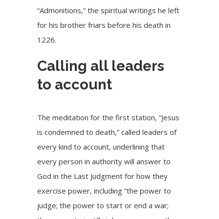
“
Admonitions
,” the spiritual writings he left
for his brother friars before his death in
1226.
Calling all leaders
to account
The meditation for the first station, “Jesus
is condemned to death,” called leaders of
every kind to account, underlining that
every person in authority will answer to
God in the Last Judgment for how they
exercise power, including “the power to
judge; the power to start or end a war;