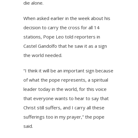
die alone.
When asked earlier in the week about his
decision to carry the cross for all 14
stations, Pope Leo
told reporters
in
Castel Gandolfo that he saw it as a sign
the world needed.
“I think it will be an important sign because
of what the pope represents, a spiritual
leader today in the world, for this voice
that everyone wants to hear to say that
Christ still suffers, and I carry all these
sufferings too in my prayer,” the pope
said.