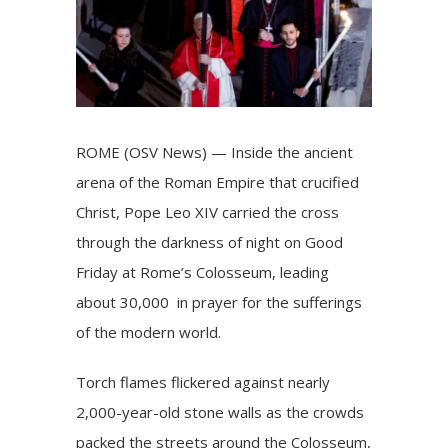
ROME (OSV News) — Inside the ancient
arena of the Roman Empire that crucified
Christ, Pope Leo XIV carried the cross
through the darkness of night on Good
Friday at Rome’s Colosseum, leading
about 30,000 in prayer for the sufferings
of the modern world.
Torch flames flickered against nearly
2,000-year-old stone walls as the crowds
packed the streets around the Colosseum,