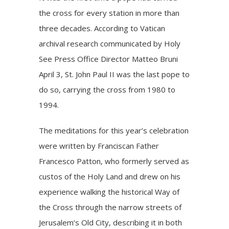
the cross for every station in more than
three decades. According to Vatican
archival research communicated by Holy
See Press Office Director Matteo Bruni
April 3, St. John Paul II was the last pope to
do so, carrying the cross from 1980 to
1994.
The
meditations
for this year’s celebration
were written by Franciscan Father
Francesco Patton, who formerly served as
custos of the Holy Land and drew on his
experience walking the historical Way of
the Cross through the narrow streets of
Jerusalem’s Old City, describing it in both