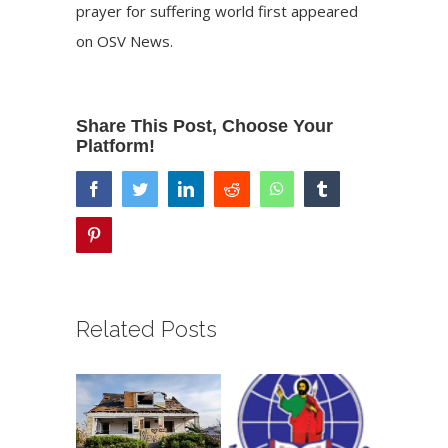
prayer for suffering world
first appeared
on
OSV News
.
Share This Post, Choose Your
Platform!
facebook
twitter
linkedin
reddit
whatsapp
tumblr
pinterest
Related Posts