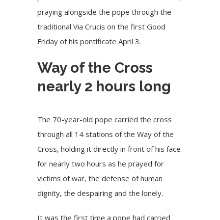
praying alongside the pope through the
traditional Via Crucis on the first Good
Friday of his pontificate April 3.
Way of the Cross
nearly 2 hours long
The 70-year-old pope carried the cross
through all 14 stations of the Way of the
Cross, holding it directly in front of his face
for nearly two hours as he prayed for
victims of war, the defense of human
dignity, the despairing and the lonely.
It was
the first time
a pope had carried