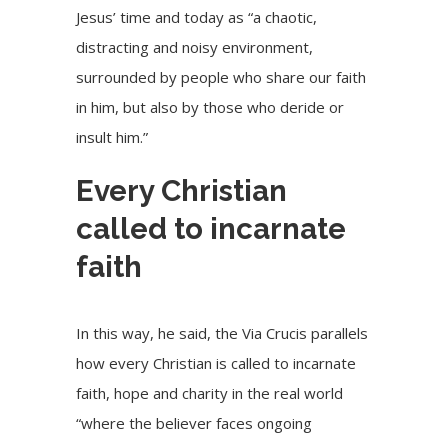
Jesus’ time and today as “a chaotic,
distracting and noisy environment,
surrounded by people who share our faith
in him, but also by those who deride or
insult him.”
Every Christian
called to incarnate
faith
In this way, he said, the Via Crucis parallels
how every Christian is called to incarnate
faith, hope and charity in the real world
“where the believer faces ongoing