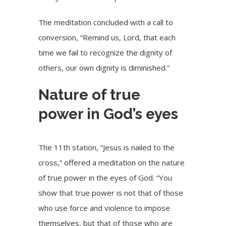
The meditation concluded with a call to
conversion, “Remind us, Lord, that each
time we fail to recognize the dignity of
others, our own dignity is diminished.”
Nature of true
power in God’s eyes
The 11th station, “Jesus is nailed to the
cross,” offered a meditation on the nature
of true power in the eyes of God. “You
show that true power is not that of those
who use force and violence to impose
themselves, but that of those who are