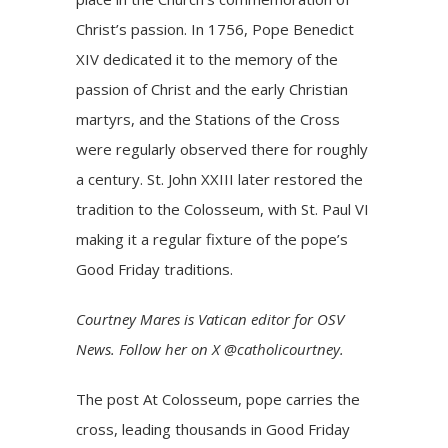
Christ’s passion. In 1756, Pope Benedict
XIV dedicated it to the memory of the
passion of Christ and the early Christian
martyrs, and the Stations of the Cross
were regularly observed there for roughly
a century. St. John XXIII later restored the
tradition to the Colosseum, with St. Paul VI
making it a regular fixture of the pope’s
Good Friday traditions.
Courtney Mares is Vatican editor for OSV
News. Follow her on X @catholicourtney.
The post
At Colosseum, pope carries the
cross, leading thousands in Good Friday