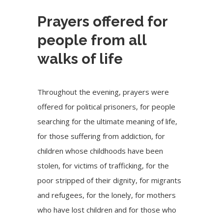
Prayers offered for
people from all
walks of life
Throughout the evening, prayers were
offered for political prisoners, for people
searching for the ultimate meaning of life,
for those suffering from addiction, for
children whose childhoods have been
stolen, for victims of trafficking, for the
poor stripped of their dignity, for migrants
and refugees, for the lonely, for mothers
who have lost children and for those who