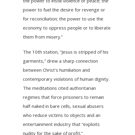
the power to instill violence or peace; the
power to fuel the desire for revenge or
for reconciliation; the power to use the
economy to oppress people or to liberate
them from misery.”
The 10th station, “Jesus is stripped of his
garments,” drew a sharp connection
between Christ’s humiliation and
contemporary violations of human dignity.
The meditations cited authoritarian
regimes that force prisoners to remain
half-naked in bare cells, sexual abusers
who reduce victims to objects and an
entertainment industry that “exploits
nudity for the sake of profit.”