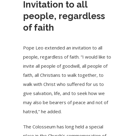
Invitation to all
people, regardless
of faith
Pope Leo extended an invitation to all
people, regardless of faith. “I would like to
invite all people of goodwill, all people of
faith, all Christians to walk together, to
walk with Christ who suffered for us to
give salvation, life, and to seek how we
may also be bearers of peace and not of
hatred,” he added.
The Colosseum has long held a special
place in the Church’s commemoration of