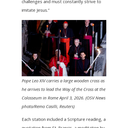
challenges and must constantly strive to
imitate Jesus.”
Pope Leo XIV carries a large wooden cross as
he arrives to lead the Way of the Cross at the
Colosseum in Rome April 3, 2026. (OSV News
photo/Remo Casilli, Reuters)
Each station included a Scripture reading, a
quotation from St. Francis, a meditation by