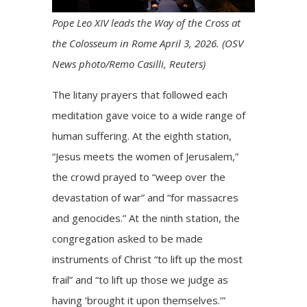
Pope Leo XIV leads the Way of the Cross at
the Colosseum in Rome April 3, 2026. (OSV
News photo/Remo Casilli, Reuters)
The litany prayers that followed each
meditation gave voice to a wide range of
human suffering. At the eighth station,
“Jesus meets the women of Jerusalem,”
the crowd prayed to “weep over the
devastation of war” and “for massacres
and genocides.” At the ninth station, the
congregation asked to be made
instruments of Christ “to lift up the most
frail” and “to lift up those we judge as
having ‘brought it upon themselves.’”