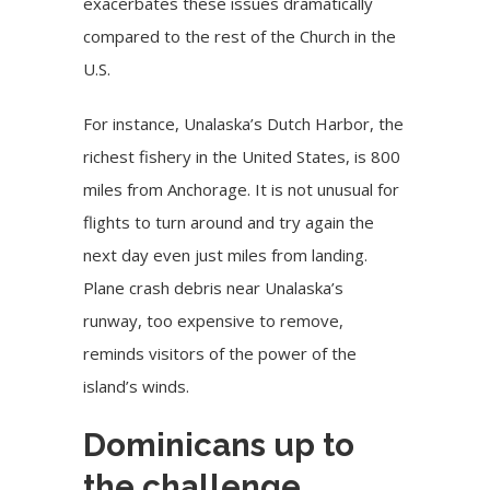
exacerbates these issues dramatically
compared to the rest of the Church in the
U.S.
For instance, Unalaska’s Dutch Harbor, the
richest fishery in the United States, is 800
miles from Anchorage. It is not unusual for
flights to turn around and try again the
next day even just miles from landing.
Plane crash debris near Unalaska’s
runway, too expensive to remove,
reminds visitors of the power of the
island’s winds.
Dominicans up to
the challenge