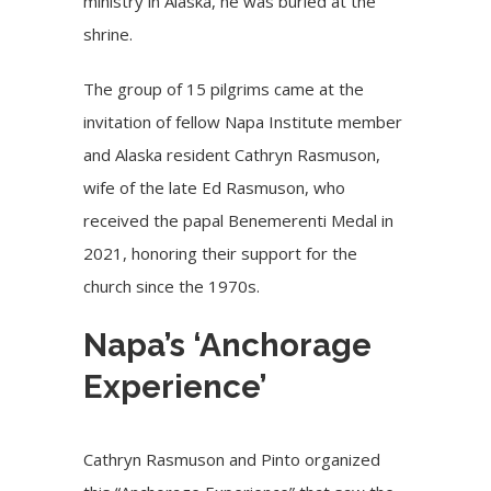
ministry in Alaska, he was buried at the
shrine.
The group of 15 pilgrims came at the
invitation of fellow Napa Institute member
and Alaska resident Cathryn Rasmuson,
wife of the late Ed Rasmuson, who
received the papal Benemerenti Medal in
2021, honoring their support for the
church since the 1970s.
Napa’s ‘Anchorage
Experience’
Cathryn Rasmuson and Pinto organized