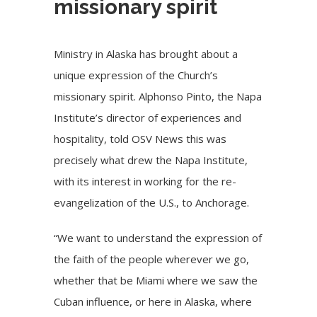
missionary spirit
Ministry in Alaska has brought about a
unique expression of the Church’s
missionary spirit. Alphonso Pinto, the Napa
Institute’s director of experiences and
hospitality, told OSV News this was
precisely what drew the Napa Institute,
with its interest in working for the re-
evangelization of the U.S., to Anchorage.
“We want to understand the expression of
the faith of the people wherever we go,
whether that be Miami where we saw the
Cuban influence, or here in Alaska, where