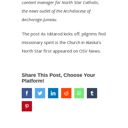
content manager for
North Star Catholic
,
the news outlet of the Archdiocese of
Anchorage-Juneau.
The post
As Iditarod kicks off, pilgrims find
missionary spirit is the Church in Alaska’s
North Star
first appeared on
OSV News
.
Share This Post, Choose Your
Platform!
facebook
twitter
linkedin
reddit
whatsapp
tumblr
pinterest