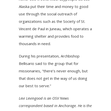
Alaska put their time and money to good
use through the social outreach of
organizations such as the Society of St.
Vincent de Paul in Juneau, which operates a
warming shelter and provides food to
thousands in need.
During his presentation, Archbishop
Bellisario said to the group that for
missionaries, “there’s never enough, but
that does not get in the way of us doing
our best to serve.”
Levi Levingood is an OSV News
correspondent based in Anchorage. He is the