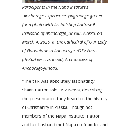
Participants in the Napa Institute’s
“Anchorage Experience” pilgrimage gather
for a photo with Archbishop Andrew E.
Bellisario of Anchorage-Juneau, Alaska, on
March 4, 2026, at the Cathedral of Our Lady
of Guadalupe in Anchorage. (OSV News
photo/Levi Livengood, Archdiocese of
Anchorage-Juneau)
“The talk was absolutely fascinating,”
Shann Patton told OSV News, describing
the presentation they heard on the history
of Christianity in Alaska. Though not
members of the Napa Institute, Patton
and her husband met Napa co-founder and