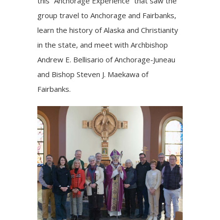
this “Anchorage Experience” that saw the
group travel to Anchorage and Fairbanks,
learn the history of Alaska and Christianity
in the state, and meet with
Archbishop
Andrew E. Bellisario
of Anchorage-Juneau
and
Bishop Steven J. Maekawa
of
Fairbanks.