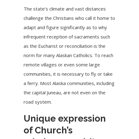
The state’s climate and vast distances
challenge the Christians who call it home to
adapt and figure significantly as to why
infrequent reception of sacraments such
as the Eucharist or reconciliation is the
norm for many Alaskan Catholics. To reach
remote villages or even some large
communities, it is necessary to fly or take
a ferry. Most
Alaska
communities, including
the capital Juneau, are not even on the
road system.
Unique expression
of Church’s