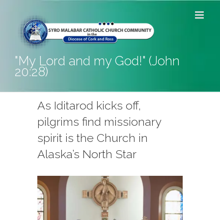
Skip
to
content
"My Lord and my God!" (John
20:28)
As Iditarod kicks off,
pilgrims find missionary
spirit is the Church in
Alaska’s North Star
View
Larger
Image