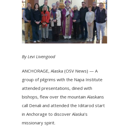
By Levi Livengood
ANCHORAGE, Alaska (OSV News) — A
group of pilgrims with the Napa Institute
attended presentations, dined with
bishops, flew over the mountain Alaskans
call Denali and attended the Iditarod start
in Anchorage to discover Alaska’s
missionary
spirit.