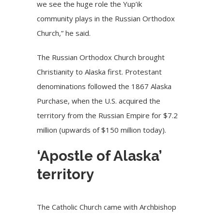
we see the huge role the Yup’ik
community plays in the Russian Orthodox
Church,” he said.
The Russian Orthodox Church brought
Christianity to Alaska first. Protestant
denominations followed the 1867 Alaska
Purchase, when the U.S. acquired the
territory from the Russian Empire for $7.2
million (upwards of $150 million today).
‘Apostle of Alaska’
territory
The
Catholic Church
came with Archbishop