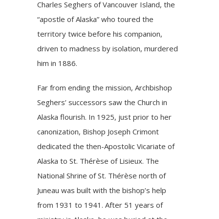
Charles Seghers of Vancouver Island, the
“apostle of Alaska” who toured the
territory twice before his companion,
driven to madness by isolation, murdered
him in 1886.
Far from ending the mission, Archbishop
Seghers’ successors saw the Church in
Alaska flourish. In 1925, just prior to her
canonization, Bishop Joseph Crimont
dedicated the then-Apostolic Vicariate of
Alaska to St. Thérèse of Lisieux. The
National Shrine of St. Thérèse
north of
Juneau was built with the bishop’s help
from 1931 to 1941. After 51 years of