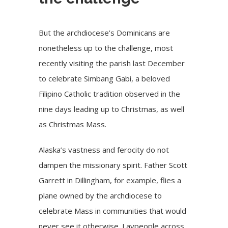
But the archdiocese’s Dominicans are
nonetheless up to the challenge, most
recently visiting the parish last December
to celebrate
Simbang Gabi
, a beloved
Filipino Catholic tradition observed in the
nine days leading up to Christmas, as well
as Christmas Mass.
Alaska’s vastness and ferocity do not
dampen the missionary spirit. Father Scott
Garrett in Dillingham, for example, flies a
plane owned by the archdiocese to
celebrate Mass in communities that would
never see it otherwise. Laypeople across