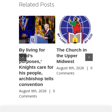
Related Posts
By living for
The Church in
Housto
‘God’s
the Upper
confere
purposes,’
Midwest
highlig
Knights care for
of faith
August 6th, 2026
|
0
his people,
by Catho
Comments
archbishop tells
US, Chi
convention
August 6th
Comment
August 6th, 2026
|
0
Comments