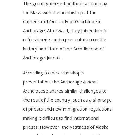
The group gathered on their second day
for Mass with the archbishop at the
Cathedral of Our Lady of Guadalupe in
Anchorage. Afterward, they joined him for
refreshments and a presentation on the
history and state of the Archdiocese of
Anchorage-Juneau.
According to the archbishop’s
presentation, the Anchorage-Juneau
Archdiocese shares similar challenges to
the rest of the country, such as a shortage
of priests and new immigration regulations
making it difficult to find international
priests. However, the vastness of Alaska