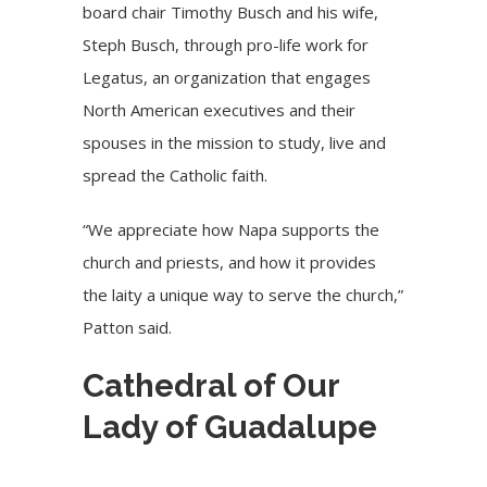
board chair Timothy Busch and his wife,
Steph Busch, through
pro-life
work for
Legatus
, an organization that engages
North American executives and their
spouses in the mission to study, live and
spread the Catholic faith.
“We appreciate how Napa supports the
church and priests, and how it provides
the laity a unique way to serve the church,”
Patton said.
Cathedral of Our
Lady of Guadalupe