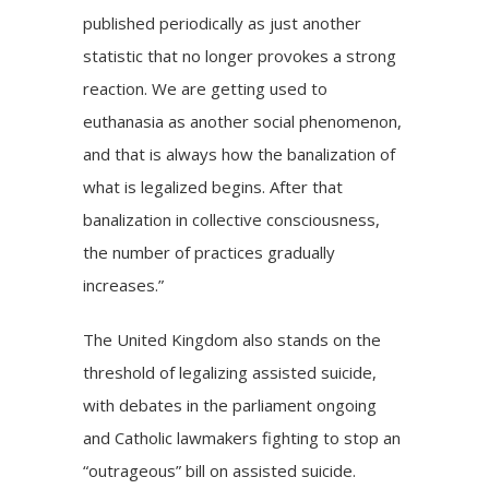
published periodically as just another
statistic that no longer provokes a strong
reaction. We are getting used to
euthanasia as another social phenomenon,
and that is always how the banalization of
what is legalized begins. After that
banalization in collective consciousness,
the number of practices gradually
increases.”
The United Kingdom also stands on the
threshold of legalizing assisted suicide,
with debates in the parliament ongoing
and Catholic lawmakers
fighting to stop
an
“outrageous” bill on assisted suicide.