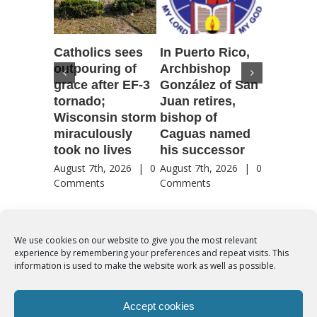
Catholics sees
In Puerto Rico,
‘It is go
outpouring of
Archbishop
to be he
grace after EF-3
González of San
reflecti
tornado;
Juan retires,
transfig
Wisconsin storm
bishop of
of Jesu
miraculously
Caguas named
August 7th
took no lives
his successor
Comment
August 7th, 2026
|
0
August 7th, 2026
|
0
Comments
Comments
We use cookies on our website to give you the most relevant
experience by remembering your preferences and repeat visits. This
© Copyright 2012 -
2026 | Syro-Malabar Catholic Church of Cork,
information is used to make the website work as well as possible.
Ireland- REGISTERED CHARITY NUMBER:20204848. All Rights
Reserved | Powered by
SMCC Cork
Accept cookies
COOKIES POLICY
|
PRIVACY POLICY