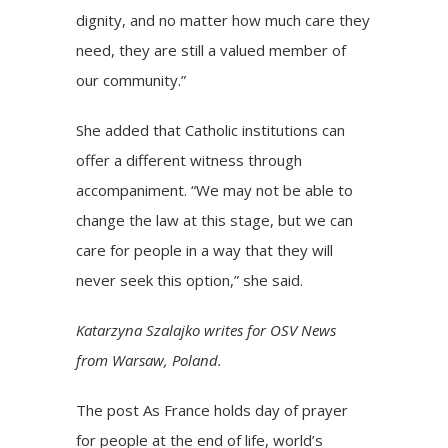
dignity, and no matter how much care they
need, they are still a valued member of
our community.”
She added that Catholic institutions can
offer a different witness through
accompaniment. “We may not be able to
change the law at this stage, but we can
care for people in a way that they will
never seek this option,” she said.
Katarzyna Szalajko writes for OSV News
from Warsaw, Poland.
The post
As France holds day of prayer
for people at the end of life, world’s