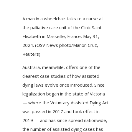
A man in a wheelchair talks to a nurse at
the palliative care unit of the Clinic Saint-
Elisabeth in Marseille, France, May 31,
2024. (OSV News photo/Manon Cruz,
Reuters)
Australia, meanwhile, offers one of the
clearest case studies of how assisted
dying laws evolve once introduced. Since
legalization began in the state of Victoria
— where the Voluntary Assisted Dying Act
was passed in 2017 and took effect in
2019 — and has since spread nationwide,
the number of assisted dying cases has