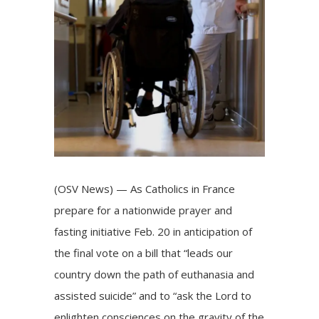
(OSV News) — As Catholics in France
prepare for a nationwide prayer and
fasting initiative Feb. 20 in anticipation of
the final vote on a bill that “leads our
country down the path of euthanasia and
assisted suicide” and to “ask the Lord to
enlighten consciences on the gravity of the