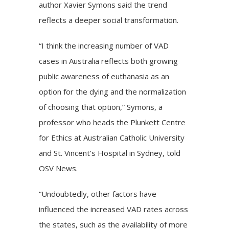
author Xavier Symons said the trend
reflects a deeper social transformation.
“I think the increasing number of VAD
cases in Australia reflects both growing
public awareness of euthanasia as an
option for the dying and the normalization
of choosing that option,” Symons, a
professor who heads the Plunkett Centre
for Ethics at Australian Catholic University
and St. Vincent’s Hospital in Sydney, told
OSV News.
“Undoubtedly, other factors have
influenced the increased VAD rates across
the states, such as the availability of more