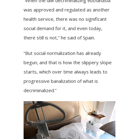
“When the law decriminalizing euthanasia
was approved and regulated as another
health service, there was no significant
social demand for it, and even today,
there still is not,” he said of Spain.
“But social normalization has already
begun, and that is how the slippery slope
starts, which over time always leads to
progressive banalization of what is
decriminalized.”