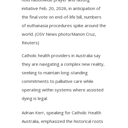
initiative Feb. 20, 2026, in anticipation of
the final vote on end-of-life bill, numbers
of euthanasia procedures spike around the
world. (OSV News photo/Manon Cruz,
Reuters)
Catholic health providers in Australia say
they are navigating a complex new reality,
seeking to maintain long-standing
commitments to palliative care while
operating within systems where assisted
dying is legal.
Adrian Kerr, speaking for Catholic Health
Australia, emphasized the historical roots