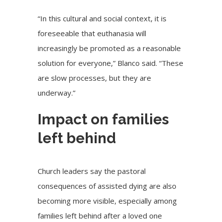
“In this cultural and social context, it is
foreseeable that euthanasia will
increasingly be promoted as a reasonable
solution for everyone,” Blanco said. “These
are slow processes, but they are
underway.”
Impact on families
left behind
Church leaders say the pastoral
consequences of assisted dying are also
becoming more visible, especially among
families left behind after a loved one