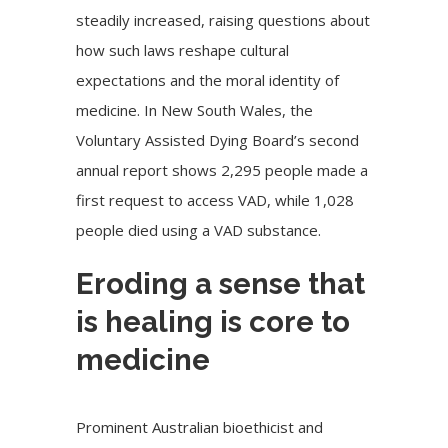
steadily increased, raising questions about
how such laws reshape cultural
expectations and the moral identity of
medicine. In New South Wales, the
Voluntary Assisted Dying Board’s second
annual report shows 2,295 people made a
first request to access VAD, while 1,028
people died using a VAD substance.
Eroding a sense that
is healing is core to
medicine
Prominent Australian bioethicist and