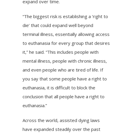
expand over time.
“The biggest risk is establishing a ‘right to
die’ that could expand well beyond
terminal illness, essentially allowing access
to euthanasia for every group that desires
it,” he said. “This includes people with
mental illness, people with chronic illness,
and even people who are tired of life. If
you say that some people have a right to
euthanasia, it is difficult to block the
conclusion that all people have a right to
euthanasia.”
Across the world, assisted dying laws
have expanded steadily over the past