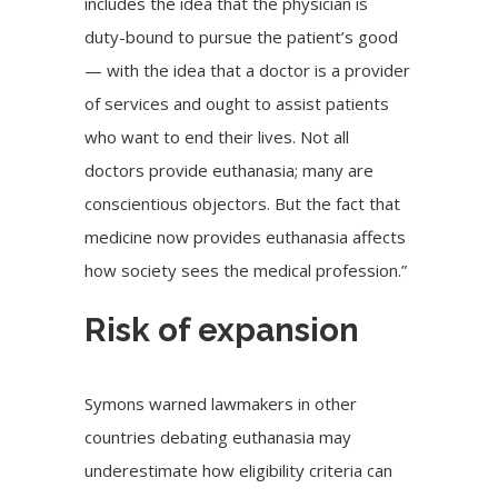
includes the idea that the physician is
duty-bound to pursue the patient’s good
— with the idea that a doctor is a provider
of services and ought to assist patients
who want to end their lives. Not all
doctors provide euthanasia; many are
conscientious objectors. But the fact that
medicine now provides euthanasia affects
how society sees the medical profession.”
Risk of expansion
Symons warned lawmakers in other
countries debating euthanasia may
underestimate how eligibility criteria can