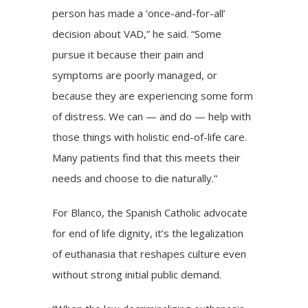
person has made a ‘once-and-for-all’
decision about VAD,” he said. “Some
pursue it because their pain and
symptoms are poorly managed, or
because they are experiencing some form
of distress. We can — and do — help with
those things with holistic end-of-life care.
Many patients find that this meets their
needs and choose to die naturally.”
For Blanco, the Spanish Catholic advocate
for end of life dignity, it’s the legalization
of euthanasia that reshapes culture even
without strong initial public demand.