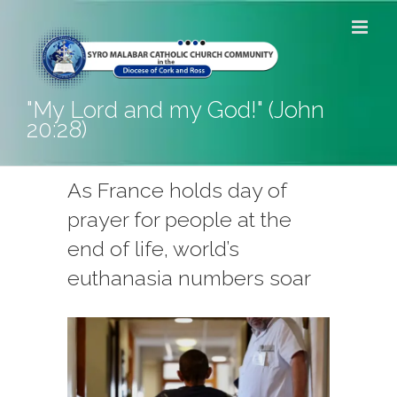
Skip
to
content
"My Lord and my God!" (John
20:28)
As France holds day of
prayer for people at the
end of life, world’s
euthanasia numbers soar
View
Larger
Image