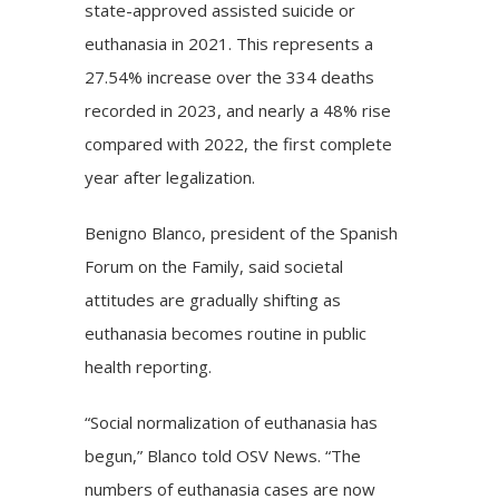
state-approved assisted suicide or
euthanasia in 2021. This represents a
27.54% increase over the 334 deaths
recorded in 2023, and nearly a 48% rise
compared with 2022, the first complete
year after legalization.
Benigno Blanco, president of the Spanish
Forum on the Family, said societal
attitudes are gradually shifting as
euthanasia becomes routine in public
health reporting.
“Social normalization of euthanasia has
begun,” Blanco told OSV News. “The
numbers of euthanasia cases are now