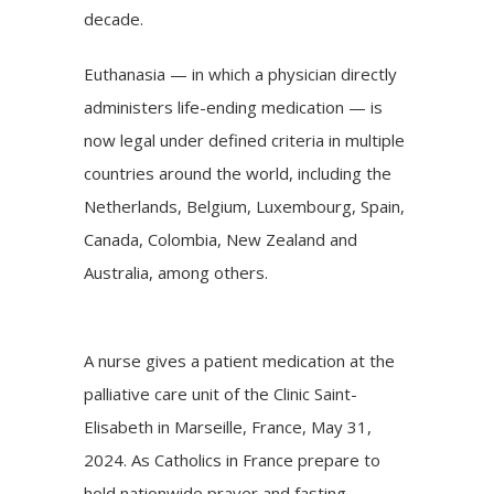
decade.
Euthanasia — in which a physician directly
administers life-ending medication — is
now legal under defined criteria in multiple
countries around the world, including the
Netherlands, Belgium, Luxembourg, Spain,
Canada
, Colombia, New Zealand and
Australia, among others.
A nurse gives a patient medication at the
palliative care unit of the Clinic Saint-
Elisabeth in Marseille, France, May 31,
2024. As Catholics in France prepare to
hold nationwide prayer and fasting