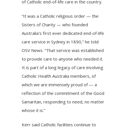
of Catholic end-of-life care in the country.
“It was a Catholic religious order — the
Sisters of Charity — who founded
Australia’s first ever dedicated end-of-life
care service in Sydney in 1890,” he told
OSV News. “That service was established
to provide care to anyone who needed it.
It is part of a long legacy of care involving
Catholic Health Australia members, of
which we are immensely proud of — a
reflection of the commitment of the Good
Samaritan, responding to need, no matter
whose it is.”
Kerr said Catholic facilities continue to