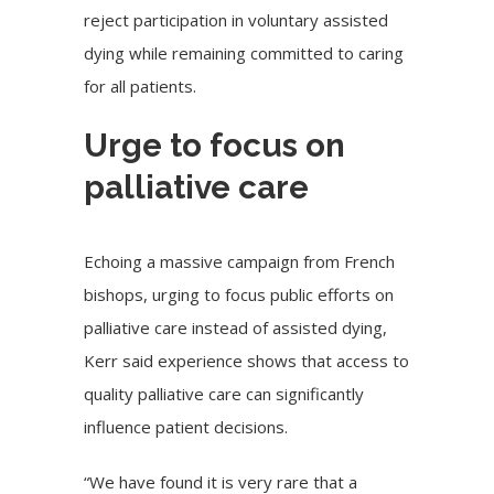
reject participation in voluntary assisted
dying while remaining committed to caring
for all patients.
Urge to focus on
palliative care
Echoing a
massive campaign
from French
bishops, urging to focus public efforts on
palliative care instead of assisted dying,
Kerr said experience shows that access to
quality palliative care can significantly
influence patient decisions.
“We have found it is very rare that a