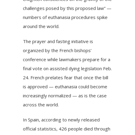
challenges posed by this proposed law” —
numbers of euthanasia procedures spike
around the world.
The prayer and fasting initiative is
organized by the French bishops’
conference while lawmakers prepare for a
final vote on assisted dying legislation
Feb.
24. French prelates fear that once the bill
is approved — euthanasia could become
increasingly normalized — as is the case
across the world.
In Spain, according to newly released
official statistics, 426 people died through