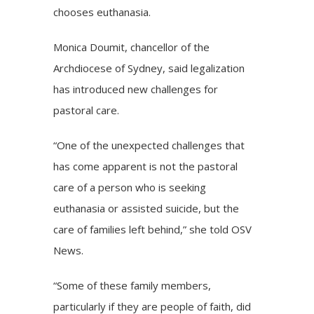
chooses euthanasia.
Monica Doumit, chancellor of the
Archdiocese of Sydney, said legalization
has introduced new challenges for
pastoral care.
“One of the unexpected challenges that
has come apparent is not the pastoral
care of a person who is seeking
euthanasia or assisted suicide, but the
care of families left behind,” she told OSV
News.
“Some of these family members,
particularly if they are people of faith, did