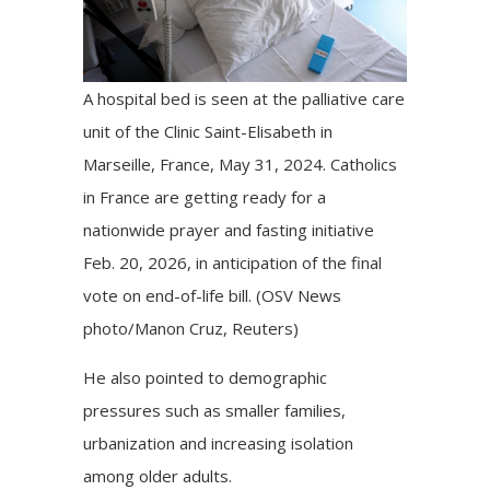
A hospital bed is seen at the palliative care
unit of the Clinic Saint-Elisabeth in
Marseille, France, May 31, 2024. Catholics
in France are getting ready for a
nationwide prayer and fasting initiative
Feb. 20, 2026, in anticipation of the final
vote on end-of-life bill. (OSV News
photo/Manon Cruz, Reuters)
He also pointed to demographic
pressures such as smaller families,
urbanization and increasing isolation
among older adults.