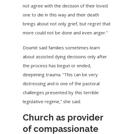
not agree with the decision of their loved
one to die in this way and their death
brings about not only grief, but regret that
more could not be done and even anger.”
Doumit said families sometimes learn
about assisted dying decisions only after
the process has begun or ended,
deepening trauma. “This can be very
distressing and is one of the pastoral
challenges presented by this terrible
legislative regime,” she said.
Church as provider
of compassionate