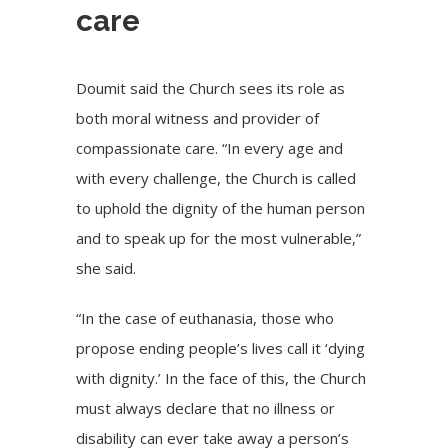
care
Doumit said the Church sees its role as
both moral witness and provider of
compassionate care. “In every age and
with every challenge, the Church is called
to uphold the dignity of the human person
and to speak up for the most vulnerable,”
she said.
“In the case of euthanasia, those who
propose ending people’s lives call it ‘dying
with dignity.’ In the face of this, the Church
must always declare that no illness or
disability can ever take away a person’s