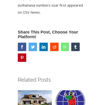
euthanasia numbers soar
first appeared
on
OSV News
.
Share This Post, Choose Your
Platform!
facebook
twitter
linkedin
reddit
whatsapp
tumblr
pinterest
Related Posts