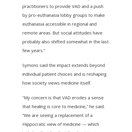
practitioners to provide VAD and a push
by pro-euthanasia lobby groups to make
euthanasia accessible in regional and
remote areas. But social attitudes have
probably also shifted somewhat in the last
few years.”
Symons said the impact extends beyond
individual patient choices and is reshaping
how society views medicine itself.
“My concern is that VAD erodes a sense
that healing is core to medicine,” he said.
“We are seeing a replacement of a
Hippocratic view of medicine — which