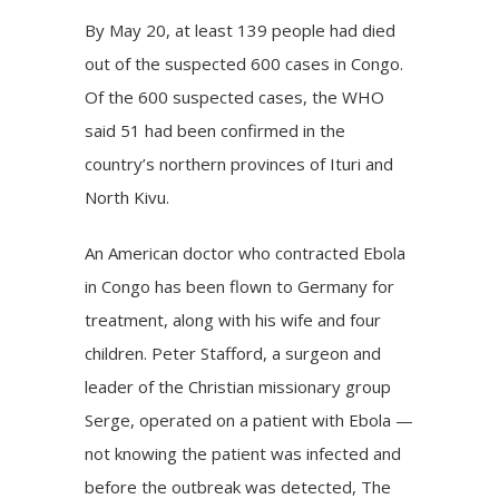
By May 20, at least 139 people had died
out of the suspected 600 cases in Congo.
Of the 600 suspected cases, the WHO
said 51 had been confirmed in the
country’s northern provinces of Ituri and
North Kivu.
An American doctor who contracted Ebola
in Congo has been flown to Germany for
treatment, along with his wife and four
children. Peter Stafford, a surgeon and
leader of the Christian missionary group
Serge, operated on a patient with Ebola —
not knowing the patient was infected and
before the outbreak was detected, The