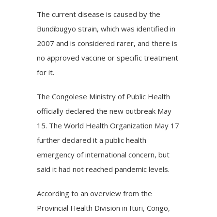
The current disease is caused by the
Bundibugyo strain, which was identified in
2007 and is considered rarer, and there is
no approved vaccine or specific treatment
for it.
The Congolese Ministry of Public Health
officially declared the new outbreak May
15. The World Health Organization May 17
further declared it a public health
emergency of international concern, but
said it had not reached pandemic levels.
According to an overview from the
Provincial Health Division in Ituri, Congo,