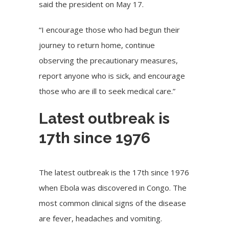
said the president on May 17.
“I encourage those who had begun their
journey to return home, continue
observing the precautionary measures,
report anyone who is sick, and encourage
those who are ill to seek medical care.”
Latest outbreak is
17th since 1976
The latest outbreak is the 17th since 1976
when Ebola was discovered in Congo. The
most common clinical signs of the disease
are fever, headaches and vomiting.