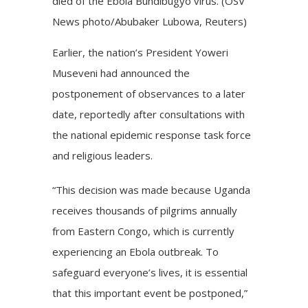
died of the Ebola Bundibugyo virus. (OSV
News photo/Abubaker Lubowa, Reuters)
Earlier, the nation’s President Yoweri
Museveni had announced the
postponement of observances to a later
date, reportedly after consultations with
the national epidemic response task force
and religious leaders.
“This decision was made because Uganda
receives thousands of pilgrims annually
from Eastern Congo, which is currently
experiencing an Ebola outbreak. To
safeguard everyone’s lives, it is essential
that this important event be postponed,”