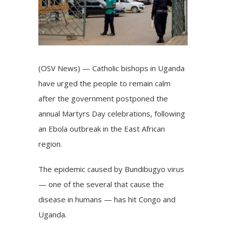
(OSV News) — Catholic bishops in Uganda
have urged the people to remain calm
after the government postponed the
annual
Martyrs Day
celebrations, following
an Ebola outbreak in the East African
region.
The epidemic caused by Bundibugyo virus
— one of the several that cause the
disease in humans — has hit Congo and
Uganda.