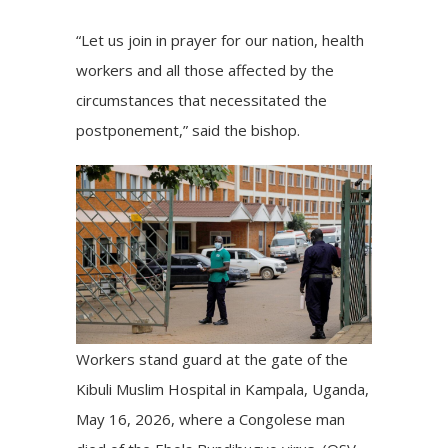
“Let us join in prayer for our nation, health
workers and all those affected by the
circumstances that necessitated the
postponement,” said the bishop.
Workers stand guard at the gate of the
Kibuli Muslim Hospital in Kampala, Uganda,
May 16, 2026, where a Congolese man