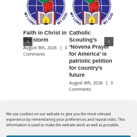
Faith in Christ in
Catholic
Francis
the storm
Scouting’s
Peru ma
‘Novena Prayer
35 years
August 8th, 2026
|
0
for America’ is
They st
Comments
patriotic petition
when pe
for country’s
needed 
future
most
August 8th, 2026
|
0
August 8th
Comments
Comment
We use cookies on our website to give you the most relevant
experience by remembering your preferences and repeat visits. This
© Copyright 2012 -
2026 | Syro-Malabar Catholic Church of Cork,
information is used to make the website work as well as possible.
Ireland- REGISTERED CHARITY NUMBER:20204848. All Rights