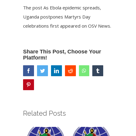
The post
As Ebola epidemic spreads,
Uganda postpones Martyrs Day
celebrations
first appeared on
OSV News
.
Share This Post, Choose Your
Platform!
facebook
twitter
linkedin
reddit
whatsapp
tumblr
pinterest
Related Posts