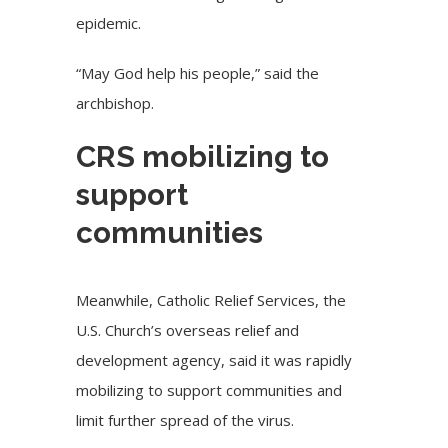
epidemic.
“May God help his people,” said the
archbishop.
CRS mobilizing to
support
communities
Meanwhile,
Catholic Relief Services
, the
U.S. Church’s overseas relief and
development agency, said it was rapidly
mobilizing to support communities and
limit further spread of the virus.