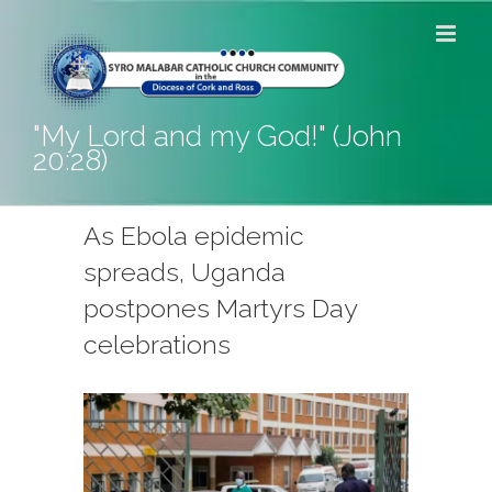
Skip
to
content
"My Lord and my God!" (John
20:28)
As Ebola epidemic
spreads, Uganda
postpones Martyrs Day
celebrations
View
Larger
Image