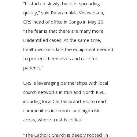
“It started slowly, but it is spreading
quickly,” said Rafaramalala Volanarisoa,
CRS’ head of office in Congo in May 20.
“The fear is that there are many more
unidentified cases. At the same time,
health workers lack the equipment needed
to protect themselves and care for
patients.”
CRS is leveraging partnerships with local
church networks in Ituri and North Kivu,
including local Caritas branches, to reach
communities in remote and high-risk
areas, where trust is critical.
“The Catholic Church is deeply rooted” in