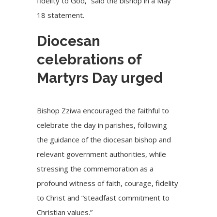
fidelity to God,” said the bishop in a May
18 statement.
Diocesan
celebrations of
Martyrs Day urged
Bishop Zziwa encouraged the faithful to
celebrate the day in parishes, following
the guidance of the diocesan bishop and
relevant government authorities, while
stressing the commemoration as a
profound witness of faith, courage, fidelity
to Christ and “steadfast commitment to
Christian values.”