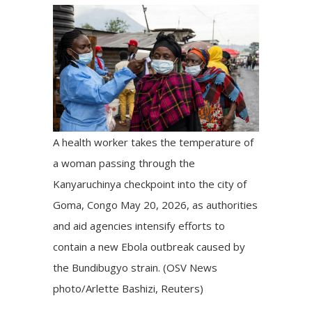
A health worker takes the temperature of
a woman passing through the
Kanyaruchinya checkpoint into the city of
Goma, Congo May 20, 2026, as authorities
and aid agencies intensify efforts to
contain a new Ebola outbreak caused by
the Bundibugyo strain. (OSV News
photo/Arlette Bashizi, Reuters)