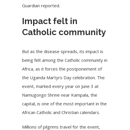
Guardian reported.
Impact felt in
Catholic community
But as the disease spreads, its impact is
being felt among the Catholic community in
Africa, as it forces the postponement of
the Uganda Martyrs Day celebration. The
event, marked every year on June 3 at
Namugongo Shrine near Kampala, the
capital, is one of the most important in the
African Catholic and Christian calendars.
Millions of pilgrims travel for the event,