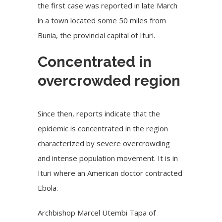
the first case was reported in late March
in a town located some 50 miles from
Bunia, the provincial capital of Ituri.
Concentrated in
overcrowded region
Since then, reports indicate that the
epidemic is concentrated in the region
characterized by severe overcrowding
and intense population movement. It is in
Ituri where an American doctor contracted
Ebola.
Archbishop Marcel Utembi Tapa of