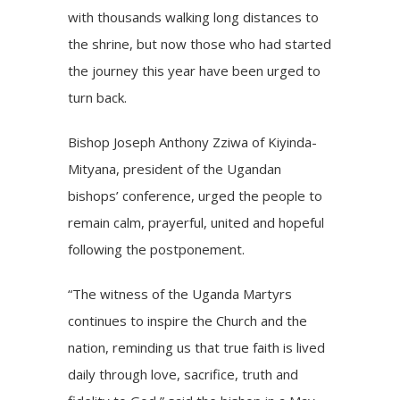
with thousands walking long distances to
the shrine, but now those who had started
the journey this year have been urged to
turn back.
Bishop Joseph Anthony Zziwa of Kiyinda-
Mityana, president of the Ugandan
bishops’ conference, urged the people to
remain calm, prayerful, united and hopeful
following the postponement.
“The witness of the Uganda Martyrs
continues to inspire the Church and the
nation, reminding us that true faith is lived
daily through love, sacrifice, truth and