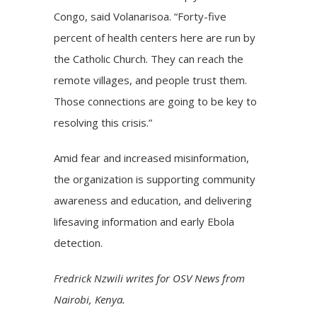
Congo, said Volanarisoa. “Forty-five
percent of health centers here are run by
the Catholic Church. They can reach the
remote villages, and people trust them.
Those connections are going to be key to
resolving this crisis.”
Amid fear and increased misinformation,
the organization is supporting community
awareness and education, and delivering
lifesaving information and early Ebola
detection.
Fredrick Nzwili writes for OSV News from
Nairobi, Kenya.