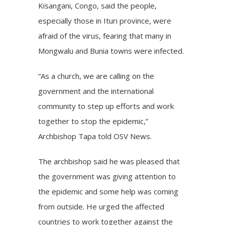
Kisangani, Congo, said the people,
especially those in Ituri province, were
afraid of the virus, fearing that many in
Mongwalu and Bunia towns were infected.
“As a church, we are calling on the
government and the international
community to step up efforts and work
together to stop the epidemic,”
Archbishop Tapa told OSV News.
The archbishop said he was pleased that
the government was giving attention to
the epidemic and some help was coming
from outside. He urged the affected
countries to work together against the