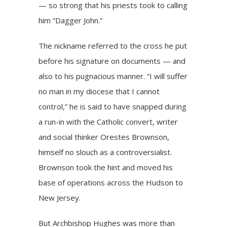
— so strong that his priests took to calling
him “Dagger John.”
The nickname referred to the cross he put
before his signature on documents — and
also to his pugnacious manner. “I will suffer
no man in my diocese that I cannot
control,” he is said to have snapped during
a run-in with the Catholic convert, writer
and social thinker Orestes Brownson,
himself no slouch as a controversialist.
Brownson took the hint and moved his
base of operations across the Hudson to
New Jersey.
But Archbishop Hughes was more than