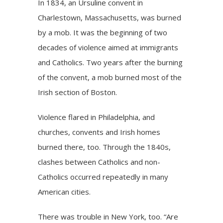
In 1834, an Ursuline convent in
Charlestown, Massachusetts, was burned
by a mob. It was the beginning of two
decades of violence aimed at immigrants
and Catholics. Two years after the burning
of the convent, a mob burned most of the
Irish section of Boston.
Violence flared in Philadelphia, and
churches, convents and Irish homes
burned there, too. Through the 1840s,
clashes between Catholics and non-
Catholics occurred repeatedly in many
American cities.
There was trouble in New York, too. “Are