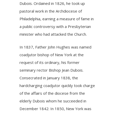
Dubois. Ordained in 1826, he took up
pastoral work in the Archdiocese of
Philadelphia, earning a measure of fame in
a public controversy with a Presbyterian
minister who had attacked the Church.
In 1837, Father John Hughes was named
coadjutor bishop of New York at the
request of its ordinary, his former
seminary rector Bishop Jean Dubois.
Consecrated in January 1838, the
hardcharging coadjutor quickly took charge
of the affairs of the diocese from the
elderly Dubois whom he succeeded in
December 1842. In 1850, New York was