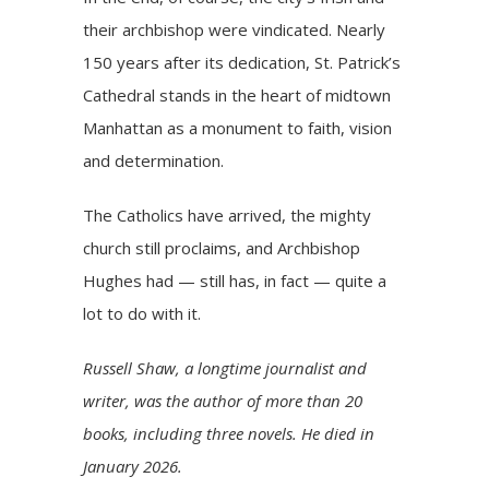
their archbishop were vindicated. Nearly
150 years after its dedication, St. Patrick’s
Cathedral stands in the heart of midtown
Manhattan as a
monument to faith, vision
and determination
.
The Catholics have arrived, the mighty
church still proclaims, and Archbishop
Hughes had — still has, in fact — quite a
lot to do with it.
Russell Shaw, a longtime journalist and
writer, was the author of more than 20
books, including three novels. He died in
January 2026.