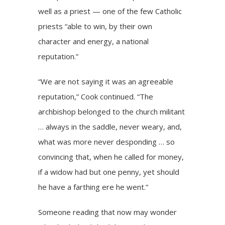
well as a priest — one of the few Catholic
priests “able to win, by their own
character and energy, a national
reputation.”
“We are not saying it was an agreeable
reputation,” Cook continued. “The
archbishop belonged to the church militant
… always in the saddle, never weary, and,
what was more never desponding … so
convincing that, when he called for money,
if a widow had but one penny, yet should
he have a farthing ere he went.”
Someone reading that now may wonder