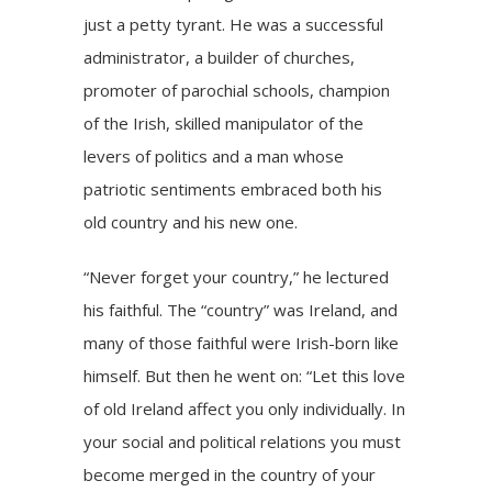
just a petty tyrant. He was a successful
administrator, a builder of churches,
promoter of parochial schools, champion
of the Irish, skilled manipulator of the
levers of politics and a man whose
patriotic sentiments embraced both his
old country and his new one.
“Never forget your country,” he lectured
his faithful. The “country” was Ireland, and
many of those faithful were Irish-born like
himself. But then he went on: “Let this love
of old Ireland affect you only individually. In
your social and political relations you must
become merged in the country of your