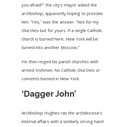
you afraid?” the city’s mayor asked the
archbishop, apparently hoping to provoke
him. “Yes,” was the answer. “Not for my
churches but for yours. If a single Catholic
church is burned here, New York will be
turned into another Moscow.”
He then ringed his parish churches with
armed Irishmen. No Catholic churches or
convents burned in New York.
‘Dagger John’
Archbishop Hughes ran the archdiocese’s
internal affairs with a similarly strong hand