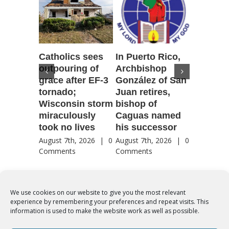
Catholics sees
In Puerto Rico,
‘It is go
outpouring of
Archbishop
to be he
grace after EF-3
González of San
reflecti
tornado;
Juan retires,
transfig
Wisconsin storm
bishop of
of Jesu
miraculously
Caguas named
August 7th
took no lives
his successor
Comment
August 7th, 2026
|
0
August 7th, 2026
|
0
Comments
Comments
We use cookies on our website to give you the most relevant
experience by remembering your preferences and repeat visits. This
© Copyright 2012 -
2026 | Syro-Malabar Catholic Church of Cork,
information is used to make the website work as well as possible.
Ireland- REGISTERED CHARITY NUMBER:20204848. All Rights