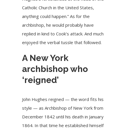
Catholic Church in the United States,
anything could happen.” As for the
archbishop, he would probably have
replied in kind to Cook’s attack. And much
enjoyed the verbal tussle that followed.
A New York
archbishop who
‘reigned’
John Hughes reigned — the word fits his
style — as Archbishop of New York from
December 1842 until his death in January
1864. In that time he established himself