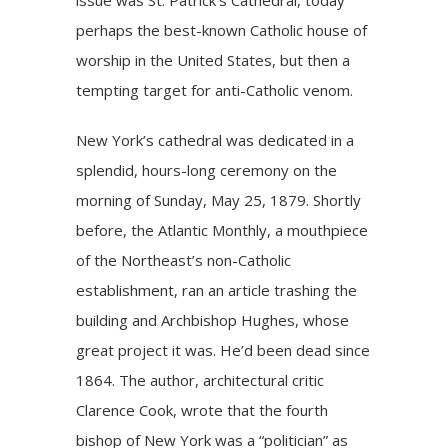
perhaps the best-known Catholic house of
worship in the United States, but then a
tempting target for anti-Catholic venom.
New York’s cathedral was dedicated in a
splendid, hours-long ceremony on the
morning of Sunday, May 25, 1879. Shortly
before, the Atlantic Monthly, a mouthpiece
of the Northeast’s non-Catholic
establishment, ran an article trashing the
building and Archbishop Hughes, whose
great project it was. He’d been dead since
1864. The author, architectural critic
Clarence Cook, wrote that the fourth
bishop of New York was a “politician” as