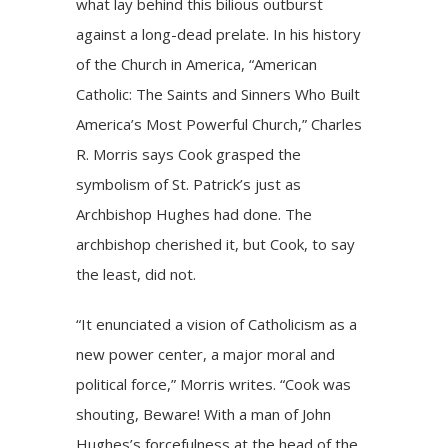
what lay behind this bilious outburst
against a long-dead prelate. In his history
of the Church in America, “American
Catholic: The Saints and Sinners Who Built
America’s Most Powerful Church,” Charles
R. Morris says Cook grasped the
symbolism of St. Patrick’s just as
Archbishop Hughes had done. The
archbishop cherished it, but Cook, to say
the least, did not.
“It enunciated a vision of Catholicism as a
new power center, a major moral and
political force,” Morris writes. “Cook was
shouting, Beware! With a man of John
Hughes’s forcefulness at the head of the