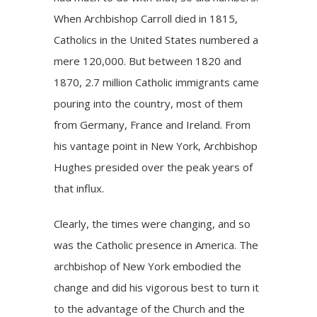
When Archbishop Carroll died in 1815,
Catholics in the United States numbered a
mere 120,000. But between 1820 and
1870, 2.7 million Catholic immigrants came
pouring into the country, most of them
from Germany, France and Ireland. From
his vantage point in New York, Archbishop
Hughes presided over the peak years of
that influx.
Clearly, the times were changing, and so
was the Catholic presence in America. The
archbishop of New York embodied the
change and did his vigorous best to turn it
to the advantage of the Church and the