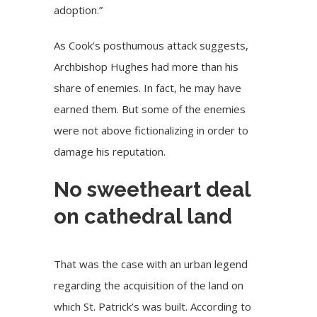
adoption.”
As Cook’s posthumous attack suggests,
Archbishop Hughes had more than his
share of enemies. In fact, he may have
earned them. But some of the enemies
were not above fictionalizing in order to
damage his reputation.
No sweetheart deal
on cathedral land
That was the case with an urban legend
regarding the acquisition of the land on
which St. Patrick’s was built. According to