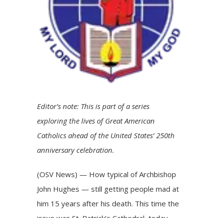
Editor’s note: This is part of a series
exploring the lives of
Great American
Catholics
ahead of the United States’ 250th
anniversary celebration.
(OSV News) — How typical of Archbishop
John Hughes — still getting people mad at
him 15 years after his death. This time the
issue was St. Patrick’s Cathedral, today