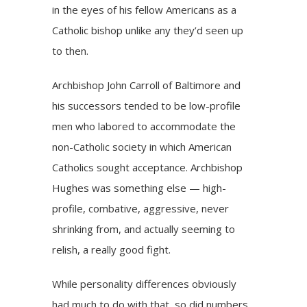
in the eyes of his fellow Americans as a
Catholic bishop unlike any they’d seen up
to then.
Archbishop John Carroll of Baltimore and
his successors tended to be low-profile
men who labored to accommodate the
non-Catholic society in which American
Catholics sought acceptance. Archbishop
Hughes was something else — high-
profile, combative, aggressive, never
shrinking from, and actually seeming to
relish, a really good fight.
While personality differences obviously
had much to do with that, so did numbers.