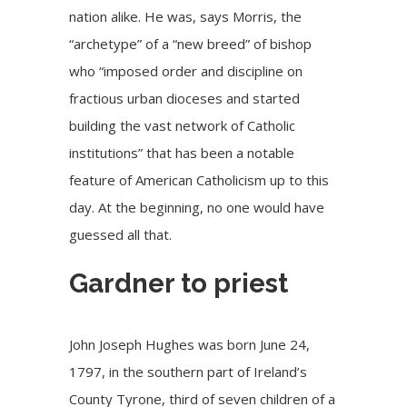
nation alike. He was, says Morris, the
“archetype” of a “new breed” of bishop
who “imposed order and discipline on
fractious urban dioceses and started
building the vast network of Catholic
institutions” that has been a notable
feature of American Catholicism up to this
day. At the beginning, no one would have
guessed all that.
Gardner to priest
John Joseph Hughes was born June 24,
1797, in the southern part of Ireland’s
County Tyrone, third of seven children of a