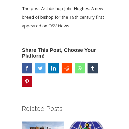
The post
Archbishop John Hughes: A new
breed of bishop for the 19th century
first
appeared on
OSV News
.
Share This Post, Choose Your
Platform!
facebook
twitter
linkedin
reddit
whatsapp
tumblr
pinterest
Related Posts