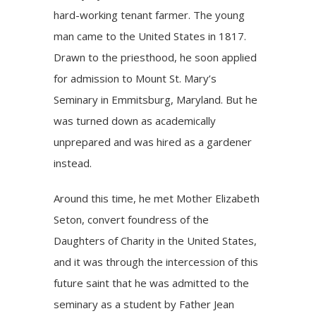
hard-working tenant farmer. The young
man came to the United States in 1817.
Drawn to the priesthood, he soon applied
for admission to Mount St. Mary’s
Seminary in Emmitsburg, Maryland. But he
was turned down as academically
unprepared and was hired as a gardener
instead.
Around this time, he met Mother Elizabeth
Seton, convert foundress of the
Daughters of Charity in the United States,
and it was through the intercession of this
future saint that he was admitted to the
seminary as a student by Father Jean