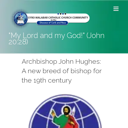
Skip
to
content
"My Lord and my God!" (John
20:28)
Archbishop John Hughes:
A new breed of bishop for
the 19th century
View
Larger
Image