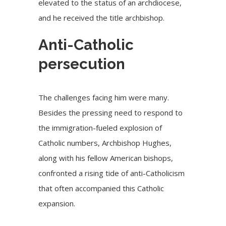
elevated to the status of an archdiocese,
and he received the title archbishop.
Anti-Catholic
persecution
The challenges facing him were many.
Besides the pressing need to respond to
the immigration-fueled explosion of
Catholic numbers, Archbishop Hughes,
along with his fellow American bishops,
confronted a rising tide of anti-Catholicism
that often accompanied this Catholic
expansion.