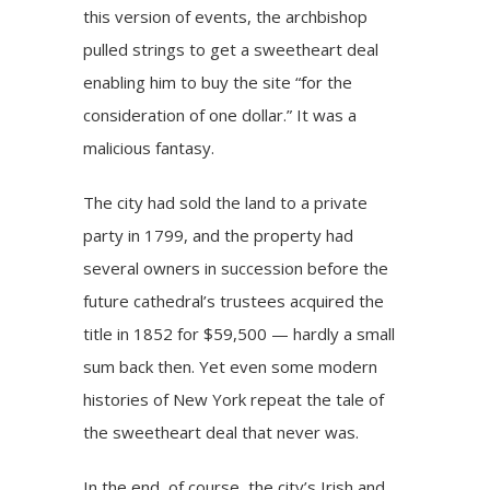
this version of events, the archbishop
pulled strings to get a sweetheart deal
enabling him to buy the site “for the
consideration of one dollar.” It was a
malicious fantasy.
The city had sold the land to a private
party in 1799, and the property had
several owners in succession before the
future cathedral’s trustees acquired the
title in 1852 for $59,500 — hardly a small
sum back then. Yet even some modern
histories of New York repeat the tale of
the sweetheart deal that never was.
In the end, of course, the city’s Irish and