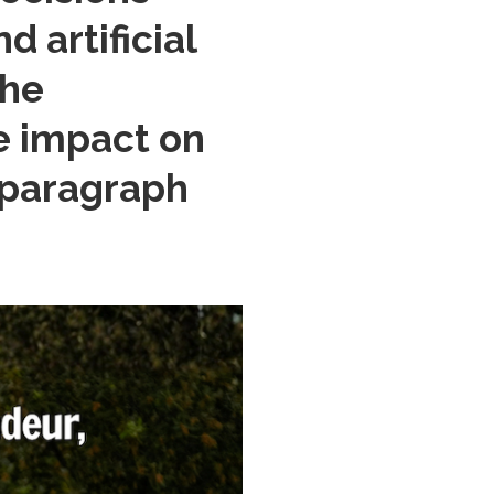
 artificial
the
he impact on
 (paragraph