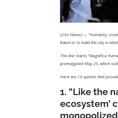
(OSV News) — “Humanity, created
Babel or to build the city in wh
This line starts “
Magnifica Huma
promulgated May 25, which outline
Here are 10 quotes that provide
1. “Like the 
ecosystem’ c
monopolized.