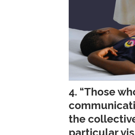
4. “Those wh
communicatio
the collectiv
particular vi