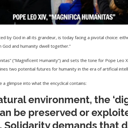
 by God in all its grandeur, is today facing a pivotal choice: eit
ich God and humanity dwell together.”
nitas
” (“Magnificent Humanity”) and sets the tone for
Pope Leo X
s two potential futures for humanity in the era of artificial intell
 a glimpse into what the encyclical contains:
natural environment, the ‘dig
an be preserved or exploit
 Solidarity demands that d