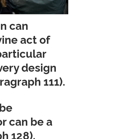
on can
ine act of
particular
every design
ragraph 111).
 be
or can be a
h 128).