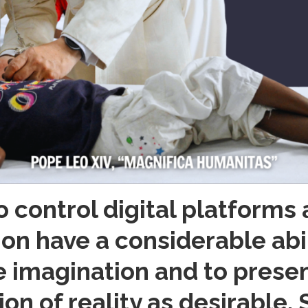
o control digital platforms
n have a considerable abili
e imagination and to prese
sion of reality as desirable