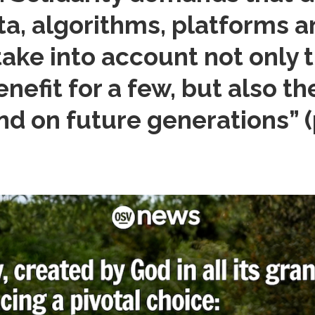
a, algorithms, platforms and
take into account not only 
efit for a few, but also t
and on future generations”