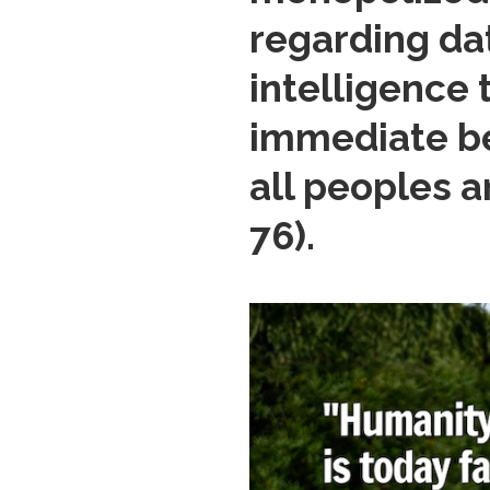
regarding dat
intelligence 
immediate ben
all peoples 
76).