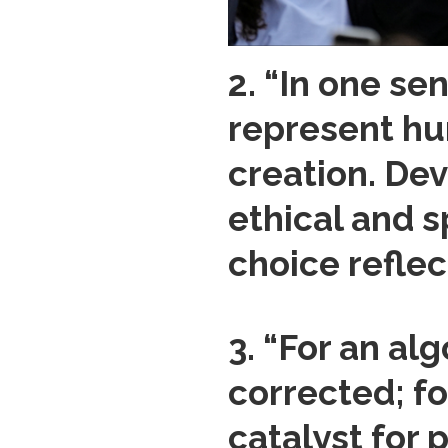
2. “In one se
represent hum
creation. Dev
ethical and s
choice reflec
3. “For an alg
corrected; fo
catalyst for