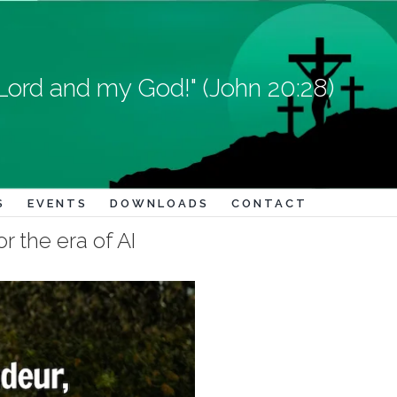
Lord and my God!" (John 20:28)
S
EVENTS
DOWNLOADS
CONTACT
r the era of AI