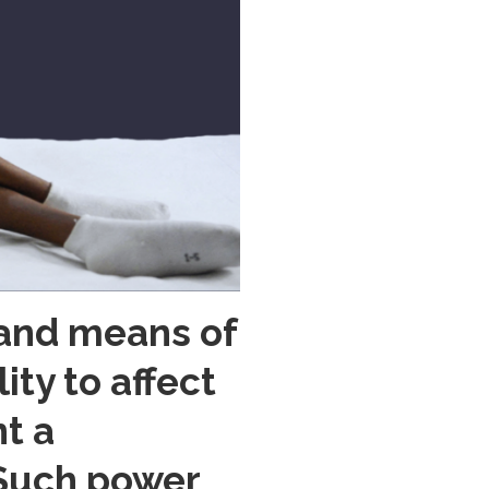
 and means of
ty to affect
nt a
. Such power