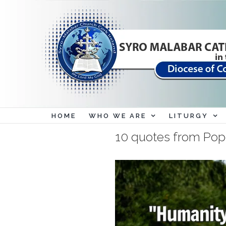
Skip
to
content
HOME
WHO WE ARE
LITURGY
10 quotes from Pope 
View
Larger
Image