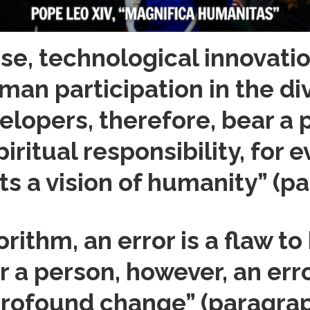
nse, technological innovati
an participation in the div
elopers, therefore, bear a 
piritual responsibility, for 
ts a vision of humanity” (pa
orithm, an error is a flaw to
r a person, however, an err
 profound change” (paragrap