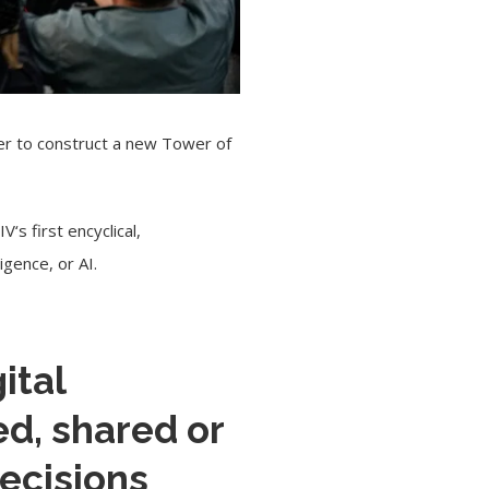
her to construct a new Tower of
IV
‘s first encyclical,
igence, or AI.
ital
ed, shared or
ecisions