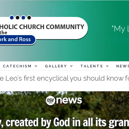
"My 
CATECHISM
GALLERY
TALENTS
NEW
Leo’s first encyclical you should know fo